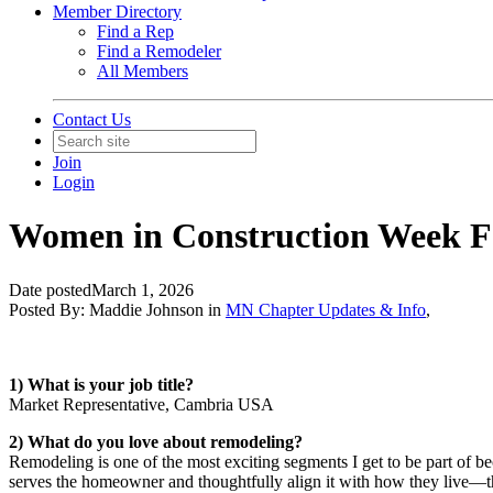
Member Directory
Find a Rep
Find a Remodeler
All Members
Contact Us
Join
Login
Women in Construction Week Fe
Date posted
March 1, 2026
Posted By:
Maddie Johnson
in
MN Chapter Updates & Info
,
1) What is your job title?
Market Representative, Cambria USA
2) What do you love about remodeling?
Remodeling is one of the most exciting segments I get to be part of bec
serves the homeowner and thoughtfully align it with how they live—thr