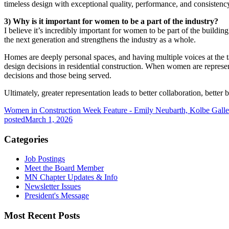
timeless design with exceptional quality, performance, and consistenc
3) Why is it important for women to be a part of the industry?
I believe it’s incredibly important for women to be part of the buildin
the next generation and strengthens the industry as a whole.
Homes are deeply personal spaces, and having multiple voices at the t
design decisions in residential construction. When women are represent
decisions and those being served.
Ultimately, greater representation leads to better collaboration, better 
Women in Construction Week Feature - Emily Neubarth, Kolbe Galle
posted
March 1, 2026
Categories
Job Postings
Meet the Board Member
MN Chapter Updates & Info
Newsletter Issues
President's Message
Most Recent Posts