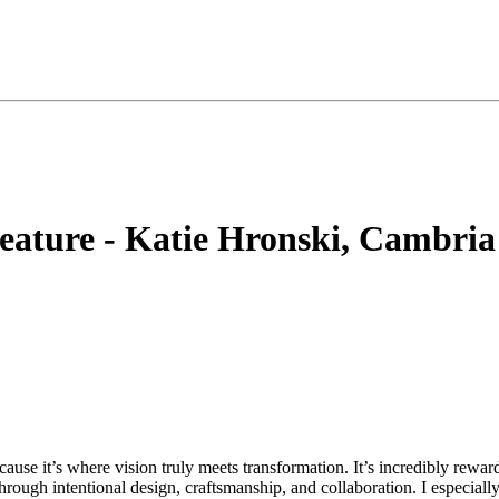
ature - Katie Hronski, Cambria
ause it’s where vision truly meets transformation. It’s incredibly rewar
ough intentional design, craftsmanship, and collaboration. I especially