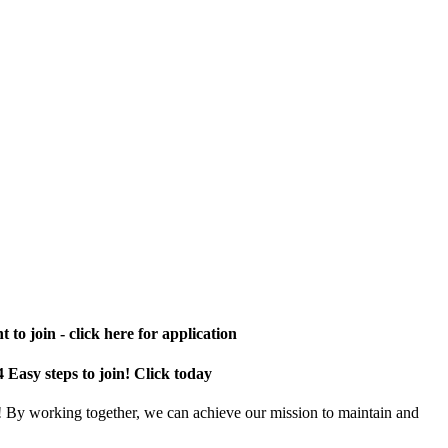
 to join - click here for application
4 Easy steps to join! Click today
! By working together, we can achieve our mission to maintain and