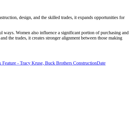
truction, design, and the skilled trades, it expands opportunities for
ful ways. Women also influence a significant portion of purchasing and
 and the trades, it creates stronger alignment between those making
Feature - Tracy Kruse, Buck Brothers Construction
Date