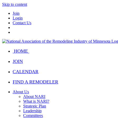
Skip to content
Join
Login
Contact Us
HOME
JOIN
CALENDAR
FIND A REMODELER
About Us
About NARI
What is NARI?
Strategic Plan
Leadership
Committees