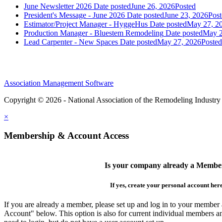
June Newsletter 2026
Date posted
June 26, 2026
Posted
President's Message - June 2026
Date posted
June 23, 2026
Post
Estimator/Project Manager - HyggeHus
Date posted
May 27, 2
Production Manager - Bluestem Remodeling
Date posted
May 2
Lead Carpenter - New Spaces
Date posted
May 27, 2026
Posted
Association Management Software
Copyright © 2026 - National Association of the Remodeling Industry
×
Membership & Account Access
Is your company already a Membe
If yes, create your personal account her
If you are already a member, please set up and log in to your member
Account" below. This option is also for current individual members