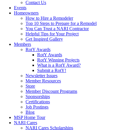
Contact Us
Events
Homeowners
How to Hire a Remodeler
Top 10 Steps to Prepare for a Remodel
You Can Trust a NARI Contractor
Helpful Tips for Your Project
Get Inspired Gallery
Members
RotY Awards
RotY Awards
RotY Winning Projects
What is a RotY Award?
Submit a RotY!
Newsletter Issues
Member Resources
Store
Member Discount Programs
Sponsorships
Certifications
Job Postings
Blog
MSP Home Tour
NARI Cares
NARI Cares Scholarships