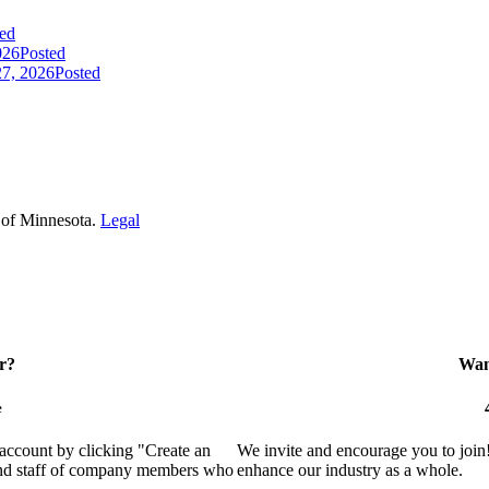
ed
026
Posted
7, 2026
Posted
 of Minnesota.
Legal
r?
Want
e
 account by clicking "Create an
We invite and encourage you to join
 and staff of company members who
enhance our industry as a whole.