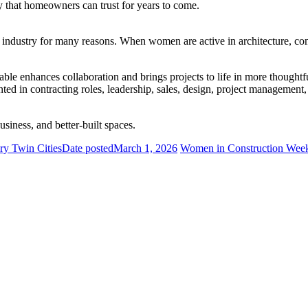
y that homeowners can trust for years to come.
g industry for many reasons. When women are active in architecture, cons
able enhances collaboration and brings projects to life in more thought
ed in contracting roles, leadership, sales, design, project management,
business, and better-built spaces.
ry Twin Cities
Date posted
March 1, 2026
Women in Construction Week 