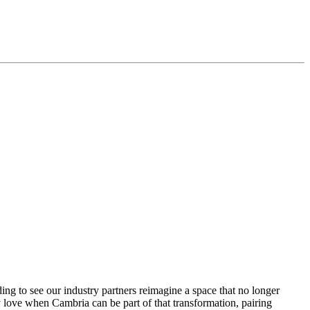
ding to see our industry partners reimagine a space that no longer
 love when Cambria can be part of that transformation, pairing