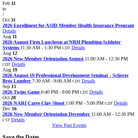
Feb
11
to
/
Oct
31
2026 Enrollment for ASID Member Health Insurance Program
Details
Aug
11
2026 August Firm Luncheon at NRH Plumbing-Schluter
Systems
11:30 AM - 1:30 PM
Details
CDT
Aug
12
2026 New Member Orientation August
11:00 AM - 12:30 PM
Details
CDT
Aug
19
2026 August 19 Professional Development Seminar - Scherer
Bros Lumber
7:30 AM - 9:00 AM
Details
CDT
Sep
15
2026 Twins Game
6:40 PM - 9:00 PM
Details
CDT
Oct
28
2026 NARI Cares Clay Shoot
1:00 PM - 5:00 PM
Details
CDT
Dec
16
2026 New Member Orientation December
11:00 AM - 12:30 PM
Details
CST
View Past Events
Save the Dates