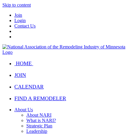
Skip to content
Join
Login
Contact Us
HOME
JOIN
CALENDAR
FIND A REMODELER
About Us
About NARI
What is NARI?
Strategic Plan
Leadership