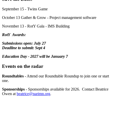
September 15 - Twins Game
October 13 Gather & Grow - Project management software
November 13 - RotY Gala - IMS Building
RotY Awards:
Submissions open: July 27
Deadline to submit: Sept 4
Education Day - 2027 will be January 7
Events on the radar
Roundtables -
Attend our Roundtable Roundup to join one or start
one.
Sponsorships -
Sponsorships available for 2026. Contact Beatrice
Owen at
beatrice@narimn.org
.