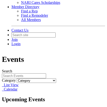
NARI Cares Scholarships
Member Directory
Find a Rep
Find a Remodeler
All Members
Contact Us
Join
Login
Events
Search
Category
List View
Calendar
Upcoming Events