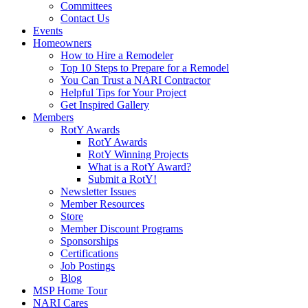
Committees
Contact Us
Events
Homeowners
How to Hire a Remodeler
Top 10 Steps to Prepare for a Remodel
You Can Trust a NARI Contractor
Helpful Tips for Your Project
Get Inspired Gallery
Members
RotY Awards
RotY Awards
RotY Winning Projects
What is a RotY Award?
Submit a RotY!
Newsletter Issues
Member Resources
Store
Member Discount Programs
Sponsorships
Certifications
Job Postings
Blog
MSP Home Tour
NARI Cares