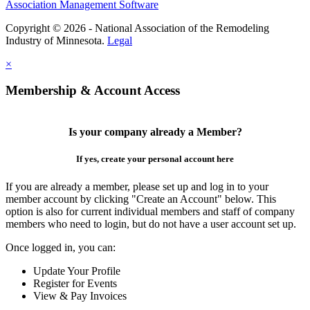
Association Management Software
Copyright © 2026 - National Association of the Remodeling
Industry of Minnesota.
Legal
×
Membership & Account Access
Is your company already a Member?
If yes, create your personal account here
If you are already a member, please set up and log in to your
member account by clicking "Create an Account" below. This
option is also for current individual members and staff of company
members who need to login, but do not have a user account set up.
Once logged in, you can:
Update Your Profile
Register for Events
View & Pay Invoices