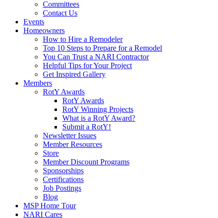
Committees
Contact Us
Events
Homeowners
How to Hire a Remodeler
Top 10 Steps to Prepare for a Remodel
You Can Trust a NARI Contractor
Helpful Tips for Your Project
Get Inspired Gallery
Members
RotY Awards
RotY Awards
RotY Winning Projects
What is a RotY Award?
Submit a RotY!
Newsletter Issues
Member Resources
Store
Member Discount Programs
Sponsorships
Certifications
Job Postings
Blog
MSP Home Tour
NARI Cares