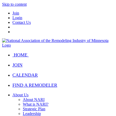
Skip to content
Join
Login
Contact Us
HOME
JOIN
CALENDAR
FIND A REMODELER
About Us
About NARI
What is NARI?
Strategic Plan
Leadership