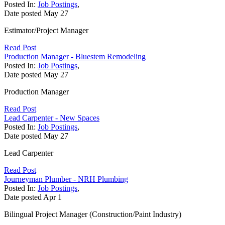
Posted In:
Job Postings
,
Date posted
May
27
Estimator/Project Manager
Read Post
Production Manager - Bluestem Remodeling
Posted In:
Job Postings
,
Date posted
May
27
Production Manager
Read Post
Lead Carpenter - New Spaces
Posted In:
Job Postings
,
Date posted
May
27
Lead Carpenter
Read Post
Journeyman Plumber - NRH Plumbing
Posted In:
Job Postings
,
Date posted
Apr
1
Bilingual Project Manager (Construction/Paint Industry)