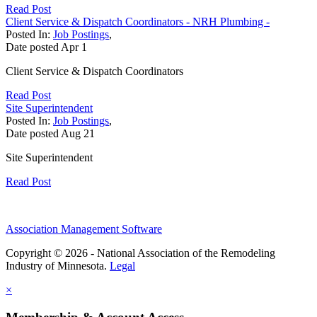
Read Post
Client Service & Dispatch Coordinators - NRH Plumbing -
Posted In:
Job Postings
,
Date posted
Apr
1
Client Service & Dispatch Coordinators
Read Post
Site Superintendent
Posted In:
Job Postings
,
Date posted
Aug
21
Site Superintendent
Read Post
Association Management Software
Copyright © 2026 - National Association of the Remodeling
Industry of Minnesota.
Legal
×