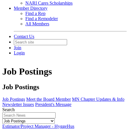
NARI Cares Scholarships
Member Directory
Find a Rep
Find a Remodeler
All Members
Contact Us
Join
Login
Job Postings
Job Postings
Job Postings
Meet the Board Member
MN Chapter Updates & Info
Newsletter Issues
President's Message
Search
Estimator/Project Manager - HyggeHus