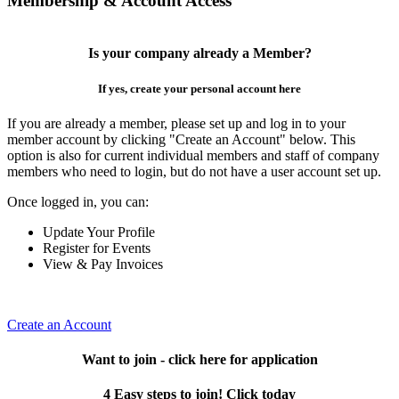
Membership & Account Access
Is your company already a Member?
If yes, create your personal account here
If you are already a member, please set up and log in to your
member account by clicking "Create an Account" below. This
option is also for current individual members and staff of company
members who need to login, but do not have a user account set up.
Once logged in, you can:
Update Your Profile
Register for Events
View & Pay Invoices
Create an Account
Want to join - click here for application
4 Easy steps to join! Click today