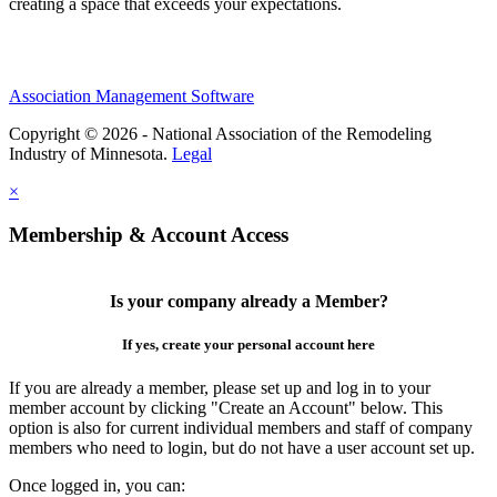
creating a space that exceeds your expectations.
Association Management Software
Copyright © 2026 - National Association of the Remodeling
Industry of Minnesota.
Legal
×
Membership & Account Access
Is your company already a Member?
If yes, create your personal account here
If you are already a member, please set up and log in to your
member account by clicking "Create an Account" below. This
option is also for current individual members and staff of company
members who need to login, but do not have a user account set up.
Once logged in, you can: