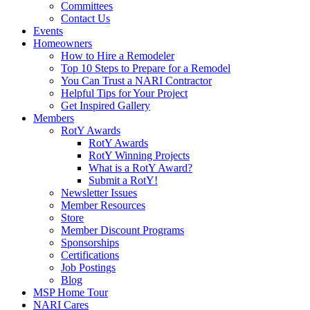
Committees
Contact Us
Events
Homeowners
How to Hire a Remodeler
Top 10 Steps to Prepare for a Remodel
You Can Trust a NARI Contractor
Helpful Tips for Your Project
Get Inspired Gallery
Members
RotY Awards
RotY Awards
RotY Winning Projects
What is a RotY Award?
Submit a RotY!
Newsletter Issues
Member Resources
Store
Member Discount Programs
Sponsorships
Certifications
Job Postings
Blog
MSP Home Tour
NARI Cares