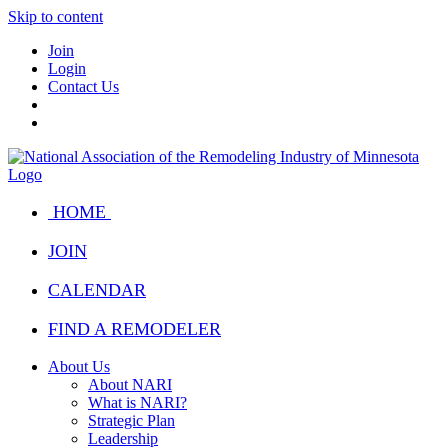
Skip to content
Join
Login
Contact Us
HOME
JOIN
CALENDAR
FIND A REMODELER
About Us
About NARI
What is NARI?
Strategic Plan
Leadership