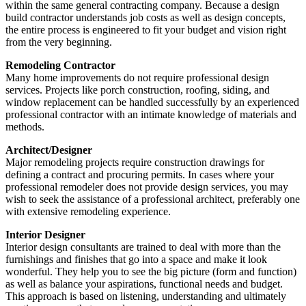
within the same general contracting company. Because a design
build contractor understands job costs as well as design concepts,
the entire process is engineered to fit your budget and vision right
from the very beginning.
Remodeling Contractor
Many home improvements do not require professional design
services. Projects like porch construction, roofing, siding, and
window replacement can be handled successfully by an experienced
professional contractor with an intimate knowledge of materials and
methods.
Architect/Designer
Major remodeling projects require construction drawings for
defining a contract and procuring permits. In cases where your
professional remodeler does not provide design services, you may
wish to seek the assistance of a professional architect, preferably one
with extensive remodeling experience.
Interior Designer
Interior design consultants are trained to deal with more than the
furnishings and finishes that go into a space and make it look
wonderful. They help you to see the big picture (form and function)
as well as balance your aspirations, functional needs and budget.
This approach is based on listening, understanding and ultimately