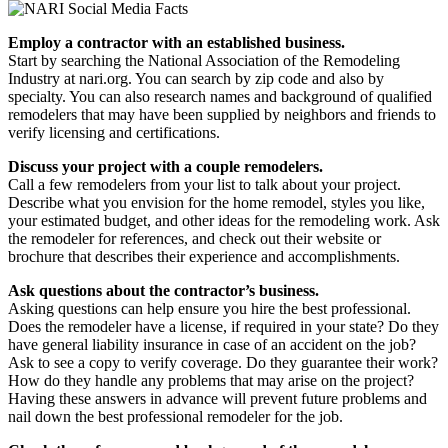
Employ a contractor with an established business.
Start by searching the National Association of the Remodeling
Industry at nari.org. You can search by zip code and also by
specialty. You can also research names and background of qualified
remodelers that may have been supplied by neighbors and friends to
verify licensing and certifications.
Discuss your project with a couple remodelers.
Call a few remodelers from your list to talk about your project.
Describe what you envision for the home remodel, styles you like,
your estimated budget, and other ideas for the remodeling work. Ask
the remodeler for references, and check out their website or
brochure that describes their experience and accomplishments.
Ask questions about the contractor’s business.
Asking questions can help ensure you hire the best professional.
Does the remodeler have a license, if required in your state? Do they
have general liability insurance in case of an accident on the job?
Ask to see a copy to verify coverage. Do they guarantee their work?
How do they handle any problems that may arise on the project?
Having these answers in advance will prevent future problems and
nail down the best professional remodeler for the job.