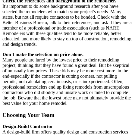
Check the references and background of the remodeler.
It’s important to do some background research after you have
selected the remodelers who match your project’s needs. Many
states, but not all require contactors to be bonded. Check with the
Better Business Bureau, talk to their references, and ask if they are a
member of a professional or trade association (such as NARI).
Remodelers with these qualities tend to be more reliable, better
educated, and more likely to stay on top of construction, remodeling
and design trends.
Don’t make the selection on price alone.
Many people are lured by the lowest price to their remodeling
project, thinking that they have found a great deal. But be skeptical
of unusually low prices. These bids may be more cost more in the
end-especially if the contractor is cutting corners, not pulling
permits, not calculating certain costs, or is inexperienced. Often,
professional remodelers end up fixing remodels from unscrupulous
contractors who did shoddy and unsafe work or failed to complete
the job. Beware that the lowest price may not ultimately provide the
best value for your home remodel.
Choosing Your Team
Design-Build Contractor
A design-build firm offers quality design and construction services