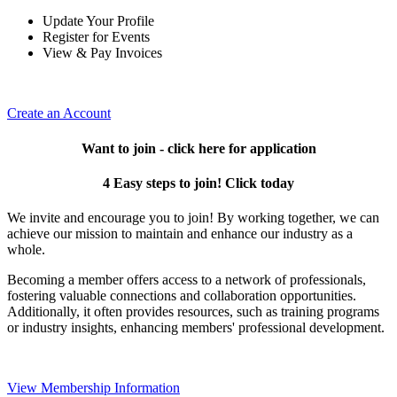
Update Your Profile
Register for Events
View & Pay Invoices
Create an Account
Want to join - click here for application
4 Easy steps to join! Click today
We invite and encourage you to join! By working together, we can
achieve our mission to maintain and enhance our industry as a
whole.
Becoming a member offers access to a network of professionals,
fostering valuable connections and collaboration opportunities.
Additionally, it often provides resources, such as training programs
or industry insights, enhancing members' professional development.
View Membership Information