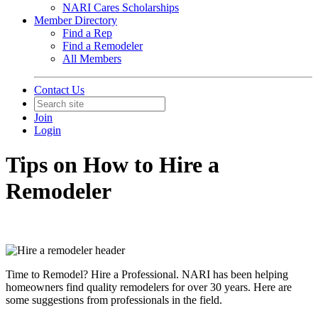
NARI Cares Scholarships
Member Directory
Find a Rep
Find a Remodeler
All Members
Contact Us
Join
Login
Tips on How to Hire a
Remodeler
Time to Remodel? Hire a Professional. NARI has been helping
homeowners find quality remodelers for over 30 years. Here are
some suggestions from professionals in the field.