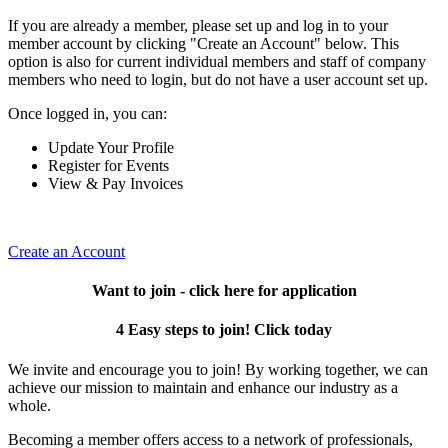
If you are already a member, please set up and log in to your
member account by clicking "Create an Account" below. This
option is also for current individual members and staff of company
members who need to login, but do not have a user account set up.
Once logged in, you can:
Update Your Profile
Register for Events
View & Pay Invoices
Create an Account
Want to join - click here for application
4 Easy steps to join! Click today
We invite and encourage you to join! By working together, we can
achieve our mission to maintain and enhance our industry as a
whole.
Becoming a member offers access to a network of professionals,