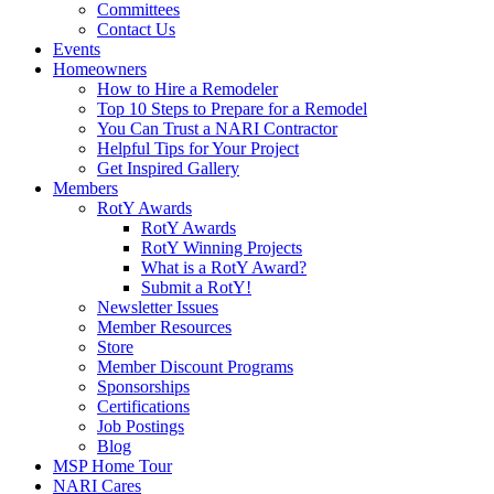
Committees
Contact Us
Events
Homeowners
How to Hire a Remodeler
Top 10 Steps to Prepare for a Remodel
You Can Trust a NARI Contractor
Helpful Tips for Your Project
Get Inspired Gallery
Members
RotY Awards
RotY Awards
RotY Winning Projects
What is a RotY Award?
Submit a RotY!
Newsletter Issues
Member Resources
Store
Member Discount Programs
Sponsorships
Certifications
Job Postings
Blog
MSP Home Tour
NARI Cares