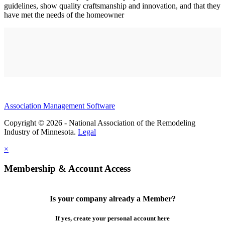
guidelines, show quality craftsmanship and innovation, and that they
have met the needs of the homeowner
Association Management Software
Copyright © 2026 - National Association of the Remodeling
Industry of Minnesota.
Legal
×
Membership & Account Access
Is your company already a Member?
If yes, create your personal account here