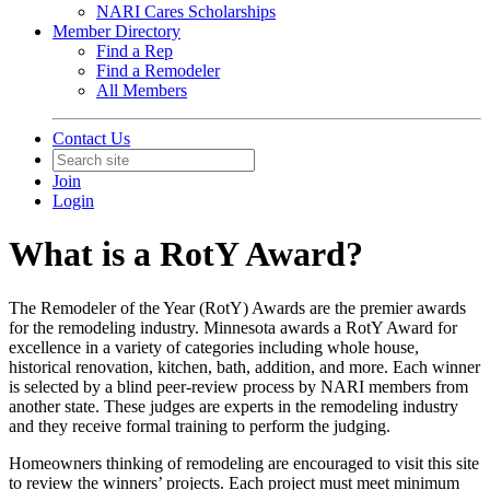
NARI Cares Scholarships
Member Directory
Find a Rep
Find a Remodeler
All Members
Contact Us
Join
Login
What is a RotY Award?
The Remodeler of the Year (RotY) Awards are the premier awards
for the remodeling industry. Minnesota awards a RotY Award for
excellence in a variety of categories including whole house,
historical renovation, kitchen, bath, addition, and more. Each winner
is selected by a blind peer-review process by NARI members from
another state. These judges are experts in the remodeling industry
and they receive formal training to perform the judging.
Homeowners thinking of remodeling are encouraged to visit this site
to review the winners’ projects. Each project must meet minimum