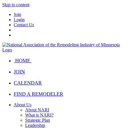
Skip to content
Join
Login
Contact Us
HOME
JOIN
CALENDAR
FIND A REMODELER
About Us
About NARI
What is NARI?
Strategic Plan
Leadership