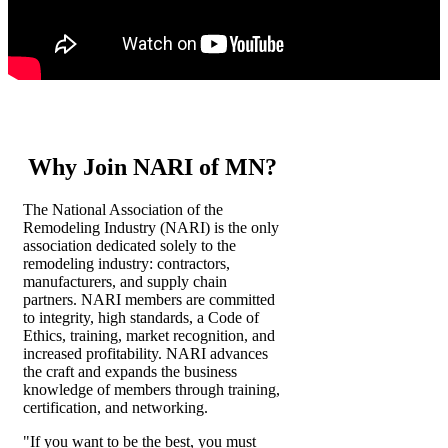
Why Join NARI of MN?
The National Association of the
Remodeling Industry (NARI) is the only
association dedicated solely to the
remodeling industry: contractors,
manufacturers, and supply chain
partners. NARI members are committed
to integrity, high standards, a Code of
Ethics, training, market recognition, and
increased profitability. NARI advances
the craft and expands the business
knowledge of members through training,
certification, and networking.
"If you want to be the best, you must