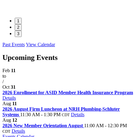
1
2
3
Past Events
View Calendar
Upcoming Events
Feb
11
to
/
Oct
31
2026 Enrollment for ASID Member Health Insurance Program
Details
Aug
11
2026 August Firm Luncheon at NRH Plumbing-Schluter
Systems
11:30 AM - 1:30 PM
Details
CDT
Aug
12
2026 New Member Orientation August
11:00 AM - 12:30 PM
Details
CDT
Events Calendar