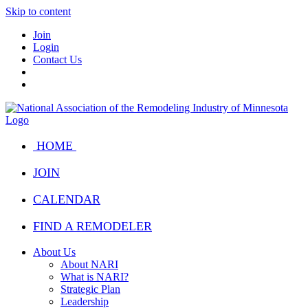
Skip to content
Join
Login
Contact Us
HOME
JOIN
CALENDAR
FIND A REMODELER
About Us
About NARI
What is NARI?
Strategic Plan
Leadership