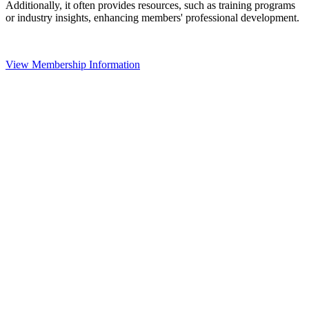
Additionally, it often provides resources, such as training programs
or industry insights, enhancing members' professional development.
View Membership Information