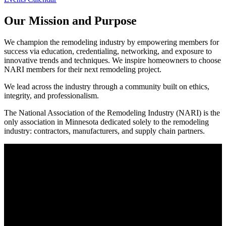
Our Mission and Purpose
We champion the remodeling industry by empowering members for
success via education, credentialing, networking, and exposure to
innovative trends and techniques. We inspire homeowners to choose
NARI members for their next remodeling project.
We lead across the industry through a community built on ethics,
integrity, and professionalism.
The National Association of the Remodeling Industry (NARI) is the
only association in Minnesota dedicated solely to the remodeling
industry: contractors, manufacturers, and supply chain partners.