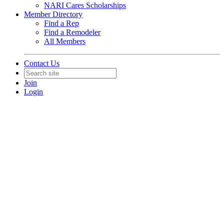
NARI Cares Scholarships
Member Directory
Find a Rep
Find a Remodeler
All Members
Contact Us
Join
Login