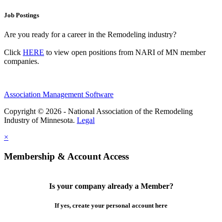
Job Postings
Are you ready for a career in the Remodeling industry?
Click
HERE
to view open positions from NARI of MN member
companies.
Association Management Software
Copyright © 2026 - National Association of the Remodeling
Industry of Minnesota.
Legal
×
Membership & Account Access
Is your company already a Member?
If yes, create your personal account here