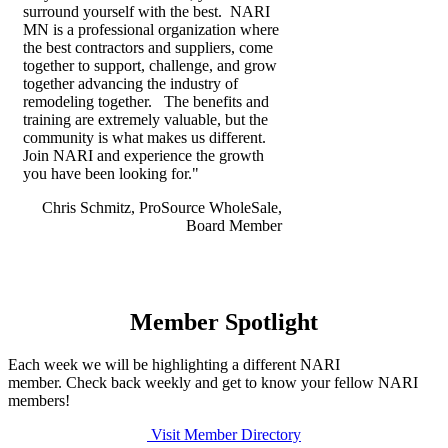
surround yourself with the best. NARI
MN is a professional organization where
the best contractors and suppliers, come
together to support, challenge, and grow
together advancing the industry of
remodeling together. The benefits and
training are extremely valuable, but the
community is what makes us different.
Join NARI and experience the growth
you have been looking for."
Chris Schmitz, ProSource WholeSale,
Board Member
Member Spotlight
Each week we will be highlighting a different NARI
member. Check back weekly and get to know your fellow NARI
members!
Visit Member Directory