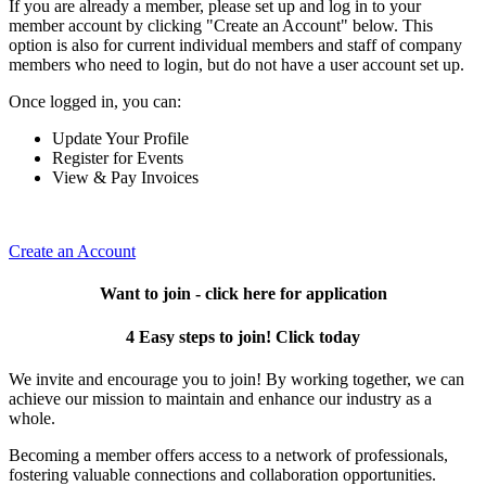
If you are already a member, please set up and log in to your
member account by clicking "Create an Account" below. This
option is also for current individual members and staff of company
members who need to login, but do not have a user account set up.
Once logged in, you can:
Update Your Profile
Register for Events
View & Pay Invoices
Create an Account
Want to join - click here for application
4 Easy steps to join! Click today
We invite and encourage you to join! By working together, we can
achieve our mission to maintain and enhance our industry as a
whole.
Becoming a member offers access to a network of professionals,
fostering valuable connections and collaboration opportunities.