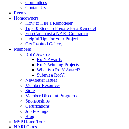
Committees
Contact Us
Events
Homeowners
How to Hire a Remodeler
Top 10 Steps to Prepare for a Remodel
You Can Trust a NARI Contractor
Helpful Tips for Your Project
Get Inspired Gallery
Members
RotY Awards
RotY Awards
RotY Winning Projects
What is a RotY Award?
Submit a RotY!
Newsletter Issues
Member Resources
Store
Member Discount Programs
Sponsorships
Certifications
Job Postings
Blog
MSP Home Tour
NARI Cares