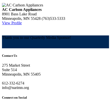
AC Carlson Appliances
8901 Bass Lake Road
Minneapolis, MN 55428
(763)533-5333
View Profile
Thank you to our Quarterly Media Sponsor!
Contact Us
275 Market Street
Suite 514
Minneapolis, MN 55405
612-332-6274
info@narimn.org
Connect on Social