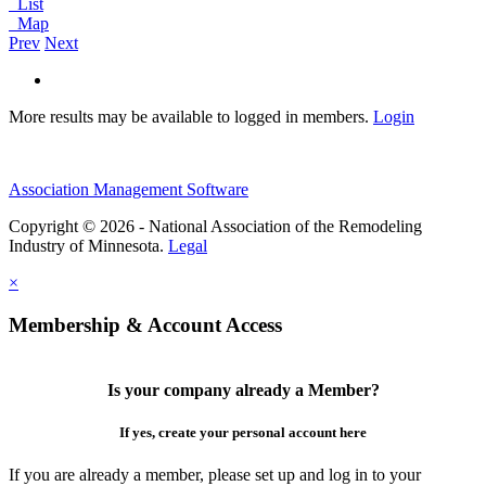
List
Map
Prev
Next
More results may be available to logged in members.
Login
Association Management Software
Copyright © 2026 - National Association of the Remodeling
Industry of Minnesota.
Legal
×
Membership & Account Access
Is your company already a Member?
If yes, create your personal account here
If you are already a member, please set up and log in to your