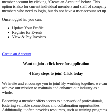
member account by clicking "Create an Account" below. This
option is also for current individual members and staff of company
members who need to login, but do not have a user account set up.
Once logged in, you can:
Update Your Profile
Register for Events
View & Pay Invoices
Create an Account
Want to join - click here for application
4 Easy steps to join! Click today
We invite and encourage you to join! By working together, we can
achieve our mission to maintain and enhance our industry as a
whole.
Becoming a member offers access to a network of professionals,
fostering valuable connections and collaboration opportunities.
Additionally, it often provides resources, such as training programs