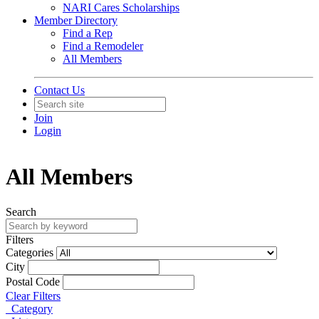
NARI Cares Scholarships
Member Directory
Find a Rep
Find a Remodeler
All Members
Contact Us
Join
Login
All Members
Search
Filters
Categories
City
Postal Code
Clear Filters
Category