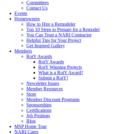
Committees
Contact Us
Events
Homeowners
How to Hire a Remodeler
Top 10 Steps to Prepare for a Remodel
You Can Trust a NARI Contractor
Helpful Tips for Your Project
Get Inspired Gallery
Members
RotY Awards
RotY Awards
RotY Winning Projects
What is a RotY Award?
Submit a RotY!
Newsletter Issues
Member Resources
Store
Member Discount Programs
Sponsorships
Certifications
Job Postings
Blog
MSP Home Tour
NARI Cares