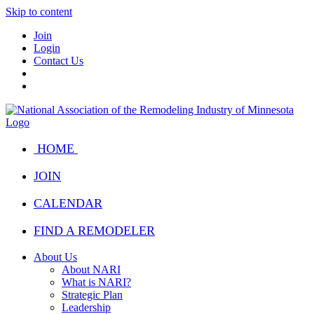
Skip to content
Join
Login
Contact Us
HOME
JOIN
CALENDAR
FIND A REMODELER
About Us
About NARI
What is NARI?
Strategic Plan
Leadership