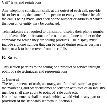
Call” laws and regulations.
Any telephone solicitation shall, at the outset of each call, provide
his or her name, the name of the person or entity on whose behalf
the call is being made, and a telephone number or address at which
that person or entity may be contacted.
Telemarketers are required to transmit or display their phone number
and, if available, their name or the name and phone number of the
company for which they are selling products. The display must
include a phone number that can be called during regular business
hours to ask to be removed from the call list.
B. Sales
This section pertains to the selling of a product or service through
point-of-sale techniques and representations.
1. General.
The requirements of truth, accuracy, and full disclosure that govern
the marketing and other customer solicitation activities of an industry
member shall also apply to point-of- sale contracts.
No oral statements shall be made which would violate any part or
provision of the standards set forth in Section I.