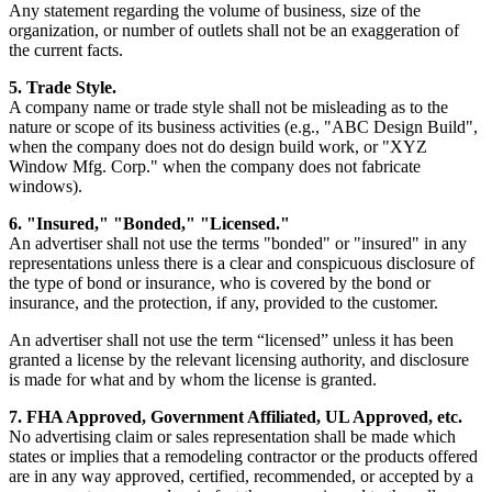
Any statement regarding the volume of business, size of the
organization, or number of outlets shall not be an exaggeration of
the current facts.
5. Trade Style.
A company name or trade style shall not be misleading as to the
nature or scope of its business activities (e.g., "ABC Design Build",
when the company does not do design build work, or "XYZ
Window Mfg. Corp." when the company does not fabricate
windows).
6. "Insured," "Bonded," "Licensed."
An advertiser shall not use the terms "bonded" or "insured" in any
representations unless there is a clear and conspicuous disclosure of
the type of bond or insurance, who is covered by the bond or
insurance, and the protection, if any, provided to the customer.
An advertiser shall not use the term “licensed” unless it has been
granted a license by the relevant licensing authority, and disclosure
is made for what and by whom the license is granted.
7. FHA Approved, Government Affiliated, UL Approved, etc.
No advertising claim or sales representation shall be made which
states or implies that a remodeling contractor or the products offered
are in any way approved, certified, recommended, or accepted by a