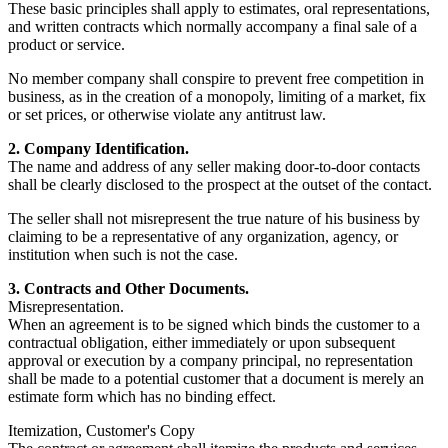
These basic principles shall apply to estimates, oral representations,
and written contracts which normally accompany a final sale of a
product or service.
No member company shall conspire to prevent free competition in
business, as in the creation of a monopoly, limiting of a market, fix
or set prices, or otherwise violate any antitrust law.
2. Company Identification.
The name and address of any seller making door-to-door contacts
shall be clearly disclosed to the prospect at the outset of the contact.
The seller shall not misrepresent the true nature of his business by
claiming to be a representative of any organization, agency, or
institution when such is not the case.
3. Contracts and Other Documents.
Misrepresentation.
When an agreement is to be signed which binds the customer to a
contractual obligation, either immediately or upon subsequent
approval or execution by a company principal, no representation
shall be made to a potential customer that a document is merely an
estimate form which has no binding effect.
Itemization, Customer's Copy