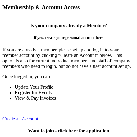
Membership & Account Access
Is your company already a Member?
If yes, create your personal account here
If you are already a member, please set up and log in to your
member account by clicking "Create an Account" below. This
option is also for current individual members and staff of company
members who need to login, but do not have a user account set up.
Once logged in, you can:
Update Your Profile
Register for Events
View & Pay Invoices
Create an Account
Want to join - click here for application