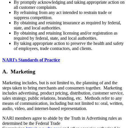
By promptly acknowledging and taking appropriate action on
all customer complaints.
By refraining from any act intended to restrain trade or
suppress competition.
By obtaining and retaining insurance as required by federal,
state, and local authorities.
By obtaining and retaining licensing and/or registration as
required by federal, state, and local authorities.
By taking appropriate action to preserve the health and safety
of employees, trade contractors, and clients.
NARI's Standards of Practice
A. Marketing
Marketing includes, but is not limited to, the planning of and the
steps taken to bring merchants and consumers together. Marketing
includes advertising, product pricing, distribution, customer service,
sales strategy, public relations, branding, etc. Methods refer to any
means of communication, including but not limited to: oral, written,
audio, video, and internet-based representation.
NARI members agree to abide by the Truth in Advertising rules as
determined be the Federal Trade