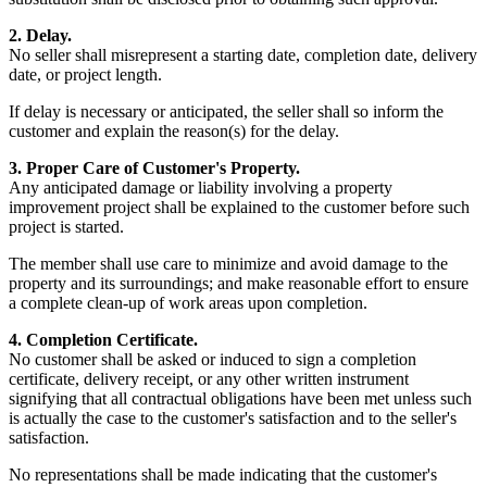
2. Delay.
No seller shall misrepresent a starting date, completion date, delivery
date, or project length.
If delay is necessary or anticipated, the seller shall so inform the
customer and explain the reason(s) for the delay.
3. Proper Care of Customer's Property.
Any anticipated damage or liability involving a property
improvement project shall be explained to the customer before such
project is started.
The member shall use care to minimize and avoid damage to the
property and its surroundings; and make reasonable effort to ensure
a complete clean-up of work areas upon completion.
4. Completion Certificate.
No customer shall be asked or induced to sign a completion
certificate, delivery receipt, or any other written instrument
signifying that all contractual obligations have been met unless such
is actually the case to the customer's satisfaction and to the seller's
satisfaction.
No representations shall be made indicating that the customer's