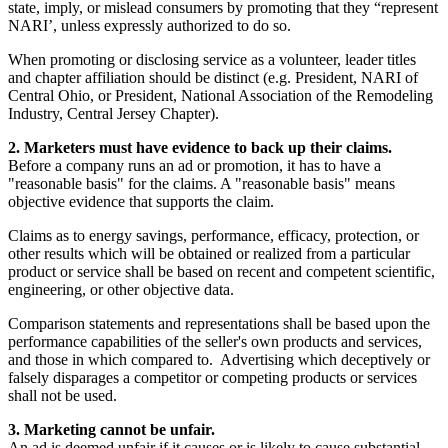
state, imply, or mislead consumers by promoting that they “represent
NARI’, unless expressly authorized to do so.
When promoting or disclosing service as a volunteer, leader titles
and chapter affiliation should be distinct (e.g. President, NARI of
Central Ohio, or President, National Association of the Remodeling
Industry, Central Jersey Chapter).
2. Marketers must have evidence to back up their claims.
Before a company runs an ad or promotion, it has to have a
"reasonable basis" for the claims. A "reasonable basis" means
objective evidence that supports the claim.
Claims as to energy savings, performance, efficacy, protection, or
other results which will be obtained or realized from a particular
product or service shall be based on recent and competent scientific,
engineering, or other objective data.
Comparison statements and representations shall be based upon the
performance capabilities of the seller's own products and services,
and those in which compared to. Advertising which deceptively or
falsely disparages a competitor or competing products or services
shall not be used.
3. Marketing cannot be unfair.
An ad is deemed unfair if it causes or is likely to cause substantial