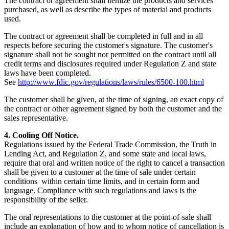
The contract or agreement shall itemize the products and services
purchased, as well as describe the types of material and products
used.
The contract or agreement shall be completed in full and in all
respects before securing the customer's signature. The customer's
signature shall not be sought nor permitted on the contract until all
credit terms and disclosures required under Regulation Z and state
laws have been completed.
See
http://www.fdic.gov/regulations/laws/rules/6500-100.html
The customer shall be given, at the time of signing, an exact copy of
the contract or other agreement signed by both the customer and the
sales representative.
4. Cooling Off Notice.
Regulations issued by the Federal Trade Commission, the Truth in
Lending Act, and Regulation Z, and some state and local laws,
require that oral and written notice of the right to cancel a transaction
shall be given to a customer at the time of sale under certain
conditions within certain time limits, and in certain form and
language. Compliance with such regulations and laws is the
responsibility of the seller.
The oral representations to the customer at the point-of-sale shall
include an explanation of how and to whom notice of cancellation is