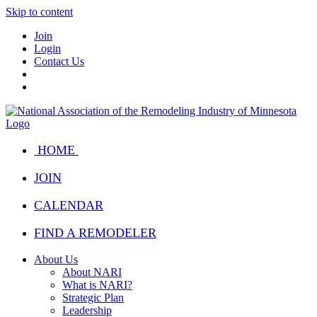
Skip to content
Join
Login
Contact Us
HOME
JOIN
CALENDAR
FIND A REMODELER
About Us
About NARI
What is NARI?
Strategic Plan
Leadership