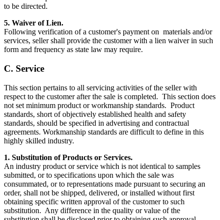
to be directed.
5. Waiver of Lien.
Following verification of a customer's payment on materials and/or
services, seller shall provide the customer with a lien waiver in such
form and frequency as state law may require.
C. Service
This section pertains to all servicing activities of the seller with
respect to the customer after the sale is completed. This section does
not set minimum product or workmanship standards. Product
standards, short of objectively established health and safety
standards, should be specified in advertising and contractual
agreements. Workmanship standards are difficult to define in this
highly skilled industry.
1. Substitution of Products or Services.
An industry product or service which is not identical to samples
submitted, or to specifications upon which the sale was
consummated, or to representations made pursuant to securing an
order, shall not be shipped, delivered, or installed without first
obtaining specific written approval of the customer to such
substitution. Any difference in the quality or value of the
substitution shall be disclosed prior to obtaining such approval.