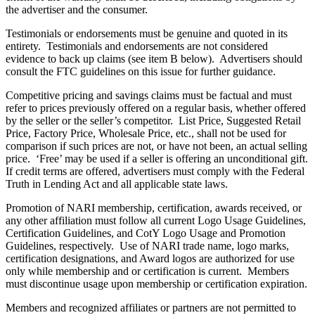
the advertiser and the consumer.
Testimonials or endorsements must be genuine and quoted in its
entirety. Testimonials and endorsements are not considered
evidence to back up claims (see item B below). Advertisers should
consult the FTC guidelines on this issue for further guidance.
Competitive pricing and savings claims must be factual and must
refer to prices previously offered on a regular basis, whether offered
by the seller or the seller’s competitor. List Price, Suggested Retail
Price, Factory Price, Wholesale Price, etc., shall not be used for
comparison if such prices are not, or have not been, an actual selling
price. ‘Free’ may be used if a seller is offering an unconditional gift.
If credit terms are offered, advertisers must comply with the Federal
Truth in Lending Act and all applicable state laws.
Promotion of NARI membership, certification, awards received, or
any other affiliation must follow all current Logo Usage Guidelines,
Certification Guidelines, and CotY Logo Usage and Promotion
Guidelines, respectively. Use of NARI trade name, logo marks,
certification designations, and Award logos are authorized for use
only while membership and or certification is current. Members
must discontinue usage upon membership or certification expiration.
Members and recognized affiliates or partners are not permitted to