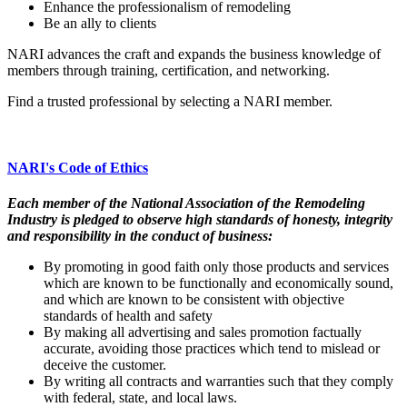
Enhance the professionalism of remodeling
Be an ally to clients
NARI advances the craft and expands the business knowledge of
members through training, certification, and networking.
Find a trusted professional by selecting a NARI member.
NARI's Code of Ethics
Each member of the National Association of the Remodeling
Industry is pledged to observe high standards of honesty, integrity
and responsibility in the conduct of business:
By promoting in good faith only those products and services
which are known to be functionally and economically sound,
and which are known to be consistent with objective
standards of health and safety
By making all advertising and sales promotion factually
accurate, avoiding those practices which tend to mislead or
deceive the customer.
By writing all contracts and warranties such that they comply
with federal, state, and local laws.