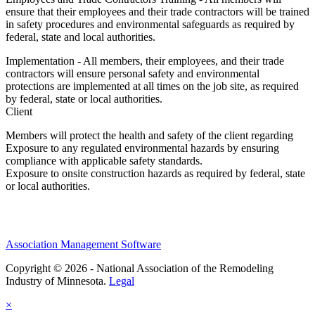
ensure that their employees and their trade contractors will be trained
in safety procedures and environmental safeguards as required by
federal, state and local authorities.
Implementation - All members, their employees, and their trade
contractors will ensure personal safety and environmental
protections are implemented at all times on the job site, as required
by federal, state or local authorities.
Client
Members will protect the health and safety of the client regarding
Exposure to any regulated environmental hazards by ensuring
compliance with applicable safety standards.
Exposure to onsite construction hazards as required by federal, state
or local authorities.
Association Management Software
Copyright © 2026 - National Association of the Remodeling
Industry of Minnesota.
Legal
×