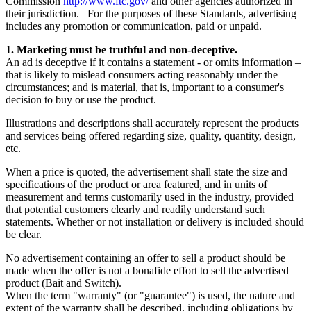
Commission
http://www.ftc.gov/
and other agencies authorized in
their jurisdiction. For the purposes of these Standards, advertising
includes any promotion or communication, paid or unpaid.
1. Marketing must be truthful and non-deceptive.
An ad is deceptive if it contains a statement - or omits information –
that is likely to mislead consumers acting reasonably under the
circumstances; and is material, that is, important to a consumer's
decision to buy or use the product.
Illustrations and descriptions shall accurately represent the products
and services being offered regarding size, quality, quantity, design,
etc.
When a price is quoted, the advertisement shall state the size and
specifications of the product or area featured, and in units of
measurement and terms customarily used in the industry, provided
that potential customers clearly and readily understand such
statements. Whether or not installation or delivery is included should
be clear.
No advertisement containing an offer to sell a product should be
made when the offer is not a bonafide effort to sell the advertised
product (Bait and Switch).
When the term "warranty" (or "guarantee") is used, the nature and
extent of the warranty shall be described, including obligations by