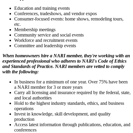
Education and training events
Conferences, tradeshows, and vendor expos
Consumer-focused events: home shows, remodeling tours,
etc.
Membership meetings
Community service and social events
Workforce and recruitment events
Committee and leadership events
When homeowners hire a NARI member, they're working with an
experienced professional who adheres to NARI's Code of Ethics
and Standards of Practice. NARI members are vetted to comply
with the following:
In business for a minimum of one year. Over 75% have been
a NARI member for 3 or more years
Carry all licensing and insurance required by the federal, state,
and local authorities
Hold to the highest industry standards, ethics, and business
operations
Invest in knowledge, skill development, and quality
production
Access latest information through publications, education, and
conferences