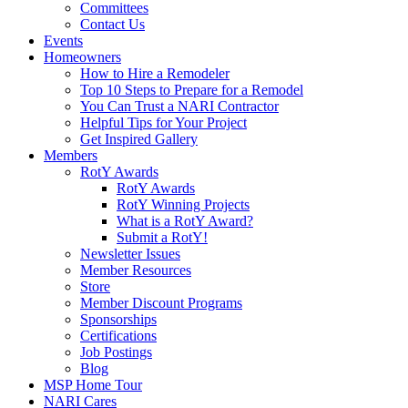
Committees
Contact Us
Events
Homeowners
How to Hire a Remodeler
Top 10 Steps to Prepare for a Remodel
You Can Trust a NARI Contractor
Helpful Tips for Your Project
Get Inspired Gallery
Members
RotY Awards
RotY Awards
RotY Winning Projects
What is a RotY Award?
Submit a RotY!
Newsletter Issues
Member Resources
Store
Member Discount Programs
Sponsorships
Certifications
Job Postings
Blog
MSP Home Tour
NARI Cares