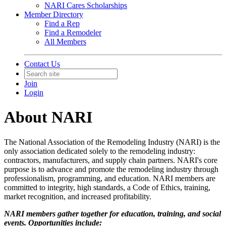
NARI Cares Scholarships
Member Directory
Find a Rep
Find a Remodeler
All Members
Contact Us
Join
Login
About NARI
The National Association of the Remodeling Industry (NARI) is the
only association dedicated solely to the remodeling industry:
contractors, manufacturers, and supply chain partners. NARI's core
purpose is to advance and promote the remodeling industry through
professionalism, programming, and education. NARI members are
committed to integrity, high standards, a Code of Ethics, training,
market recognition, and increased profitability.
NARI members gather together for education, training, and social
events. Opportunities include: