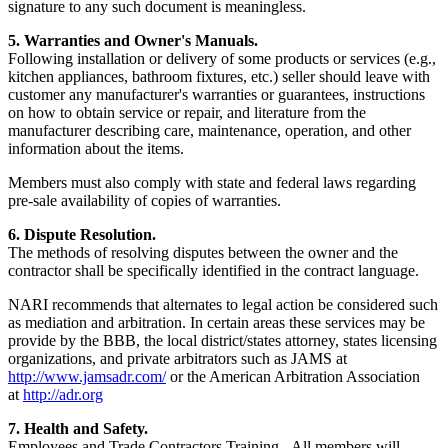
signature to any such document is meaningless.
5. Warranties and Owner's Manuals.
Following installation or delivery of some products or services (e.g.,
kitchen appliances, bathroom fixtures, etc.) seller should leave with
customer any manufacturer's warranties or guarantees, instructions
on how to obtain service or repair, and literature from the
manufacturer describing care, maintenance, operation, and other
information about the items.
Members must also comply with state and federal laws regarding
pre-sale availability of copies of warranties.
6. Dispute Resolution.
The methods of resolving disputes between the owner and the
contractor shall be specifically identified in the contract language.
NARI recommends that alternates to legal action be considered such
as mediation and arbitration. In certain areas these services may be
provide by the BBB, the local district/states attorney, states licensing
organizations, and private arbitrators such as JAMS at
http://www.jamsadr.com/
or the American Arbitration Association
at
http://adr.org
7. Health and Safety.
Employees and Trade Contractors Training - All members will