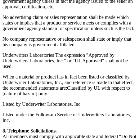
government agency unless in fact the agency issued to the seller an
approval, certification, etc.
No advertising claim or sales representation shall be made which
states or implies that a product or service meets or complies with a
government agency standard or specification unless such is the fact.
No company representative or salesperson shall state or imply that
his company is government affiliated.
Underwriters Laboratories The expression "Approved by
Underwriters Laboratories, Inc." or "UL Approved" shall not be
used.
When a material or product has in fact been listed or classified by
Underwriter Laboratories, Inc., and reference is made to that effect,
the recommended statements are:Classified by UL with respect to
[nature of hazard] only.
Listed by Underwriter Laboratories, Inc.
Listed under the Follow-up Service of Underwriters Laboratories,
Inc.
8. Telephone Solicitations.
All members must comply with applicable state and federal “Do Not