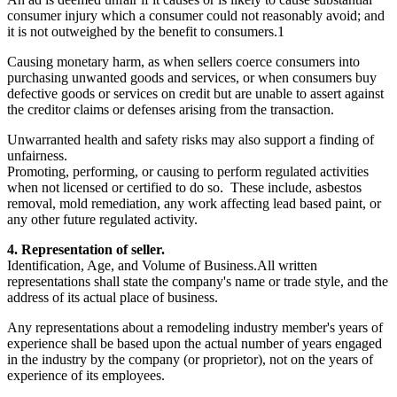
consumer injury which a consumer could not reasonably avoid; and
it is not outweighed by the benefit to consumers.1
Causing monetary harm, as when sellers coerce consumers into
purchasing unwanted goods and services, or when consumers buy
defective goods or services on credit but are unable to assert against
the creditor claims or defenses arising from the transaction.
Unwarranted health and safety risks may also support a finding of
unfairness.
Promoting, performing, or causing to perform regulated activities
when not licensed or certified to do so. These include, asbestos
removal, mold remediation, any work affecting lead based paint, or
any other future regulated activity.
4. Representation of seller.
Identification, Age, and Volume of Business.All written
representations shall state the company's name or trade style, and the
address of its actual place of business.
Any representations about a remodeling industry member's years of
experience shall be based upon the actual number of years engaged
in the industry by the company (or proprietor), not on the years of
experience of its employees.