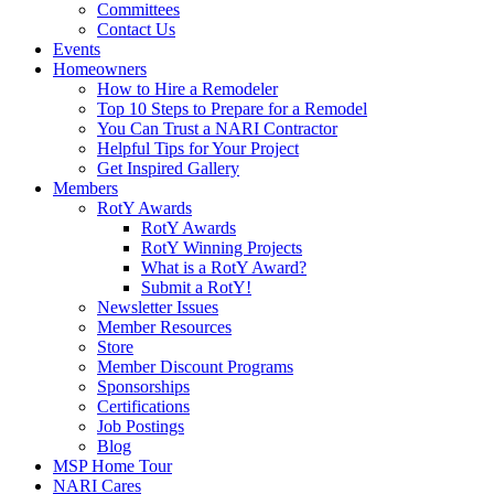
Committees
Contact Us
Events
Homeowners
How to Hire a Remodeler
Top 10 Steps to Prepare for a Remodel
You Can Trust a NARI Contractor
Helpful Tips for Your Project
Get Inspired Gallery
Members
RotY Awards
RotY Awards
RotY Winning Projects
What is a RotY Award?
Submit a RotY!
Newsletter Issues
Member Resources
Store
Member Discount Programs
Sponsorships
Certifications
Job Postings
Blog
MSP Home Tour
NARI Cares