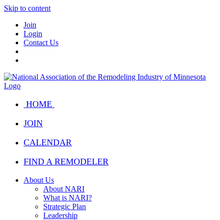
Skip to content
Join
Login
Contact Us
HOME
JOIN
CALENDAR
FIND A REMODELER
About Us
About NARI
What is NARI?
Strategic Plan
Leadership