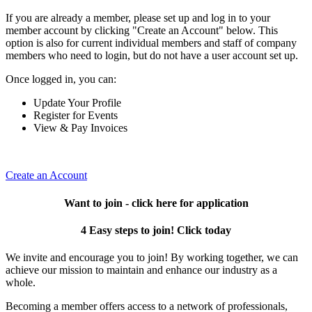
If you are already a member, please set up and log in to your
member account by clicking "Create an Account" below. This
option is also for current individual members and staff of company
members who need to login, but do not have a user account set up.
Once logged in, you can:
Update Your Profile
Register for Events
View & Pay Invoices
Create an Account
Want to join - click here for application
4 Easy steps to join! Click today
We invite and encourage you to join! By working together, we can
achieve our mission to maintain and enhance our industry as a
whole.
Becoming a member offers access to a network of professionals,