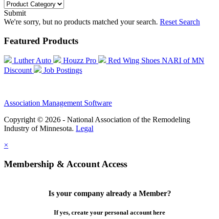
Submit
We're sorry, but no products matched your search.
Reset Search
Featured Products
Luther Auto
Houzz Pro
Red Wing Shoes NARI of MN
Discount
Job Postings
Association Management Software
Copyright © 2026 - National Association of the Remodeling
Industry of Minnesota.
Legal
×
Membership & Account Access
Is your company already a Member?
If yes, create your personal account here