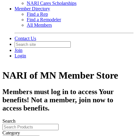
NARI Cares Scholarships
Member Directory
Find a Rep
Find a Remodeler
All Members
Contact Us
Join
Login
NARI of MN Member Store
Members must log in to access Your
benefits! Not a member, join now to
access benefits.
Search
Category