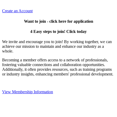
Create an Account
Want to join - click here for application
4 Easy steps to join! Click today
We invite and encourage you to join! By working together, we can
achieve our mission to maintain and enhance our industry as a
whole.
Becoming a member offers access to a network of professionals,
fostering valuable connections and collaboration opportunities.
Additionally, it often provides resources, such as training programs
or industry insights, enhancing members' professional development.
View Membership Information