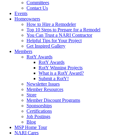
Committees
Contact Us
Events
Homeowners
How to Hire a Remodeler
Top 10 Steps to Prepare for a Remodel
You Can Trust a NARI Contractor
Helpful Tips for Your Project
Get Inspired Gallery
Members
RotY Awards
RotY Awards
RotY Winning Projects
What is a RotY Award?
Submit a RotY!
Newsletter Issues
Member Resources
Store
Member Discount Programs
Sponsorships
Certifications
Job Postings
Blog
MSP Home Tour
NARI Cares