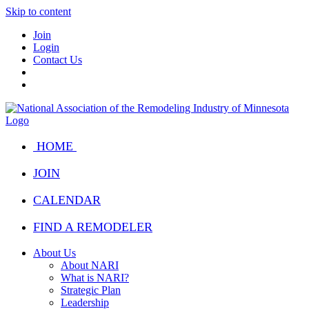
Skip to content
Join
Login
Contact Us
HOME
JOIN
CALENDAR
FIND A REMODELER
About Us
About NARI
What is NARI?
Strategic Plan
Leadership