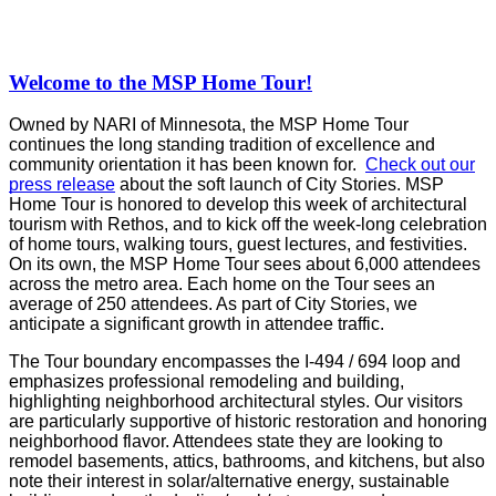
Welcome to the MSP Home Tour!
Owned by NARI of Minnesota, the MSP Home Tour
continues the long standing tradition of excellence and
community orientation it has been known for.
Check out our
press release
about the soft launch of City Stories. MSP
Home Tour is honored to develop this week of architectural
tourism with Rethos, and to kick off the week-long celebration
of home tours, walking tours, guest lectures, and festivities.
On its own, the MSP Home Tour sees about 6,000 attendees
across the metro area. Each home on the Tour sees an
average of 250 attendees. As part of City Stories, we
anticipate a significant growth in attendee traffic.
The Tour boundary encompasses the I-494 / 694 loop and
emphasizes professional remodeling and building,
highlighting neighborhood architectural styles. Our visitors
are particularly supportive of historic restoration and honoring
neighborhood flavor. Attendees state they are looking to
remodel basements, attics, bathrooms, and kitchens, but also
note their interest in solar/alternative energy, sustainable