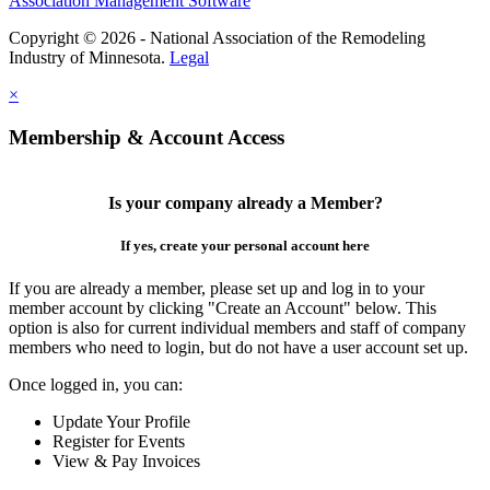
Association Management Software
Copyright © 2026 - National Association of the Remodeling
Industry of Minnesota.
Legal
×
Membership & Account Access
Is your company already a Member?
If yes, create your personal account here
If you are already a member, please set up and log in to your
member account by clicking "Create an Account" below. This
option is also for current individual members and staff of company
members who need to login, but do not have a user account set up.
Once logged in, you can:
Update Your Profile
Register for Events
View & Pay Invoices