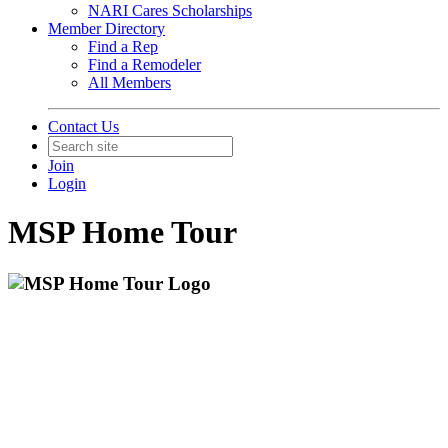
NARI Cares Scholarships
Member Directory
Find a Rep
Find a Remodeler
All Members
Contact Us
Join
Login
MSP Home Tour