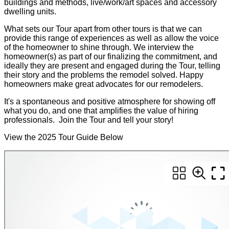
buildings and methods, live/work/art spaces and accessory
dwelling units.
What sets our Tour apart from other tours is that we can
provide this range of experiences as well as allow the voice
of the homeowner to shine through. We interview the
homeowner(s) as part of our finalizing the commitment, and
ideally they are present and engaged during the Tour, telling
their story and the problems the remodel solved. Happy
homeowners make great advocates for our remodelers.
It's a spontaneous and positive atmosphere for showing off
what you do, and one that amplifies the value of hiring
professionals. Join the Tour and tell your story!
View the 2025 Tour Guide Below