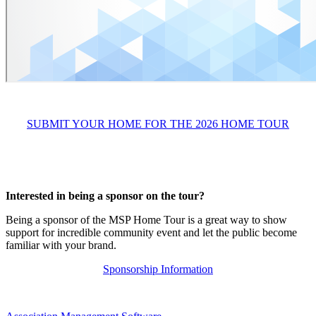
SUBMIT YOUR HOME FOR THE 2026 HOME TOUR
Interested in being a sponsor on the tour?
Being a sponsor of the MSP Home Tour is a great way to show
support for incredible community event and let the public become
familiar with your brand.
Sponsorship Information