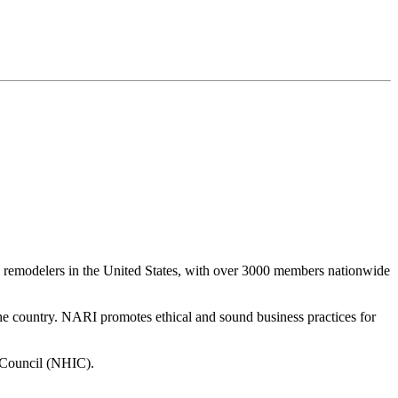
al remodelers in the United States, with over 3000 members nationwide
 the country. NARI promotes ethical and sound business practices for
 Council (NHIC).