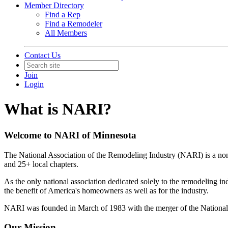
Member Directory
Find a Rep
Find a Remodeler
All Members
Contact Us
Join
Login
What is NARI?
Welcome to NARI of Minnesota
The National Association of the Remodeling Industry (NARI) is a nonp
and 25+ local chapters.
As the only national association dedicated solely to the remodeling i
the benefit of America's homeowners as well as for the industry.
NARI was founded in March of 1983 with the merger of the Nation
Our Mission