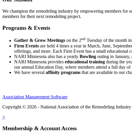
We champion the remodeling industry by empowering members for succ
members for their next remodeling project.
Programs & Events
nd
Gather & Grow Meetings
on the 2
Tuesday of the month in 
Firm Events
are held 4 times a year in March, June, Septemb
offerings, and more. Each Firm Event has a small educational
NARI Minnesota also has a yearly
Bowling
outing in January,
NARI Minnesota provides
educational training
during the yea
our annual Education Day, where members attend a full day of 
We have several
affinity programs
that are available to our 
Association Management Software
Copyright © 2026 - National Association of the Remodeling Industry
×
Membership & Account Access