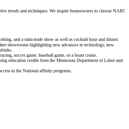
ative trends and techniques. We inspire homeowners to choose NARI
rking, and a mini-trade show as well as cocktail hour and dinner.
ember showrooms highlighting new advances in technology, new
 drinks.
 racing, soccer game, baseball game, or a boast cruise.
nuing education credits from the Minnesota Department of Labor and
cess to the National affinity programs.