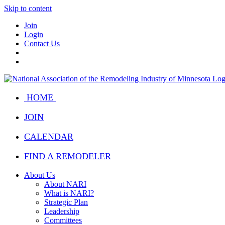
Skip to content
Join
Login
Contact Us
HOME
JOIN
CALENDAR
FIND A REMODELER
About Us
About NARI
What is NARI?
Strategic Plan
Leadership
Committees