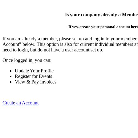
Is your company already a Membe
If yes, create your personal account her
If you are already a member, please set up and log in to your member
Account" below. This option is also for current individual members
need to login, but do not have a user account set up.
Once logged in, you can:
Update Your Profile
Register for Events
View & Pay Invoices
Create an Account