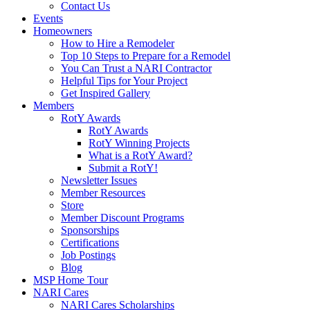
Contact Us
Events
Homeowners
How to Hire a Remodeler
Top 10 Steps to Prepare for a Remodel
You Can Trust a NARI Contractor
Helpful Tips for Your Project
Get Inspired Gallery
Members
RotY Awards
RotY Awards
RotY Winning Projects
What is a RotY Award?
Submit a RotY!
Newsletter Issues
Member Resources
Store
Member Discount Programs
Sponsorships
Certifications
Job Postings
Blog
MSP Home Tour
NARI Cares
NARI Cares Scholarships