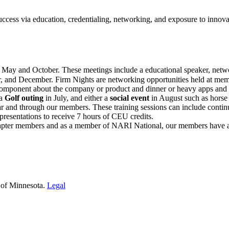
ess via education, credentialing, networking, and exposure to innov
May and October. These meetings include a educational speaker, netwo
er, and December. Firm Nights are networking opportunities held at m
 component about the company or product and dinner or heavy apps and
 a
Golf outing
in July, and either a
social event
in August such as horse
r and through our members. These training sessions can include conti
presentations to receive 7 hours of CEU credits.
chapter members and as a member of NARI National, our members have ac
 of Minnesota.
Legal