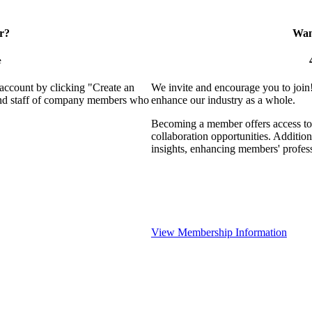
r?
Want
e
 account by clicking "Create an
We invite and encourage you to join
 and staff of company members who
enhance our industry as a whole.
Becoming a member offers access to 
collaboration opportunities. Addition
insights, enhancing members' profes
View Membership Information