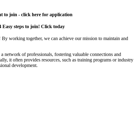
 to join - click here for application
4 Easy steps to join! Click today
! By working together, we can achieve our mission to maintain and
a network of professionals, fostering valuable connections and
ally, it often provides resources, such as training programs or industry
sional development.