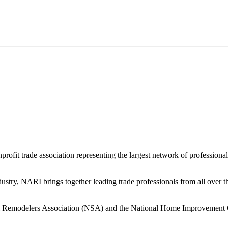
rofit trade association representing the largest network of profession
ndustry, NARI brings together leading trade professionals from all over
al Remodelers Association (NSA) and the National Home Improvement