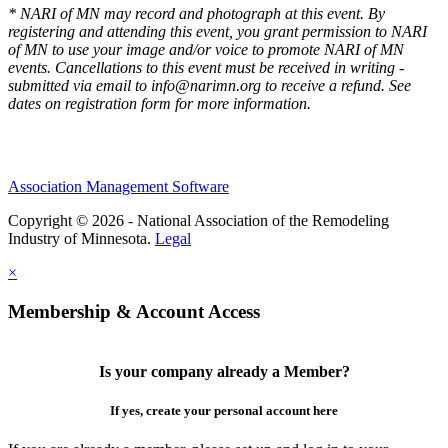
* NARI of MN may record and photograph at this event. By
registering and attending this event, you grant permission to NARI
of MN to use your image and/or voice to promote NARI of MN
events. Cancellations to this event must be received in writing -
submitted via email to info@narimn.org to receive a refund. See
dates on registration form for more information.
Association Management Software
Copyright © 2026 - National Association of the Remodeling
Industry of Minnesota.
Legal
×
Membership & Account Access
Is your company already a Member?
If yes, create your personal account here