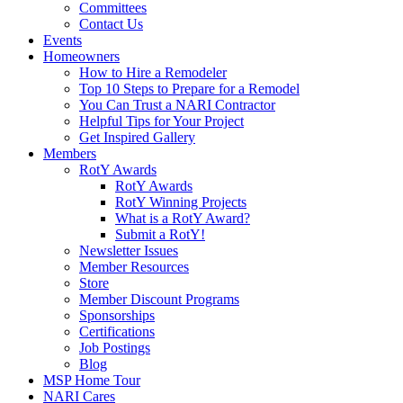
Committees
Contact Us
Events
Homeowners
How to Hire a Remodeler
Top 10 Steps to Prepare for a Remodel
You Can Trust a NARI Contractor
Helpful Tips for Your Project
Get Inspired Gallery
Members
RotY Awards
RotY Awards
RotY Winning Projects
What is a RotY Award?
Submit a RotY!
Newsletter Issues
Member Resources
Store
Member Discount Programs
Sponsorships
Certifications
Job Postings
Blog
MSP Home Tour
NARI Cares