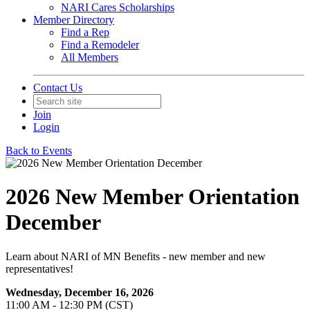
NARI Cares Scholarships
Member Directory
Find a Rep
Find a Remodeler
All Members
Contact Us
Join
Login
Back to Events
2026 New Member Orientation
December
Learn about NARI of MN Benefits - new member and new
representatives!
Wednesday, December 16, 2026
11:00 AM - 12:30 PM (CST)