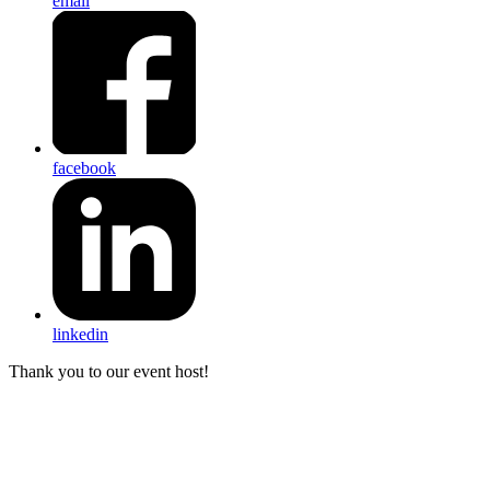
email
facebook
linkedin
Thank you to our event host!