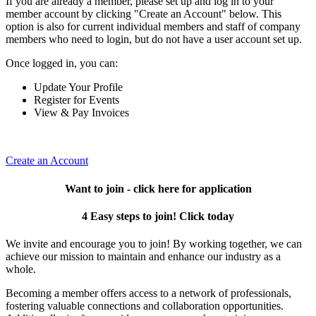
If you are already a member, please set up and log in to your
member account by clicking "Create an Account" below. This
option is also for current individual members and staff of company
members who need to login, but do not have a user account set up.
Once logged in, you can:
Update Your Profile
Register for Events
View & Pay Invoices
Create an Account
Want to join - click here for application
4 Easy steps to join! Click today
We invite and encourage you to join! By working together, we can
achieve our mission to maintain and enhance our industry as a
whole.
Becoming a member offers access to a network of professionals,
fostering valuable connections and collaboration opportunities.