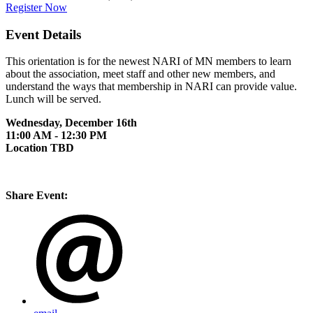
Register Now
Event Details
This orientation is for the newest NARI of MN members to learn
about the association, meet staff and other new members, and
understand the ways that membership in NARI can provide value.
Lunch will be served.
Wednesday, December 16th
11:00 AM - 12:30 PM
Location TBD
Share Event: