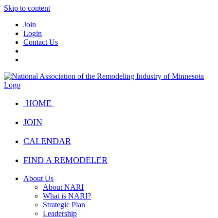
Skip to content
Join
Login
Contact Us
HOME
JOIN
CALENDAR
FIND A REMODELER
About Us
About NARI
What is NARI?
Strategic Plan
Leadership