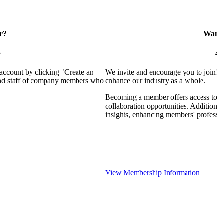
r?
Want
e
 account by clicking "Create an
We invite and encourage you to join
 and staff of company members who
enhance our industry as a whole.
Becoming a member offers access to 
collaboration opportunities. Addition
insights, enhancing members' profes
View Membership Information