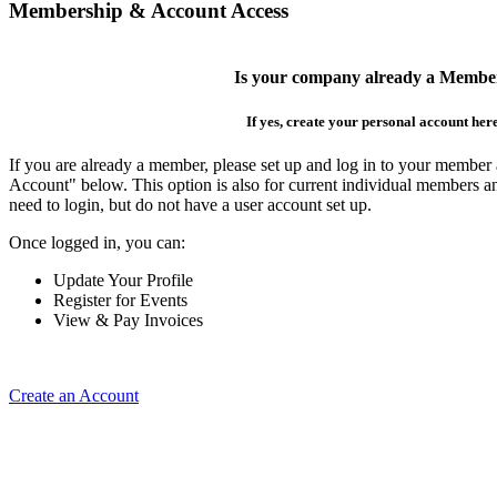
Membership & Account Access
Is your company already a Membe
If yes, create your personal account her
If you are already a member, please set up and log in to your member
Account" below. This option is also for current individual members
need to login, but do not have a user account set up.
Once logged in, you can:
Update Your Profile
Register for Events
View & Pay Invoices
Create an Account