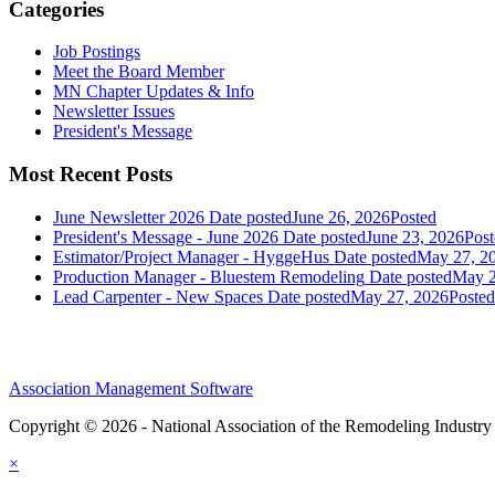
Categories
Job Postings
Meet the Board Member
MN Chapter Updates & Info
Newsletter Issues
President's Message
Most Recent Posts
June Newsletter 2026
Date posted
June 26, 2026
Posted
President's Message - June 2026
Date posted
June 23, 2026
Post
Estimator/Project Manager - HyggeHus
Date posted
May 27, 2
Production Manager - Bluestem Remodeling
Date posted
May 2
Lead Carpenter - New Spaces
Date posted
May 27, 2026
Posted
Association Management Software
Copyright © 2026 - National Association of the Remodeling Industry
×