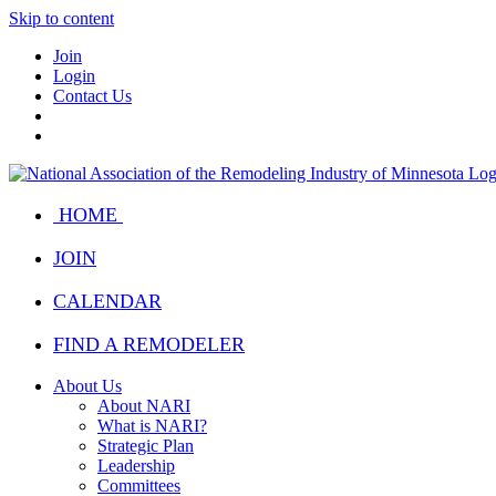
Skip to content
Join
Login
Contact Us
HOME
JOIN
CALENDAR
FIND A REMODELER
About Us
About NARI
What is NARI?
Strategic Plan
Leadership
Committees