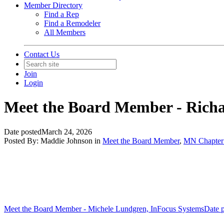
Member Directory
Find a Rep
Find a Remodeler
All Members
Contact Us
Join
Login
Meet the Board Member - Richa
Date posted
March 24, 2026
Posted By:
Maddie Johnson
in
Meet the Board Member
,
MN Chapter 
Meet the Board Member - Michele Lundgren, InFocus Systems
Date 