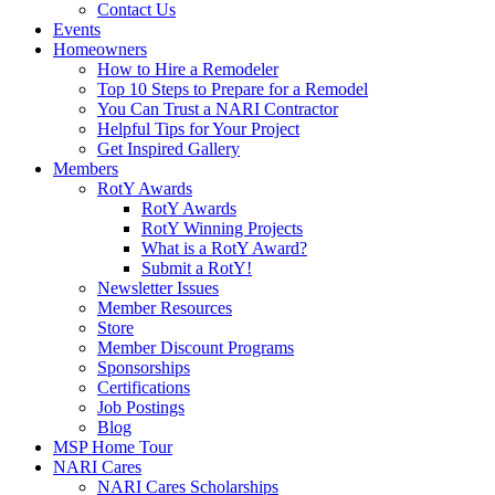
Contact Us
Events
Homeowners
How to Hire a Remodeler
Top 10 Steps to Prepare for a Remodel
You Can Trust a NARI Contractor
Helpful Tips for Your Project
Get Inspired Gallery
Members
RotY Awards
RotY Awards
RotY Winning Projects
What is a RotY Award?
Submit a RotY!
Newsletter Issues
Member Resources
Store
Member Discount Programs
Sponsorships
Certifications
Job Postings
Blog
MSP Home Tour
NARI Cares
NARI Cares Scholarships