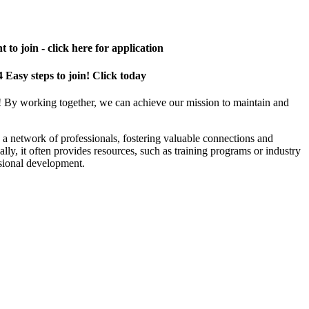
 to join - click here for application
4 Easy steps to join! Click today
! By working together, we can achieve our mission to maintain and
a network of professionals, fostering valuable connections and
ally, it often provides resources, such as training programs or industry
sional development.