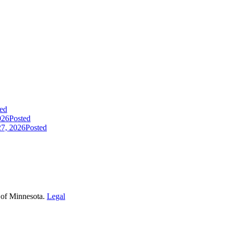
ed
026
Posted
7, 2026
Posted
 of Minnesota.
Legal