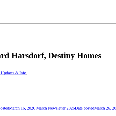
rd Harsdorf, Destiny Homes
Updates & Info
,
posted
March 16, 2026
March Newsletter 2026
Date posted
March 26, 2