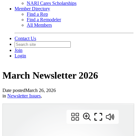
NARI Cares Scholarships
Member Directory
Find a Rep
Find a Remodeler
All Members
Contact Us
Join
Login
March Newsletter 2026
Date posted
March 26, 2026
in
Newsletter Issues
,