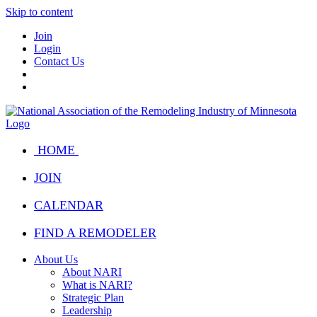
Skip to content
Join
Login
Contact Us
HOME
JOIN
CALENDAR
FIND A REMODELER
About Us
About NARI
What is NARI?
Strategic Plan
Leadership