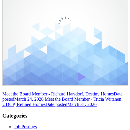
Meet the Board Member - Richard Harsdorf, Destiny Homes
Date
posted
March 24, 2026
Meet the Board Member - Tricia Wiitanen,
UDCP, Refined Homes
Date posted
March 31, 2026
Categories
Job Postings