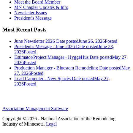
Meet the Board Member
MN Chapter Updates & Info
Newsletter Issues
President's Message
Most Recent Posts
June Newsletter 2026
Date posted
June 26, 2026
Posted
President's Message - June 2026
Date posted
June 23,
2026
Posted
Estimator/Project Manager - HyggeHus
Date posted
May 27,
2026
Posted
Production Manager - Bluestem Remodeling
Date posted
May
27, 2026
Posted
Lead Carpenter - New Spaces
Date posted
May 27,
2026
Posted
Association Management Software
Copyright © 2026 - National Association of the Remodeling
Industry of Minnesota.
Legal