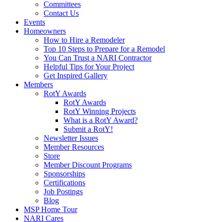
Committees
Contact Us
Events
Homeowners
How to Hire a Remodeler
Top 10 Steps to Prepare for a Remodel
You Can Trust a NARI Contractor
Helpful Tips for Your Project
Get Inspired Gallery
Members
RotY Awards
RotY Awards
RotY Winning Projects
What is a RotY Award?
Submit a RotY!
Newsletter Issues
Member Resources
Store
Member Discount Programs
Sponsorships
Certifications
Job Postings
Blog
MSP Home Tour
NARI Cares