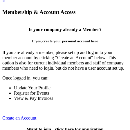
×
Membership & Account Access
Is your company already a Member?
If yes, create your personal account here
If you are already a member, please set up and log in to your
member account by clicking "Create an Account" below. This
option is also for current individual members and staff of company
members who need to login, but do not have a user account set up.
Once logged in, you can:
Update Your Profile
Register for Events
View & Pay Invoices
Create an Account
Want to join - click here for application