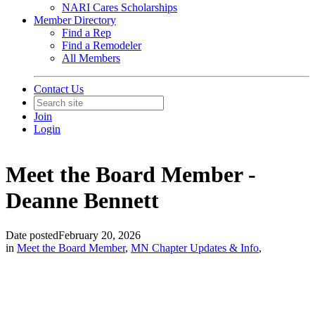
NARI Cares Scholarships
Member Directory
Find a Rep
Find a Remodeler
All Members
Contact Us
Join
Login
Meet the Board Member -
Deanne Bennett
Date posted
February 20, 2026
in
Meet the Board Member
,
MN Chapter Updates & Info
,