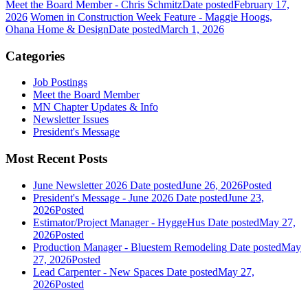
Meet the Board Member - Chris Schmitz
Date posted
February 17,
2026
Women in Construction Week Feature - Maggie Hoogs,
Ohana Home & Design
Date posted
March 1, 2026
Categories
Job Postings
Meet the Board Member
MN Chapter Updates & Info
Newsletter Issues
President's Message
Most Recent Posts
June Newsletter 2026
Date posted
June 26, 2026
Posted
President's Message - June 2026
Date posted
June 23,
2026
Posted
Estimator/Project Manager - HyggeHus
Date posted
May 27,
2026
Posted
Production Manager - Bluestem Remodeling
Date posted
May
27, 2026
Posted
Lead Carpenter - New Spaces
Date posted
May 27,
2026
Posted