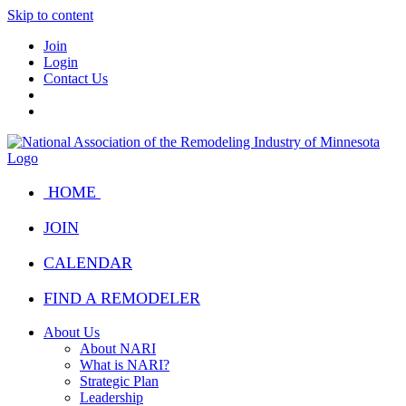
Skip to content
Join
Login
Contact Us
HOME
JOIN
CALENDAR
FIND A REMODELER
About Us
About NARI
What is NARI?
Strategic Plan
Leadership