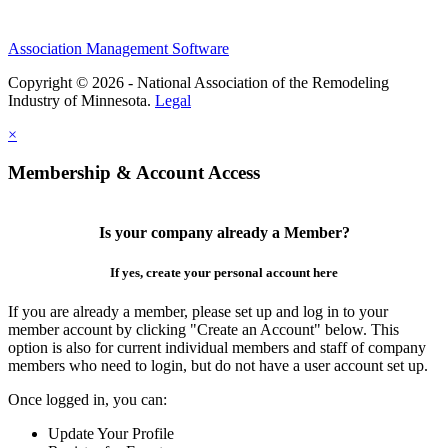
Association Management Software
Copyright © 2026 - National Association of the Remodeling
Industry of Minnesota.
Legal
×
Membership & Account Access
Is your company already a Member?
If yes, create your personal account here
If you are already a member, please set up and log in to your
member account by clicking "Create an Account" below. This
option is also for current individual members and staff of company
members who need to login, but do not have a user account set up.
Once logged in, you can:
Update Your Profile