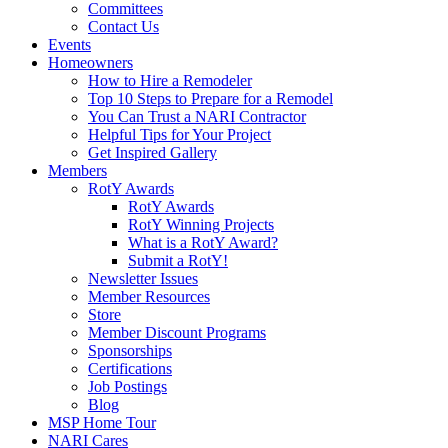
Committees
Contact Us
Events
Homeowners
How to Hire a Remodeler
Top 10 Steps to Prepare for a Remodel
You Can Trust a NARI Contractor
Helpful Tips for Your Project
Get Inspired Gallery
Members
RotY Awards
RotY Awards
RotY Winning Projects
What is a RotY Award?
Submit a RotY!
Newsletter Issues
Member Resources
Store
Member Discount Programs
Sponsorships
Certifications
Job Postings
Blog
MSP Home Tour
NARI Cares