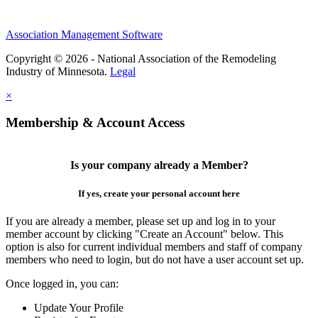
Association Management Software
Copyright © 2026 - National Association of the Remodeling
Industry of Minnesota.
Legal
×
Membership & Account Access
Is your company already a Member?
If yes, create your personal account here
If you are already a member, please set up and log in to your
member account by clicking "Create an Account" below. This
option is also for current individual members and staff of company
members who need to login, but do not have a user account set up.
Once logged in, you can:
Update Your Profile