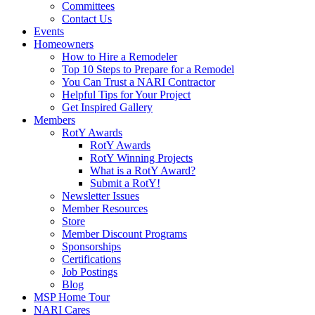
Committees
Contact Us
Events
Homeowners
How to Hire a Remodeler
Top 10 Steps to Prepare for a Remodel
You Can Trust a NARI Contractor
Helpful Tips for Your Project
Get Inspired Gallery
Members
RotY Awards
RotY Awards
RotY Winning Projects
What is a RotY Award?
Submit a RotY!
Newsletter Issues
Member Resources
Store
Member Discount Programs
Sponsorships
Certifications
Job Postings
Blog
MSP Home Tour
NARI Cares