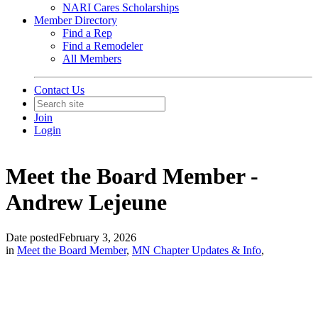
NARI Cares Scholarships
Member Directory
Find a Rep
Find a Remodeler
All Members
Contact Us
Join
Login
Meet the Board Member -
Andrew Lejeune
Date posted
February 3, 2026
in
Meet the Board Member
,
MN Chapter Updates & Info
,