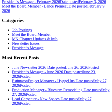
President's Message - February 2026
Date posted
February 3, 2026
Meet the Board Member - Lance Premeau
Date posted
February 9,
2026
Categories
Job Postings
Meet the Board Member
MN Chapter Updates & Info
Newsletter Issues
President's Message
Most Recent Posts
June Newsletter 2026
Date posted
June 26, 2026
Posted
President's Message - June 2026
Date posted
June 23,
2026
Posted
Estimator/Project Manager - HyggeHus
Date posted
May 27,
2026
Posted
Production Manager - Bluestem Remodeling
Date posted
May
27, 2026
Posted
Lead Carpenter - New Spaces
Date posted
May 27,
2026
Posted