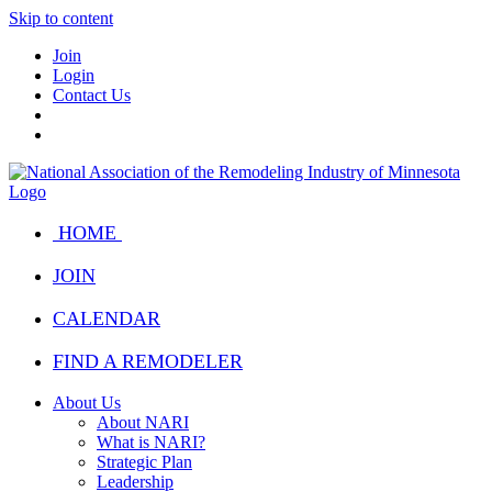
Skip to content
Join
Login
Contact Us
HOME
JOIN
CALENDAR
FIND A REMODELER
About Us
About NARI
What is NARI?
Strategic Plan
Leadership