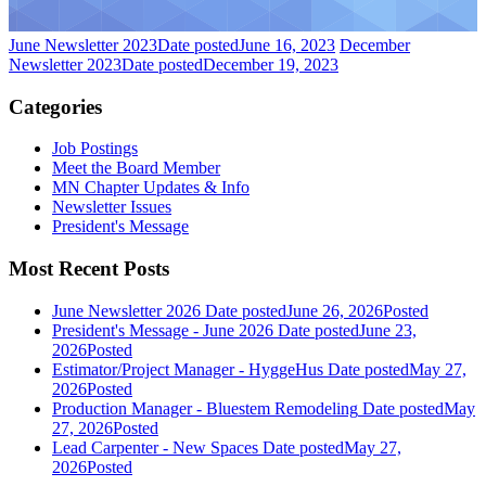
June Newsletter 2023
Date posted
June 16, 2023
December
Newsletter 2023
Date posted
December 19, 2023
Categories
Job Postings
Meet the Board Member
MN Chapter Updates & Info
Newsletter Issues
President's Message
Most Recent Posts
June Newsletter 2026
Date posted
June 26, 2026
Posted
President's Message - June 2026
Date posted
June 23,
2026
Posted
Estimator/Project Manager - HyggeHus
Date posted
May 27,
2026
Posted
Production Manager - Bluestem Remodeling
Date posted
May
27, 2026
Posted
Lead Carpenter - New Spaces
Date posted
May 27,
2026
Posted