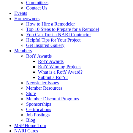
Committees
Contact Us
Events
Homeowners
How to Hire a Remodeler
Top 10 Steps to Prepare for a Remodel
You Can Trust a NARI Contractor
Helpful Tips for Your Project
Get Inspired Gallery
Members
RotY Awards
RotY Awards
RotY Winning Projects
What is a RotY Award?
Submit a RotY!
Newsletter Issues
Member Resources
Store
Member Discount Programs
Sponsorships
Certifications
Job Postings
Blog
MSP Home Tour
NARI Cares