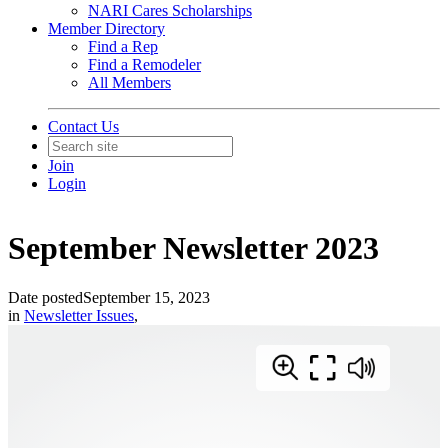
NARI Cares Scholarships
Member Directory
Find a Rep
Find a Remodeler
All Members
Contact Us
Join
Login
September Newsletter 2023
Date posted
September 15, 2023
in
Newsletter Issues
,