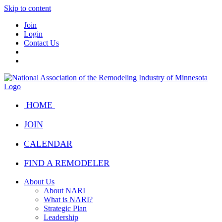
Skip to content
Join
Login
Contact Us
HOME
JOIN
CALENDAR
FIND A REMODELER
About Us
About NARI
What is NARI?
Strategic Plan
Leadership