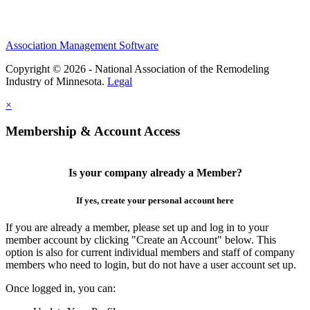
Association Management Software
Copyright © 2026 - National Association of the Remodeling
Industry of Minnesota.
Legal
×
Membership & Account Access
Is your company already a Member?
If yes, create your personal account here
If you are already a member, please set up and log in to your
member account by clicking "Create an Account" below. This
option is also for current individual members and staff of company
members who need to login, but do not have a user account set up.
Once logged in, you can: