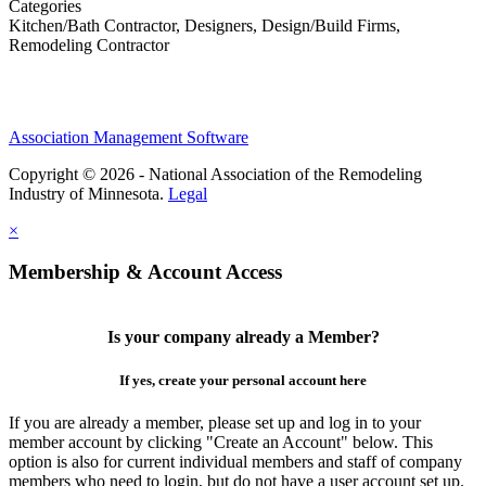
Categories
Kitchen/Bath Contractor, Designers, Design/Build Firms,
Remodeling Contractor
Association Management Software
Copyright © 2026 - National Association of the Remodeling
Industry of Minnesota.
Legal
×
Membership & Account Access
Is your company already a Member?
If yes, create your personal account here
If you are already a member, please set up and log in to your
member account by clicking "Create an Account" below. This
option is also for current individual members and staff of company
members who need to login, but do not have a user account set up.