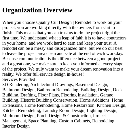
Organization Overview
When you choose Quality Cut Design | Remodel to work on your
project, you are working directly with the owners from start to
finish. This means that you can trust us to do the project right the
first time. We understand what a leap of faith it is to have contractors
in your home, and we work hard to earn and keep your trust. A
remodel can be a messy and disorganized time, but we do our best
to leave the project area clean and safe at the end of each workday.
Because communication is the difference between a good project
and a great one, we make sure to keep you informed at every stage
of the project. We truly want to make your dream renovation into a
reality. We offer full-service design in-house!
Services Provided
3D Rendering, Architectural Drawings, Basement Design,
Bathroom Design, Bathroom Remodeling, Building Design, Deck
Building, Drafting, Floor Plans, Flooring Installation, Garage
Building, Historic Building Conservation, Home Additions, Home
Extensions, Home Remodeling, Home Restoration, Kitchen Design,
Kitchen Remodeling, Laundry Room Design, Lighting Design,
Mudroom Design, Porch Design & Construction, Project
Management, Space Planning, Custom Cabinets, Remodeling,
Interior Design