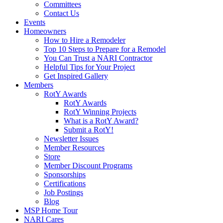
Committees
Contact Us
Events
Homeowners
How to Hire a Remodeler
Top 10 Steps to Prepare for a Remodel
You Can Trust a NARI Contractor
Helpful Tips for Your Project
Get Inspired Gallery
Members
RotY Awards
RotY Awards
RotY Winning Projects
What is a RotY Award?
Submit a RotY!
Newsletter Issues
Member Resources
Store
Member Discount Programs
Sponsorships
Certifications
Job Postings
Blog
MSP Home Tour
NARI Cares