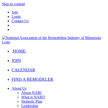
Skip to content
Join
Login
Contact Us
HOME
JOIN
CALENDAR
FIND A REMODELER
About Us
About NARI
What is NARI?
Strategic Plan
Leadership