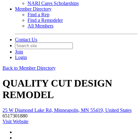
NARI Cares Scholarships
Member Directory
Find a Rep
Find a Remodeler
All Members
Contact Us
Join
Login
Back to Member Directory
QUALITY CUT DESIGN
REMODEL
25 W Diamond Lake Rd, Minneapolis, MN 55419, United States
6517301880
Visit Website