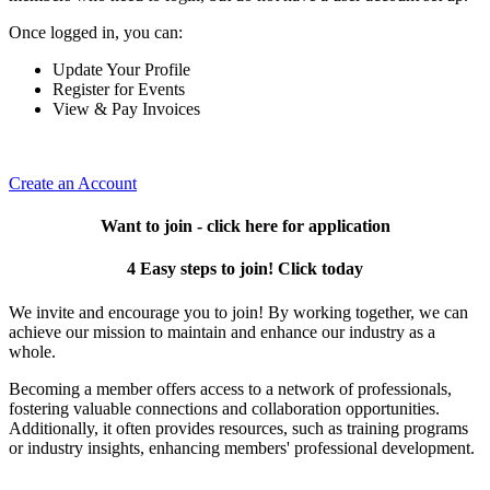
Once logged in, you can:
Update Your Profile
Register for Events
View & Pay Invoices
Create an Account
Want to join - click here for application
4 Easy steps to join! Click today
We invite and encourage you to join! By working together, we can
achieve our mission to maintain and enhance our industry as a
whole.
Becoming a member offers access to a network of professionals,
fostering valuable connections and collaboration opportunities.
Additionally, it often provides resources, such as training programs
or industry insights, enhancing members' professional development.