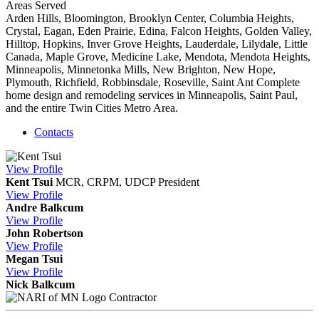
Areas Served
Arden Hills, Bloomington, Brooklyn Center, Columbia Heights,
Crystal, Eagan, Eden Prairie, Edina, Falcon Heights, Golden Valley,
Hilltop, Hopkins, Inver Grove Heights, Lauderdale, Lilydale, Little
Canada, Maple Grove, Medicine Lake, Mendota, Mendota Heights,
Minneapolis, Minnetonka Mills, New Brighton, New Hope,
Plymouth, Richfield, Robbinsdale, Roseville, Saint Ant Complete
home design and remodeling services in Minneapolis, Saint Paul,
and the entire Twin Cities Metro Area.
Contacts
View
Profile
Kent Tsui
MCR, CRPM, UDCP
President
View
Profile
Andre Balkcum
View
Profile
John Robertson
View
Profile
Megan Tsui
View
Profile
Nick Balkcum
Contractor