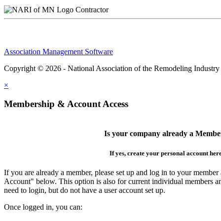
Contractor
Association Management Software
Copyright © 2026 - National Association of the Remodeling Industry
×
Membership & Account Access
Is your company already a Membe
If yes, create your personal account her
If you are already a member, please set up and log in to your member
Account" below. This option is also for current individual members
need to login, but do not have a user account set up.
Once logged in, you can: