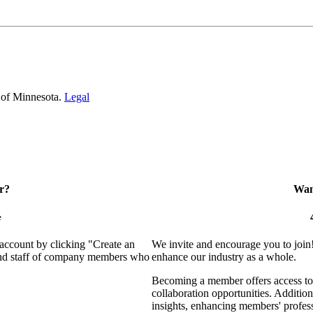
 of Minnesota.
Legal
r?
Want
e
 account by clicking "Create an
We invite and encourage you to join
 and staff of company members who
enhance our industry as a whole.
Becoming a member offers access to 
collaboration opportunities. Addition
insights, enhancing members' profes