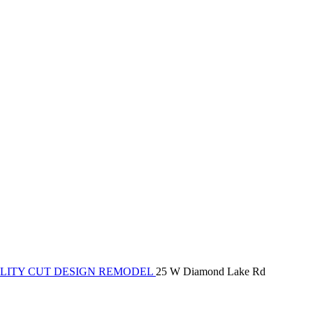
LITY CUT DESIGN REMODEL
25 W Diamond Lake Rd