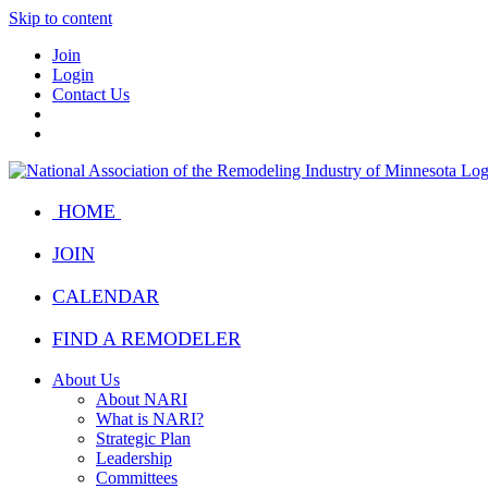
Skip to content
Join
Login
Contact Us
HOME
JOIN
CALENDAR
FIND A REMODELER
About Us
About NARI
What is NARI?
Strategic Plan
Leadership
Committees