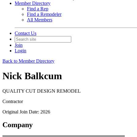
Member Directory
Find a Rep
Find a Remodeler
All Members
Contact Us
Join
Login
Back to Member Directory
Nick Balkcum
QUALITY CUT DESIGN REMODEL
Contractor
Original Join Date: 2026
Company