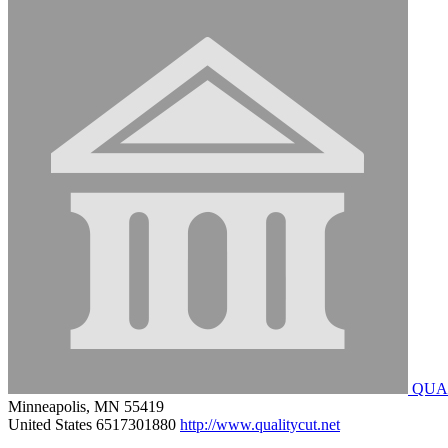
QUA
Minneapolis, MN 55419
United States
6517301880
http://www.qualitycut.net