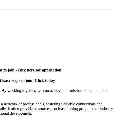
 to join - click here for application
4 Easy steps to join! Click today
! By working together, we can achieve our mission to maintain and
a network of professionals, fostering valuable connections and
ally, it often provides resources, such as training programs or industry
sional development.