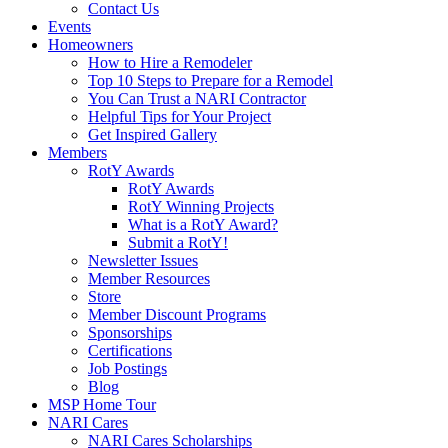
Contact Us
Events
Homeowners
How to Hire a Remodeler
Top 10 Steps to Prepare for a Remodel
You Can Trust a NARI Contractor
Helpful Tips for Your Project
Get Inspired Gallery
Members
RotY Awards
RotY Awards
RotY Winning Projects
What is a RotY Award?
Submit a RotY!
Newsletter Issues
Member Resources
Store
Member Discount Programs
Sponsorships
Certifications
Job Postings
Blog
MSP Home Tour
NARI Cares
NARI Cares Scholarships