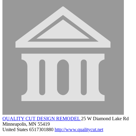
QUALITY CUT DESIGN REMODEL
25 W Diamond Lake Rd
Minneapolis, MN 55419
United States
6517301880
http://www.qualitycut.net