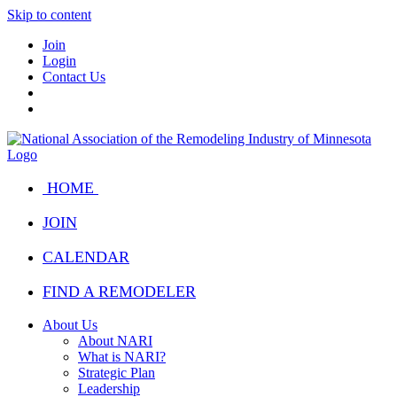
Skip to content
Join
Login
Contact Us
HOME
JOIN
CALENDAR
FIND A REMODELER
About Us
About NARI
What is NARI?
Strategic Plan
Leadership