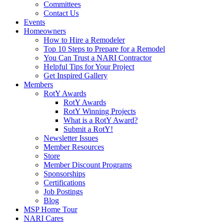
Committees
Contact Us
Events
Homeowners
How to Hire a Remodeler
Top 10 Steps to Prepare for a Remodel
You Can Trust a NARI Contractor
Helpful Tips for Your Project
Get Inspired Gallery
Members
RotY Awards
RotY Awards
RotY Winning Projects
What is a RotY Award?
Submit a RotY!
Newsletter Issues
Member Resources
Store
Member Discount Programs
Sponsorships
Certifications
Job Postings
Blog
MSP Home Tour
NARI Cares