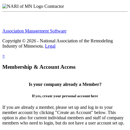
Contractor
Association Management Software
Copyright © 2026 - National Association of the Remodeling
Industry of Minnesota.
Legal
×
Membership & Account Access
Is your company already a Member?
If yes, create your personal account here
If you are already a member, please set up and log in to your
member account by clicking "Create an Account" below. This
option is also for current individual members and staff of company
members who need to login, but do not have a user account set up.