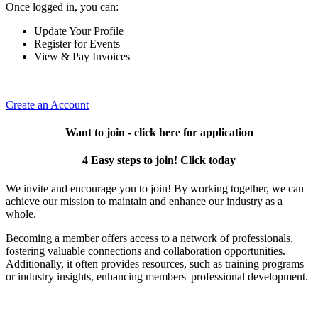
Once logged in, you can:
Update Your Profile
Register for Events
View & Pay Invoices
Create an Account
Want to join - click here for application
4 Easy steps to join! Click today
We invite and encourage you to join! By working together, we can
achieve our mission to maintain and enhance our industry as a
whole.
Becoming a member offers access to a network of professionals,
fostering valuable connections and collaboration opportunities.
Additionally, it often provides resources, such as training programs
or industry insights, enhancing members' professional development.