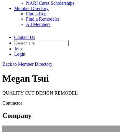
NARI Cares Scholarships
Member Directory
Find a Rep
Find a Remodeler
All Members
Contact Us
Join
Login
Back to Member Directory
Megan Tsui
QUALITY CUT DESIGN REMODEL
Contractor
Company