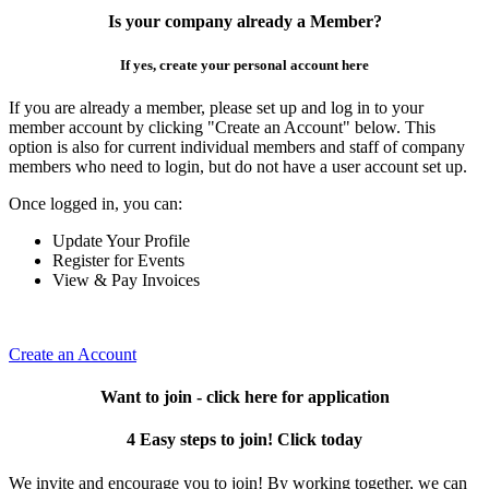
Is your company already a Member?
If yes, create your personal account here
If you are already a member, please set up and log in to your
member account by clicking "Create an Account" below. This
option is also for current individual members and staff of company
members who need to login, but do not have a user account set up.
Once logged in, you can:
Update Your Profile
Register for Events
View & Pay Invoices
Create an Account
Want to join - click here for application
4 Easy steps to join! Click today
We invite and encourage you to join! By working together, we can