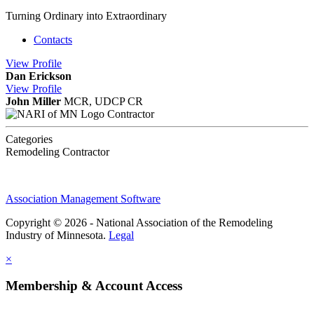
Turning Ordinary into Extraordinary
Contacts
View
Profile
Dan Erickson
View
Profile
John Miller
MCR, UDCP CR
Contractor
Categories
Remodeling Contractor
Association Management Software
Copyright © 2026 - National Association of the Remodeling
Industry of Minnesota.
Legal
×
Membership & Account Access