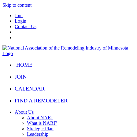
Skip to content
Join
Login
Contact Us
HOME
JOIN
CALENDAR
FIND A REMODELER
About Us
About NARI
What is NARI?
Strategic Plan
Leadership