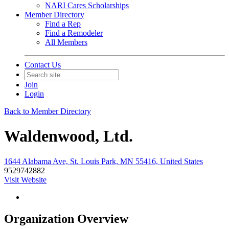
NARI Cares Scholarships
Member Directory
Find a Rep
Find a Remodeler
All Members
Contact Us
Join
Login
Back to Member Directory
Waldenwood, Ltd.
1644 Alabama Ave, St. Louis Park, MN 55416, United States
9529742882
Visit Website
Organization Overview