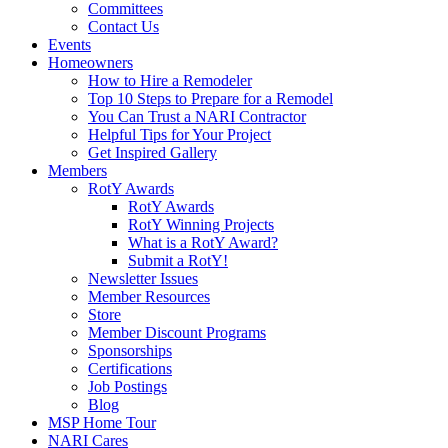
Committees
Contact Us
Events
Homeowners
How to Hire a Remodeler
Top 10 Steps to Prepare for a Remodel
You Can Trust a NARI Contractor
Helpful Tips for Your Project
Get Inspired Gallery
Members
RotY Awards
RotY Awards
RotY Winning Projects
What is a RotY Award?
Submit a RotY!
Newsletter Issues
Member Resources
Store
Member Discount Programs
Sponsorships
Certifications
Job Postings
Blog
MSP Home Tour
NARI Cares