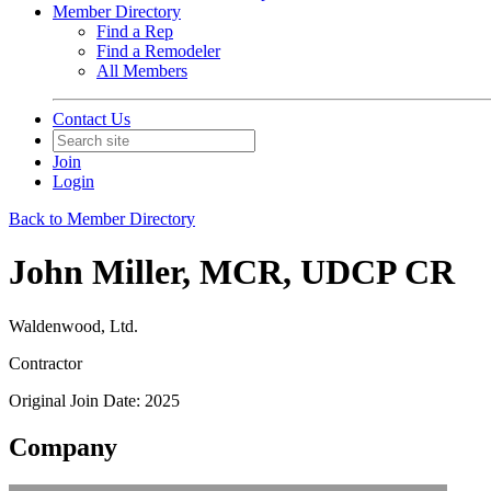
Member Directory
Find a Rep
Find a Remodeler
All Members
Contact Us
Join
Login
Back to Member Directory
John Miller, MCR, UDCP CR
Waldenwood, Ltd.
Contractor
Original Join Date: 2025
Company