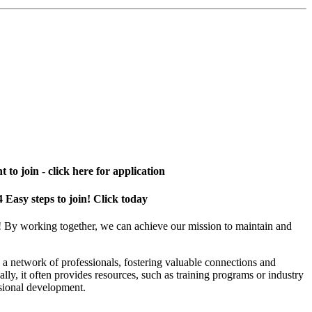
 to join - click here for application
4 Easy steps to join! Click today
! By working together, we can achieve our mission to maintain and
a network of professionals, fostering valuable connections and
ally, it often provides resources, such as training programs or industry
sional development.