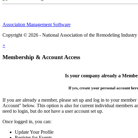
Association Management Software
Copyright © 2026 - National Association of the Remodeling Industry
×
Membership & Account Access
Is your company already a Membe
If yes, create your personal account her
If you are already a member, please set up and log in to your member
Account" below. This option is also for current individual members
need to login, but do not have a user account set up.
Once logged in, you can:
Update Your Profile
Register for Events