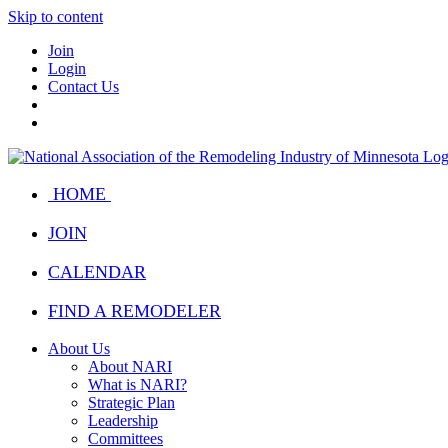
Skip to content
Join
Login
Contact Us
HOME
JOIN
CALENDAR
FIND A REMODELER
About Us
About NARI
What is NARI?
Strategic Plan
Leadership
Committees