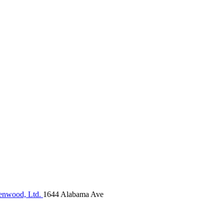
nwood, Ltd.
1644 Alabama Ave