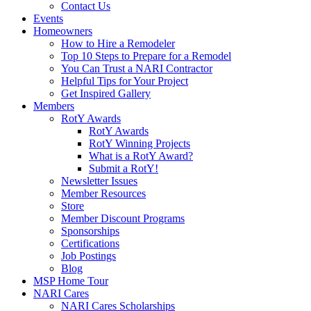
Contact Us
Events
Homeowners
How to Hire a Remodeler
Top 10 Steps to Prepare for a Remodel
You Can Trust a NARI Contractor
Helpful Tips for Your Project
Get Inspired Gallery
Members
RotY Awards
RotY Awards
RotY Winning Projects
What is a RotY Award?
Submit a RotY!
Newsletter Issues
Member Resources
Store
Member Discount Programs
Sponsorships
Certifications
Job Postings
Blog
MSP Home Tour
NARI Cares
NARI Cares Scholarships