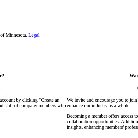
 of Minnesota.
Legal
r?
Want
e
 account by clicking "Create an
We invite and encourage you to join
 and staff of company members who
enhance our industry as a whole.
Becoming a member offers access to 
collaboration opportunities. Addition
insights, enhancing members' profes