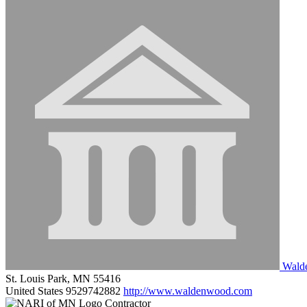
Walde
St. Louis Park, MN 55416
United States
9529742882
http://www.waldenwood.com
Contractor