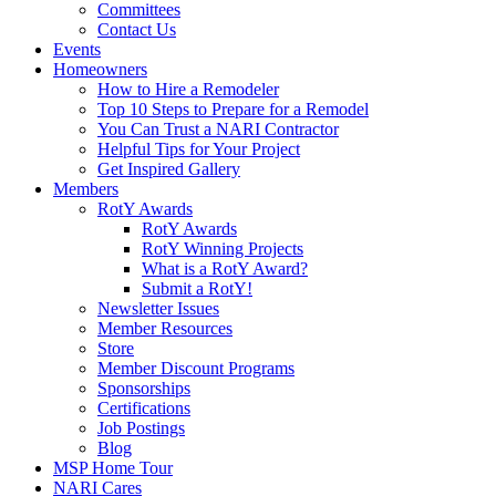
Committees
Contact Us
Events
Homeowners
How to Hire a Remodeler
Top 10 Steps to Prepare for a Remodel
You Can Trust a NARI Contractor
Helpful Tips for Your Project
Get Inspired Gallery
Members
RotY Awards
RotY Awards
RotY Winning Projects
What is a RotY Award?
Submit a RotY!
Newsletter Issues
Member Resources
Store
Member Discount Programs
Sponsorships
Certifications
Job Postings
Blog
MSP Home Tour
NARI Cares