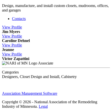
Design, manufacture, and install custom closets, mudrooms, offices,
and garages
Contacts
View
Profile
Jim Myers
View
Profile
Caroline Dehnel
View
Profile
Jeanne
View
Profile
Victor Zapattini
Associate
Categories
Designers, Closet Design and Install, Cabinetry
Association Management Software
Copyright © 2026 - National Association of the Remodeling
Industry of Minnesota.
Legal