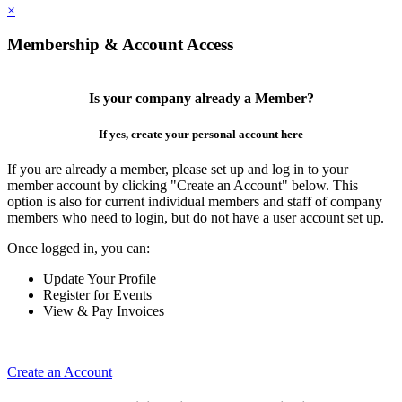
×
Membership & Account Access
Is your company already a Member?
If yes, create your personal account here
If you are already a member, please set up and log in to your
member account by clicking "Create an Account" below. This
option is also for current individual members and staff of company
members who need to login, but do not have a user account set up.
Once logged in, you can:
Update Your Profile
Register for Events
View & Pay Invoices
Create an Account