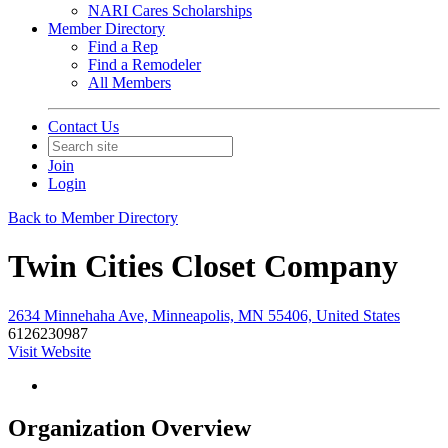
NARI Cares Scholarships
Member Directory
Find a Rep
Find a Remodeler
All Members
Contact Us
Join
Login
Back to Member Directory
Twin Cities Closet Company
2634 Minnehaha Ave, Minneapolis, MN 55406, United States
6126230987
Visit Website
Organization Overview