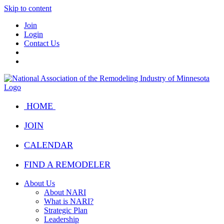
Skip to content
Join
Login
Contact Us
HOME
JOIN
CALENDAR
FIND A REMODELER
About Us
About NARI
What is NARI?
Strategic Plan
Leadership