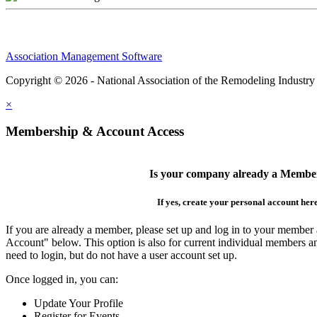
Association Management Software
Copyright © 2026 - National Association of the Remodeling Industry
×
Membership & Account Access
Is your company already a Membe
If yes, create your personal account her
If you are already a member, please set up and log in to your member
Account" below. This option is also for current individual members
need to login, but do not have a user account set up.
Once logged in, you can:
Update Your Profile
Register for Events