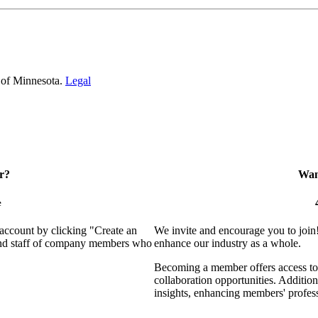
 of Minnesota.
Legal
r?
Want
e
 account by clicking "Create an
We invite and encourage you to join
 and staff of company members who
enhance our industry as a whole.
Becoming a member offers access to 
collaboration opportunities. Addition
insights, enhancing members' profes