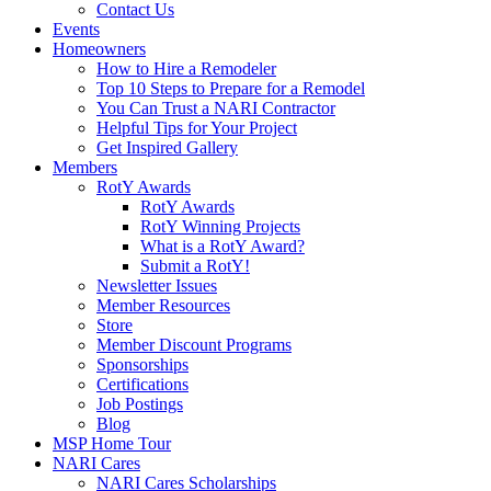
Contact Us
Events
Homeowners
How to Hire a Remodeler
Top 10 Steps to Prepare for a Remodel
You Can Trust a NARI Contractor
Helpful Tips for Your Project
Get Inspired Gallery
Members
RotY Awards
RotY Awards
RotY Winning Projects
What is a RotY Award?
Submit a RotY!
Newsletter Issues
Member Resources
Store
Member Discount Programs
Sponsorships
Certifications
Job Postings
Blog
MSP Home Tour
NARI Cares
NARI Cares Scholarships