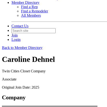
Member Directory
Find a Rep
Find a Remodeler
All Members
Contact Us
Join
Login
Back to Member Directory
Caroline Dehnel
Twin Cities Closet Company
Associate
Original Join Date: 2025
Company