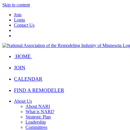
Skip to content
Join
Login
Contact Us
HOME
JOIN
CALENDAR
FIND A REMODELER
About Us
About NARI
What is NARI?
Strategic Plan
Leadership
Committees