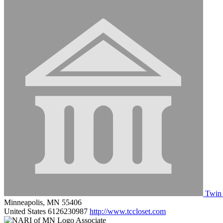
Twin 
Minneapolis, MN 55406
United States
6126230987
http://www.tccloset.com
Associate