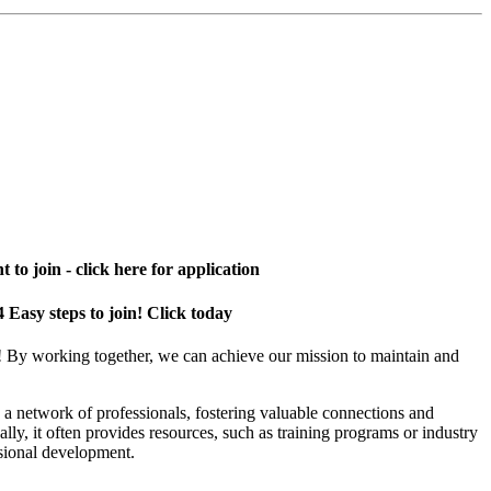
 to join - click here for application
4 Easy steps to join! Click today
! By working together, we can achieve our mission to maintain and
a network of professionals, fostering valuable connections and
ally, it often provides resources, such as training programs or industry
sional development.