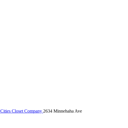
Cities Closet Company
2634 Minnehaha Ave