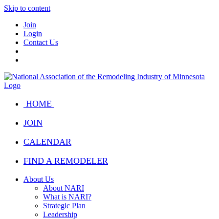
Skip to content
Join
Login
Contact Us
HOME
JOIN
CALENDAR
FIND A REMODELER
About Us
About NARI
What is NARI?
Strategic Plan
Leadership