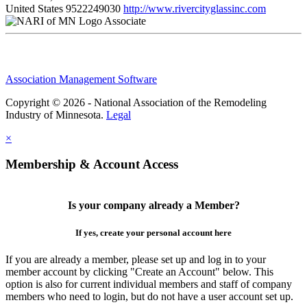
United States
9522249030
http://www.rivercityglassinc.com
Associate
Association Management Software
Copyright © 2026 - National Association of the Remodeling
Industry of Minnesota.
Legal
×
Membership & Account Access
Is your company already a Member?
If yes, create your personal account here
If you are already a member, please set up and log in to your
member account by clicking "Create an Account" below. This
option is also for current individual members and staff of company
members who need to login, but do not have a user account set up.