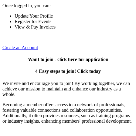
Once logged in, you can:
Update Your Profile
Register for Events
View & Pay Invoices
Create an Account
Want to join - click here for application
4 Easy steps to join! Click today
We invite and encourage you to join! By working together, we can
achieve our mission to maintain and enhance our industry as a
whole.
Becoming a member offers access to a network of professionals,
fostering valuable connections and collaboration opportunities.
Additionally, it often provides resources, such as training programs
or industry insights, enhancing members' professional development.