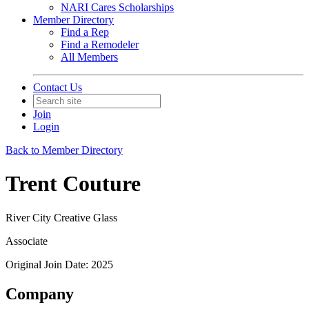
NARI Cares Scholarships
Member Directory
Find a Rep
Find a Remodeler
All Members
Contact Us
Join
Login
Back to Member Directory
Trent Couture
River City Creative Glass
Associate
Original Join Date: 2025
Company