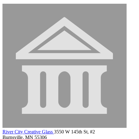
River City Creative Glass
3550 W 145th St, #2
Burnsville, MN 55306