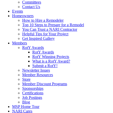
Committees
Contact Us
Events
Homeowners
How to Hire a Remodeler
Top 10 Steps to Prepare for a Remodel
You Can Trust a NARI Contractor
Helpful Tips for Your Project
Get Inspired Gallery
Members
RotY Awards
RotY Awards
RotY Winning Projects
What is a RotY Award?
Submit a RotY!
Newsletter Issues
Member Resources
Store
Member Discount Programs
Sponsorships
Certifications
Job Postings
Blog
MSP Home Tour
NARI Cares