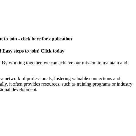
 to join - click here for application
4 Easy steps to join! Click today
! By working together, we can achieve our mission to maintain and
a network of professionals, fostering valuable connections and
ally, it often provides resources, such as training programs or industry
sional development.