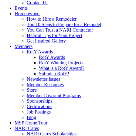
Contact Us
Events
Homeowners
How to Hire a Remodeler
Top 10 Steps to Prepare for a Remodel
You Can Trust a NARI Contractor
Helpful Tips for Your Project
Get Inspired Gallery
Members
RotY Awards
RotY Awards
RotY Winning Projects
What is a RotY Award?
Submit a RotY!
Newsletter Issues
Member Resources
Store
Member Discount Programs
Sponsorships
Certifications
Job Postings
Blog
MSP Home Tour
NARI Cares
NARI Cares Scholarships