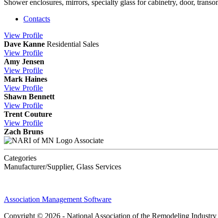
Shower enclosures, mirrors, specialty glass for cabinetry, door, trans
Contacts
View
Profile
Dave Kanne
Residential Sales
View
Profile
Amy Jensen
View
Profile
Mark Haines
View
Profile
Shawn Bennett
View
Profile
Trent Couture
View
Profile
Zach Bruns
Associate
Categories
Manufacturer/Supplier, Glass Services
Association Management Software
Copyright © 2026 - National Association of the Remodeling Industry