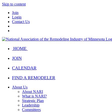
Skip to content
Join
Login
Contact Us
HOME
JOIN
CALENDAR
FIND A REMODELER
About Us
About NARI
What is NARI?
Strategic Plan
Leadership
Committees