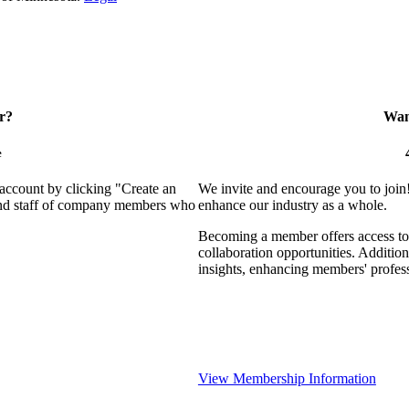
r?
Want
e
 account by clicking "Create an
We invite and encourage you to join
 and staff of company members who
enhance our industry as a whole.
Becoming a member offers access to 
collaboration opportunities. Addition
insights, enhancing members' profes
View Membership Information