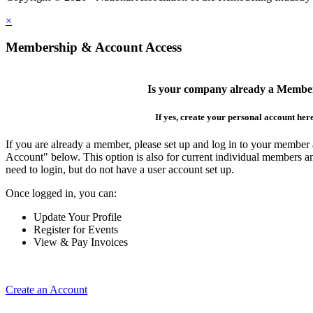
×
Membership & Account Access
Is your company already a Membe
If yes, create your personal account her
If you are already a member, please set up and log in to your member
Account" below. This option is also for current individual members
need to login, but do not have a user account set up.
Once logged in, you can:
Update Your Profile
Register for Events
View & Pay Invoices
Create an Account