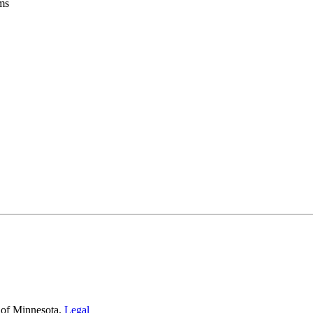
oms
 of Minnesota.
Legal