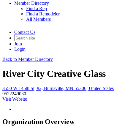
Member Directory
Find a Rep
Find a Remodeler
All Members
Contact Us
Join
Login
Back to Member Directory
River City Creative Glass
3550 W 145th St, #2, Burnsville, MN 55306, United States
9522249030
Visit Website
Organization Overview