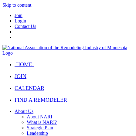
Skip to content
Join
Login
Contact Us
HOME
JOIN
CALENDAR
FIND A REMODELER
About Us
About NARI
What is NARI?
Strategic Plan
Leadership