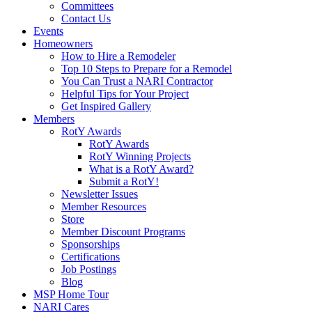
Committees
Contact Us
Events
Homeowners
How to Hire a Remodeler
Top 10 Steps to Prepare for a Remodel
You Can Trust a NARI Contractor
Helpful Tips for Your Project
Get Inspired Gallery
Members
RotY Awards
RotY Awards
RotY Winning Projects
What is a RotY Award?
Submit a RotY!
Newsletter Issues
Member Resources
Store
Member Discount Programs
Sponsorships
Certifications
Job Postings
Blog
MSP Home Tour
NARI Cares