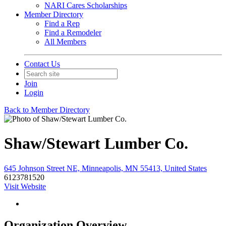
NARI Cares Scholarships
Member Directory
Find a Rep
Find a Remodeler
All Members
Contact Us
Join
Login
Back to Member Directory
Shaw/Stewart Lumber Co.
645 Johnson Street NE, Minneapolis, MN 55413, United States
6123781520
Visit Website
Organization Overview