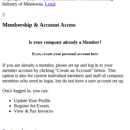
Industry of Minnesota.
Legal
×
Membership & Account Access
Is your company already a Member?
If yes, create your personal account here
If you are already a member, please set up and log in to your
member account by clicking "Create an Account" below. This
option is also for current individual members and staff of company
members who need to login, but do not have a user account set up.
Once logged in, you can:
Update Your Profile
Register for Events
View & Pay Invoices