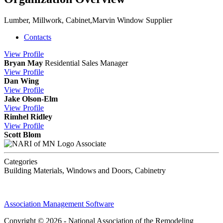
Lumber, Millwork, Cabinet,Marvin Window Supplier
Contacts
View
Profile
Bryan May
Residential Sales Manager
View
Profile
Dan Wing
View
Profile
Jake Olson-Elm
View
Profile
Rimhel Ridley
View
Profile
Scott Blom
Associate
Categories
Building Materials, Windows and Doors, Cabinetry
Association Management Software
Copyright © 2026 - National Association of the Remodeling