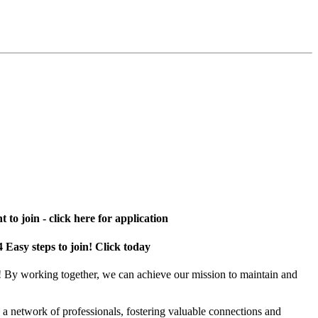
 to join - click here for application
4 Easy steps to join! Click today
! By working together, we can achieve our mission to maintain and
a network of professionals, fostering valuable connections and