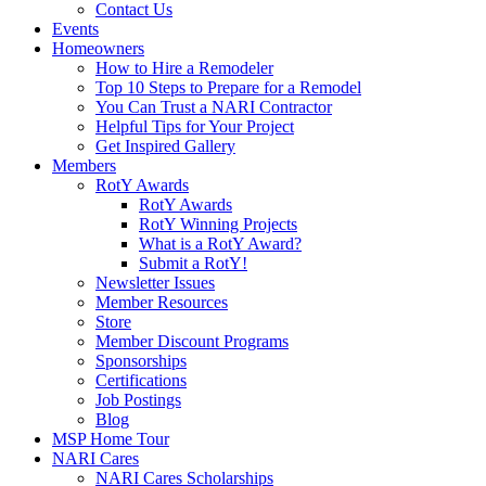
Contact Us
Events
Homeowners
How to Hire a Remodeler
Top 10 Steps to Prepare for a Remodel
You Can Trust a NARI Contractor
Helpful Tips for Your Project
Get Inspired Gallery
Members
RotY Awards
RotY Awards
RotY Winning Projects
What is a RotY Award?
Submit a RotY!
Newsletter Issues
Member Resources
Store
Member Discount Programs
Sponsorships
Certifications
Job Postings
Blog
MSP Home Tour
NARI Cares
NARI Cares Scholarships