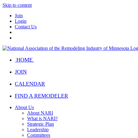
Skip to content
Join
Login
Contact Us
HOME
JOIN
CALENDAR
FIND A REMODELER
About Us
About NARI
What is NARI?
Strategic Plan
Leadership
Committees