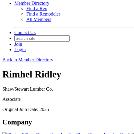
Member Directory
Find a Rep
Find a Remodeler
All Members
Contact Us
Join
Login
Back to Member Directory
Rimhel Ridley
Shaw/Stewart Lumber Co.
Associate
Original Join Date: 2025
Company