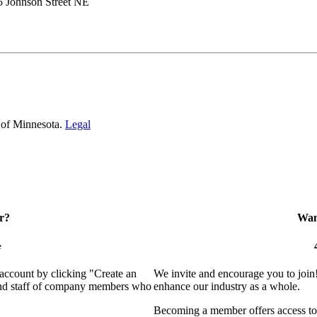
5 Johnson Street NE
 of Minnesota.
Legal
r?
Want
e
 account by clicking "Create an
We invite and encourage you to join
 and staff of company members who
enhance our industry as a whole.
Becoming a member offers access to 