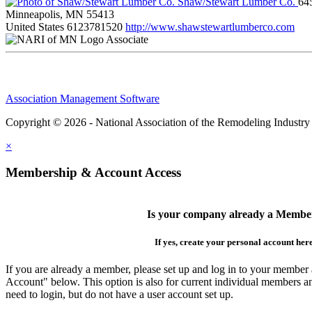
Shaw/Stewart Lumber Co.
64
Minneapolis, MN 55413
United States
6123781520
http://www.shawstewartlumberco.com
Associate
Association Management Software
Copyright © 2026 - National Association of the Remodeling Industry
×
Membership & Account Access
Is your company already a Membe
If yes, create your personal account her
If you are already a member, please set up and log in to your member
Account" below. This option is also for current individual members
need to login, but do not have a user account set up.