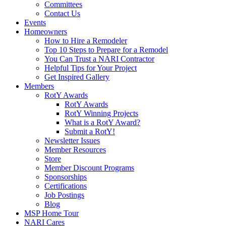
Committees
Contact Us
Events
Homeowners
How to Hire a Remodeler
Top 10 Steps to Prepare for a Remodel
You Can Trust a NARI Contractor
Helpful Tips for Your Project
Get Inspired Gallery
Members
RotY Awards
RotY Awards
RotY Winning Projects
What is a RotY Award?
Submit a RotY!
Newsletter Issues
Member Resources
Store
Member Discount Programs
Sponsorships
Certifications
Job Postings
Blog
MSP Home Tour
NARI Cares