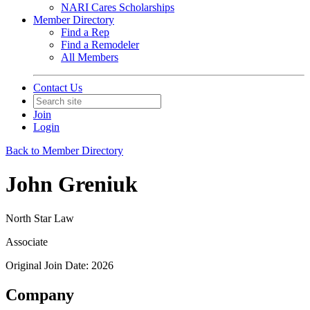
NARI Cares Scholarships
Member Directory
Find a Rep
Find a Remodeler
All Members
Contact Us
Join
Login
Back to Member Directory
John Greniuk
North Star Law
Associate
Original Join Date: 2026
Company