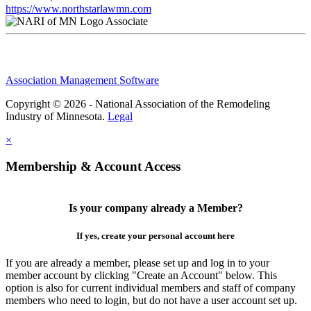
https://www.northstarlawmn.com
Associate
Association Management Software
Copyright © 2026 - National Association of the Remodeling
Industry of Minnesota.
Legal
×
Membership & Account Access
Is your company already a Member?
If yes, create your personal account here
If you are already a member, please set up and log in to your
member account by clicking "Create an Account" below. This
option is also for current individual members and staff of company
members who need to login, but do not have a user account set up.