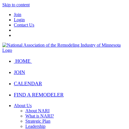
Skip to content
Join
Login
Contact Us
HOME
JOIN
CALENDAR
FIND A REMODELER
About Us
About NARI
What is NARI?
Strategic Plan
Leadership