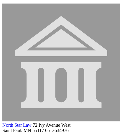
North Star Law
72 Ivy Avenue West
Saint Paul, MN 55117
6513634976