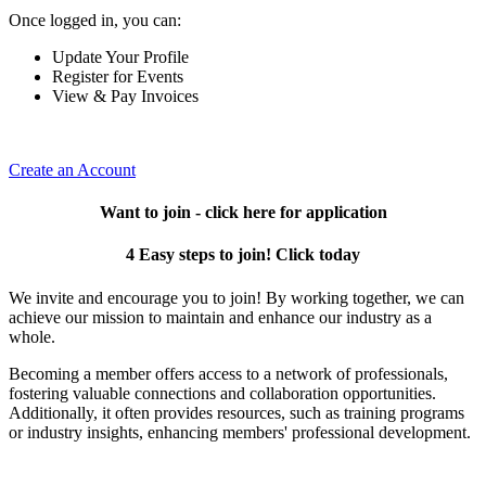
Once logged in, you can:
Update Your Profile
Register for Events
View & Pay Invoices
Create an Account
Want to join - click here for application
4 Easy steps to join! Click today
We invite and encourage you to join! By working together, we can
achieve our mission to maintain and enhance our industry as a
whole.
Becoming a member offers access to a network of professionals,
fostering valuable connections and collaboration opportunities.
Additionally, it often provides resources, such as training programs
or industry insights, enhancing members' professional development.