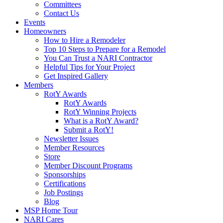
Committees
Contact Us
Events
Homeowners
How to Hire a Remodeler
Top 10 Steps to Prepare for a Remodel
You Can Trust a NARI Contractor
Helpful Tips for Your Project
Get Inspired Gallery
Members
RotY Awards
RotY Awards
RotY Winning Projects
What is a RotY Award?
Submit a RotY!
Newsletter Issues
Member Resources
Store
Member Discount Programs
Sponsorships
Certifications
Job Postings
Blog
MSP Home Tour
NARI Cares