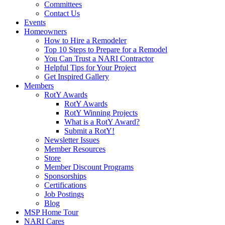
Committees
Contact Us
Events
Homeowners
How to Hire a Remodeler
Top 10 Steps to Prepare for a Remodel
You Can Trust a NARI Contractor
Helpful Tips for Your Project
Get Inspired Gallery
Members
RotY Awards
RotY Awards
RotY Winning Projects
What is a RotY Award?
Submit a RotY!
Newsletter Issues
Member Resources
Store
Member Discount Programs
Sponsorships
Certifications
Job Postings
Blog
MSP Home Tour
NARI Cares