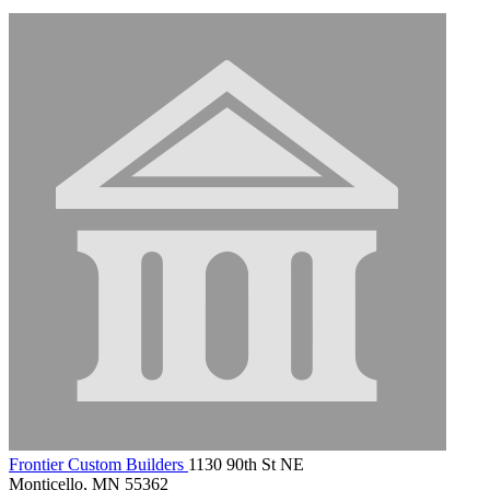
Frontier Custom Builders
1130 90th St NE
Monticello, MN 55362