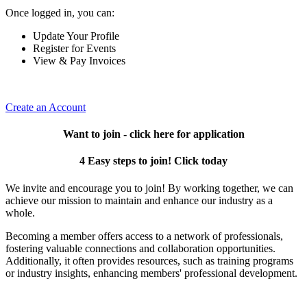
Once logged in, you can:
Update Your Profile
Register for Events
View & Pay Invoices
Create an Account
Want to join - click here for application
4 Easy steps to join! Click today
We invite and encourage you to join! By working together, we can
achieve our mission to maintain and enhance our industry as a
whole.
Becoming a member offers access to a network of professionals,
fostering valuable connections and collaboration opportunities.
Additionally, it often provides resources, such as training programs
or industry insights, enhancing members' professional development.