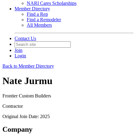
NARI Cares Scholarships
Member Directory
Find a Rep
Find a Remodeler
All Members
Contact Us
Join
Login
Back to Member Directory
Nate Jurmu
Frontier Custom Builders
Contractor
Original Join Date: 2025
Company