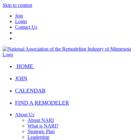
Skip to content
Join
Login
Contact Us
HOME
JOIN
CALENDAR
FIND A REMODELER
About Us
About NARI
What is NARI?
Strategic Plan
Leadership