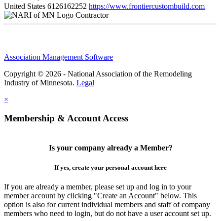
United States
6126162252
https://www.frontiercustombuild.com
Contractor
Association Management Software
Copyright © 2026 - National Association of the Remodeling
Industry of Minnesota.
Legal
×
Membership & Account Access
Is your company already a Member?
If yes, create your personal account here
If you are already a member, please set up and log in to your
member account by clicking "Create an Account" below. This
option is also for current individual members and staff of company
members who need to login, but do not have a user account set up.