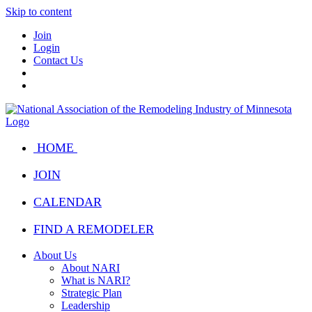
Skip to content
Join
Login
Contact Us
HOME
JOIN
CALENDAR
FIND A REMODELER
About Us
About NARI
What is NARI?
Strategic Plan
Leadership