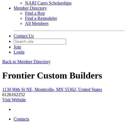
NARI Cares Scholarships
Member Directory
Find a Rep
Find a Remodeler
All Members
Contact Us
Join
Login
Back to Member Directory
Frontier Custom Builders
1130 90th St NE, Monticello, MN 55362, United States
6126162252
Visit Website
Contacts