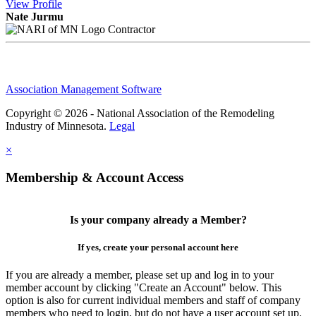
View
Profile
Nate Jurmu
Contractor
Association Management Software
Copyright © 2026 - National Association of the Remodeling
Industry of Minnesota.
Legal
×
Membership & Account Access
Is your company already a Member?
If yes, create your personal account here
If you are already a member, please set up and log in to your
member account by clicking "Create an Account" below. This
option is also for current individual members and staff of company
members who need to login, but do not have a user account set up.