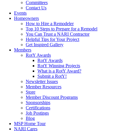
Committees
Contact Us
Events
Homeowners
How to Hire a Remodeler
Top 10 Steps to Prepare for a Remodel
You Can Trust a NARI Contractor
Helpful Tips for Your Project
Get Inspired Gallery
Members
RotY Awards
RotY Awards
RotY Winning Projects
What is a RotY Award?
Submit a RotY!
Newsletter Issues
Member Resources
Store
Member Discount Programs
Sponsorships
Certifications
Job Postings
Blog
MSP Home Tour
NARI Cares