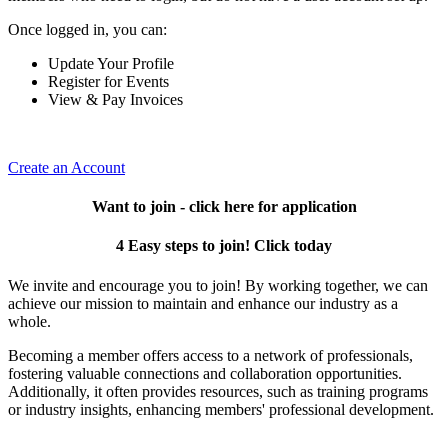
Once logged in, you can:
Update Your Profile
Register for Events
View & Pay Invoices
Create an Account
Want to join - click here for application
4 Easy steps to join! Click today
We invite and encourage you to join! By working together, we can
achieve our mission to maintain and enhance our industry as a
whole.
Becoming a member offers access to a network of professionals,
fostering valuable connections and collaboration opportunities.
Additionally, it often provides resources, such as training programs
or industry insights, enhancing members' professional development.