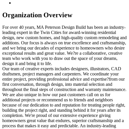
Organization Overview
For over 40 years, MA Peterson Design Build has been an industry-
leading expert in the Twin Cities for award-winning residential
design, new custom homes, and high-quality custom remodeling and
additions. Our focus is always on true excellence and craftsmanship,
and we bring our decades of experience to homeowners who desire
exceptional results and great value. We?re a collaborative, creative
team who work with you to draw out the space of your dreams,
design it and bring it to life.
Our team of creative experts includes designers, illustrators, CAD
draftsmen, project managers and carpenters. We coordinate your
entire project, providing professional advice and expertise?from our
first conversation, through design, into material selection and
throughout the final steps of construction and warranty maintenance.
We are also unique in how our past customers call on us for
additional projects or recommend us to friends and neighbors
because of our dedication to and reputation for treating people right,
building the project right, and standing behind it for years after its
completion. We're proud of our extensive experience giving
homeowners great value that endures, superior craftsmanship and a
process that makes it easy and predictable. An industry-leading