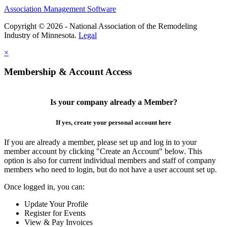
Association Management Software
Copyright © 2026 - National Association of the Remodeling
Industry of Minnesota.
Legal
×
Membership & Account Access
Is your company already a Member?
If yes, create your personal account here
If you are already a member, please set up and log in to your
member account by clicking "Create an Account" below. This
option is also for current individual members and staff of company
members who need to login, but do not have a user account set up.
Once logged in, you can:
Update Your Profile
Register for Events
View & Pay Invoices