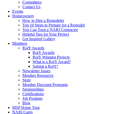
Committees
Contact Us
Events
Homeowners
How to Hire a Remodeler
Top 10 Steps to Prepare for a Remodel
You Can Trust a NARI Contractor
Helpful Tips for Your Project
Get Inspired Gallery
Members
RotY Awards
RotY Awards
RotY Winning Projects
What is a RotY Award?
Submit a RotY!
Newsletter Issues
Member Resources
Store
Member Discount Programs
Sponsorships
Certifications
Job Postings
Blog
MSP Home Tour
NARI Cares