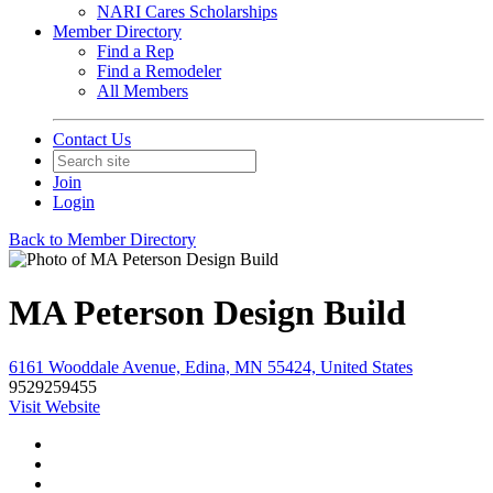
NARI Cares Scholarships
Member Directory
Find a Rep
Find a Remodeler
All Members
Contact Us
Join
Login
Back to Member Directory
MA Peterson Design Build
6161 Wooddale Avenue, Edina, MN 55424, United States
9529259455
Visit Website