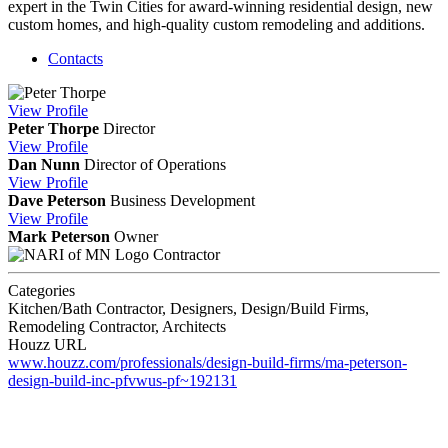
expert in the Twin Cities for award-winning residential design, new
custom homes, and high-quality custom remodeling and additions.
Contacts
View
Profile
Peter Thorpe
Director
View
Profile
Dan Nunn
Director of Operations
View
Profile
Dave Peterson
Business Development
View
Profile
Mark Peterson
Owner
Contractor
Categories
Kitchen/Bath Contractor, Designers, Design/Build Firms,
Remodeling Contractor, Architects
Houzz URL
www.houzz.com/professionals/design-build-firms/ma-peterson-
design-build-inc-pfvwus-pf~192131