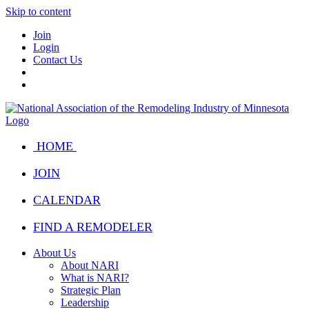
Skip to content
Join
Login
Contact Us
HOME
JOIN
CALENDAR
FIND A REMODELER
About Us
About NARI
What is NARI?
Strategic Plan
Leadership