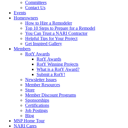
Committees
Contact Us
Events
Homeowners
How to Hire a Remodeler
Top 10 Steps to Prepare for a Remodel
You Can Trust a NARI Contractor
Helpful Tips for Your Project
Get Inspired Gallery
Members
RotY Awards
RotY Awards
RotY Winning Projects
What is a RotY Award?
Submit a RotY!
Newsletter Issues
Member Resources
Store
Member Discount Programs
Sponsorships
Certifications
Job Postings
Blog
MSP Home Tour
NARI Cares