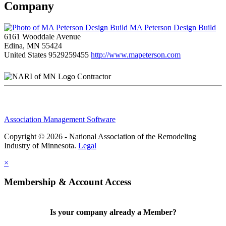
Company
MA Peterson Design Build
6161 Wooddale Avenue
Edina, MN 55424
United States
9529259455
http://www.mapeterson.com
Contractor
Association Management Software
Copyright © 2026 - National Association of the Remodeling
Industry of Minnesota.
Legal
×
Membership & Account Access
Is your company already a Member?