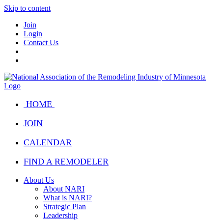
Skip to content
Join
Login
Contact Us
HOME
JOIN
CALENDAR
FIND A REMODELER
About Us
About NARI
What is NARI?
Strategic Plan
Leadership