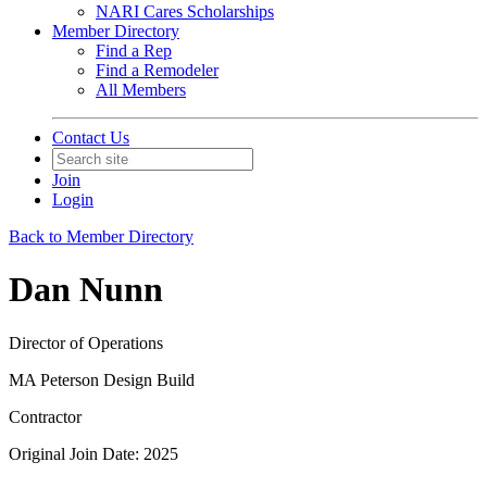
NARI Cares Scholarships
Member Directory
Find a Rep
Find a Remodeler
All Members
Contact Us
Join
Login
Back to Member Directory
Dan Nunn
Director of Operations
MA Peterson Design Build
Contractor
Original Join Date: 2025