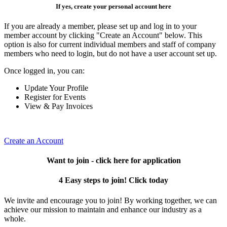
If yes, create your personal account here
If you are already a member, please set up and log in to your
member account by clicking "Create an Account" below. This
option is also for current individual members and staff of company
members who need to login, but do not have a user account set up.
Once logged in, you can:
Update Your Profile
Register for Events
View & Pay Invoices
Create an Account
Want to join - click here for application
4 Easy steps to join! Click today
We invite and encourage you to join! By working together, we can
achieve our mission to maintain and enhance our industry as a
whole.