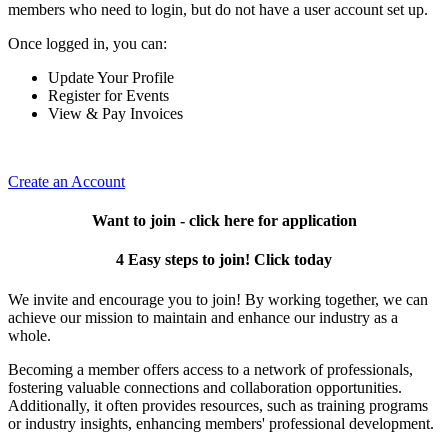
members who need to login, but do not have a user account set up.
Once logged in, you can:
Update Your Profile
Register for Events
View & Pay Invoices
Create an Account
Want to join - click here for application
4 Easy steps to join! Click today
We invite and encourage you to join! By working together, we can
achieve our mission to maintain and enhance our industry as a
whole.
Becoming a member offers access to a network of professionals,
fostering valuable connections and collaboration opportunities.
Additionally, it often provides resources, such as training programs
or industry insights, enhancing members' professional development.