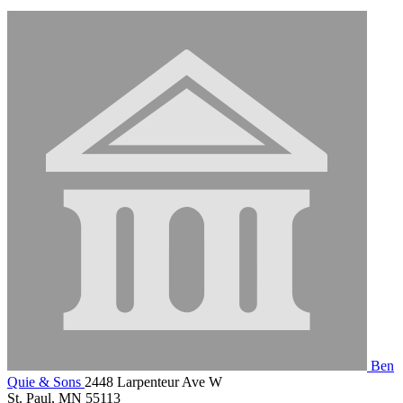
Ben
Quie & Sons
2448 Larpenteur Ave W
St. Paul, MN 55113