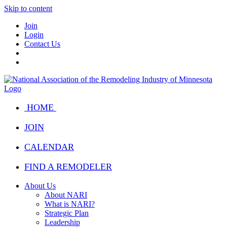
Skip to content
Join
Login
Contact Us
HOME
JOIN
CALENDAR
FIND A REMODELER
About Us
About NARI
What is NARI?
Strategic Plan
Leadership