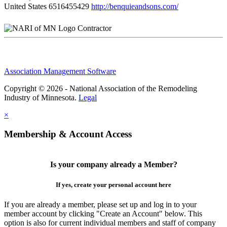
United States
6516455429
http://benquieandsons.com/
Contractor
Association Management Software
Copyright © 2026 - National Association of the Remodeling
Industry of Minnesota.
Legal
×
Membership & Account Access
Is your company already a Member?
If yes, create your personal account here
If you are already a member, please set up and log in to your
member account by clicking "Create an Account" below. This
option is also for current individual members and staff of company