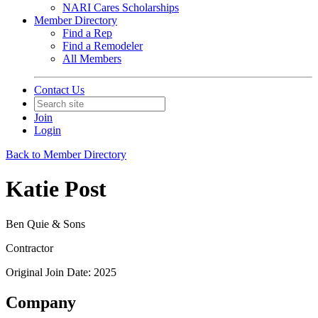
NARI Cares Scholarships
Member Directory
Find a Rep
Find a Remodeler
All Members
Contact Us
Join
Login
Back to Member Directory
Katie Post
Ben Quie & Sons
Contractor
Original Join Date: 2025
Company