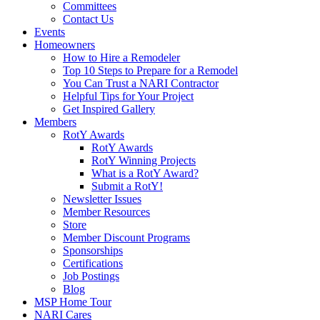
Committees
Contact Us
Events
Homeowners
How to Hire a Remodeler
Top 10 Steps to Prepare for a Remodel
You Can Trust a NARI Contractor
Helpful Tips for Your Project
Get Inspired Gallery
Members
RotY Awards
RotY Awards
RotY Winning Projects
What is a RotY Award?
Submit a RotY!
Newsletter Issues
Member Resources
Store
Member Discount Programs
Sponsorships
Certifications
Job Postings
Blog
MSP Home Tour
NARI Cares