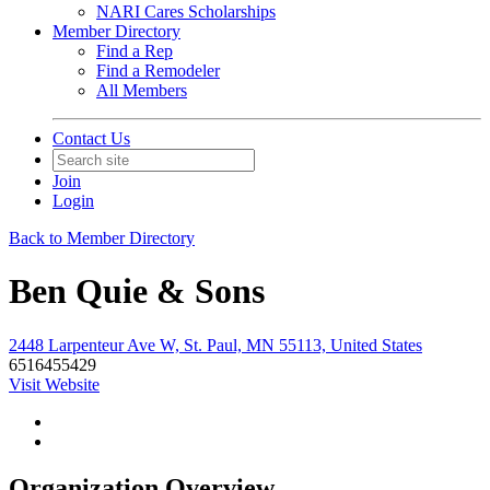
NARI Cares Scholarships
Member Directory
Find a Rep
Find a Remodeler
All Members
Contact Us
Join
Login
Back to Member Directory
Ben Quie & Sons
2448 Larpenteur Ave W, St. Paul, MN 55113, United States
6516455429
Visit Website
Organization Overview