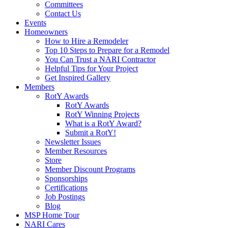
Committees
Contact Us
Events
Homeowners
How to Hire a Remodeler
Top 10 Steps to Prepare for a Remodel
You Can Trust a NARI Contractor
Helpful Tips for Your Project
Get Inspired Gallery
Members
RotY Awards
RotY Awards
RotY Winning Projects
What is a RotY Award?
Submit a RotY!
Newsletter Issues
Member Resources
Store
Member Discount Programs
Sponsorships
Certifications
Job Postings
Blog
MSP Home Tour
NARI Cares