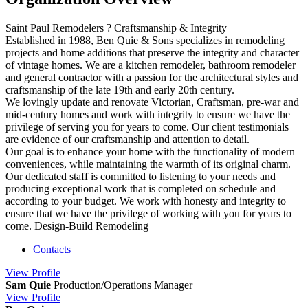
Saint Paul Remodelers ? Craftsmanship & Integrity
Established in 1988, Ben Quie & Sons specializes in remodeling
projects and home additions that preserve the integrity and character
of vintage homes. We are a kitchen remodeler, bathroom remodeler
and general contractor with a passion for the architectural styles and
craftsmanship of the late 19th and early 20th century.
We lovingly update and renovate Victorian, Craftsman, pre-war and
mid-century homes and work with integrity to ensure we have the
privilege of serving you for years to come. Our client testimonials
are evidence of our craftsmanship and attention to detail.
Our goal is to enhance your home with the functionality of modern
conveniences, while maintaining the warmth of its original charm.
Our dedicated staff is committed to listening to your needs and
producing exceptional work that is completed on schedule and
according to your budget. We work with honesty and integrity to
ensure that we have the privilege of working with you for years to
come. Design-Build Remodeling
Contacts
View
Profile
Sam Quie
Production/Operations Manager
View
Profile