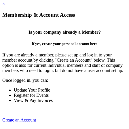
×
Membership & Account Access
Is your company already a Member?
If yes, create your personal account here
If you are already a member, please set up and log in to your
member account by clicking "Create an Account" below. This
option is also for current individual members and staff of company
members who need to login, but do not have a user account set up.
Once logged in, you can:
Update Your Profile
Register for Events
View & Pay Invoices
Create an Account