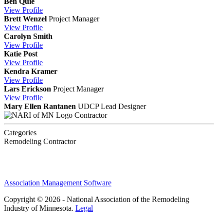
Ben Quie
View
Profile
Brett Wenzel
Project Manager
View
Profile
Carolyn Smith
View
Profile
Katie Post
View
Profile
Kendra Kramer
View
Profile
Lars Erickson
Project Manager
View
Profile
Mary Ellen Rantanen
UDCP
Lead Designer
Contractor
Categories
Remodeling Contractor
Association Management Software
Copyright © 2026 - National Association of the Remodeling
Industry of Minnesota.
Legal