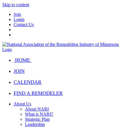
Skip to content
Join
Login
Contact Us
HOME
JOIN
CALENDAR
FIND A REMODELER
About Us
About NARI
What is NARI?
Strategic Plan
Leadership