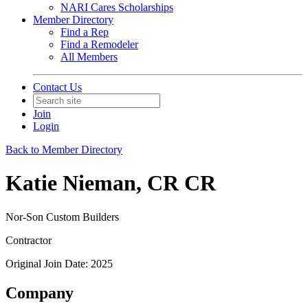
NARI Cares Scholarships
Member Directory
Find a Rep
Find a Remodeler
All Members
Contact Us
Join
Login
Back to Member Directory
Katie Nieman, CR CR
Nor-Son Custom Builders
Contractor
Original Join Date: 2025
Company