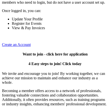
members who need to login, but do not have a user account set up.
Once logged in, you can:
Update Your Profile
Register for Events
View & Pay Invoices
Create an Account
Want to join - click here for application
4 Easy steps to join! Click today
We invite and encourage you to join! By working together, we can
achieve our mission to maintain and enhance our industry as a
whole.
Becoming a member offers access to a network of professionals,
fostering valuable connections and collaboration opportunities.
Additionally, it often provides resources, such as training programs
or industry insights, enhancing members' professional development.