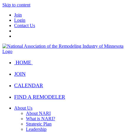
Skip to content
Join
Login
Contact Us
HOME
JOIN
CALENDAR
FIND A REMODELER
About Us
About NARI
What is NARI?
Strategic Plan
Leadership