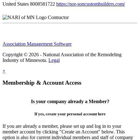
United States
8008581722
https://nor-soncustombuilders.com/
Contractor
Association Management Software
Copyright © 2026 - National Association of the Remodeling
Industry of Minnesota.
Legal
×
Membership & Account Access
Is your company already a Member?
If yes, create your personal account here
If you are already a member, please set up and log in to your
member account by clicking "Create an Account" below. This
option is also for current individual members and staff of company