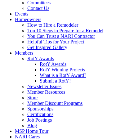
Committees
Contact Us
Events
Homeowners
How to Hire a Remodeler
Top 10 Steps to Prepare for a Remodel
You Can Trust a NARI Contractor
Helpful Tips for Your Project
Get Inspired Gallery
Members
RotY Awards
RotY Awards
RotY Winning Projects
What is a RotY Award?
Submit a RotY!
Newsletter Issues
Member Resources
Store
Member Discount Programs
Sponsorships
Certifications
Job Postings
Blog
MSP Home Tour
NARI Cares