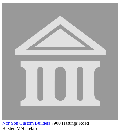
Nor-Son Custom Builders
7900 Hastings Road
Baxter, MN 56425