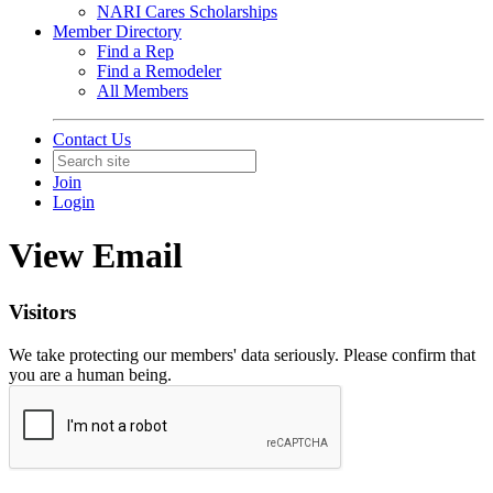
NARI Cares Scholarships
Member Directory
Find a Rep
Find a Remodeler
All Members
Contact Us
Join
Login
View Email
Visitors
We take protecting our members' data seriously. Please confirm that
you are a human being.