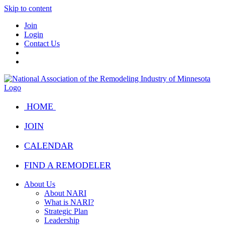
Skip to content
Join
Login
Contact Us
HOME
JOIN
CALENDAR
FIND A REMODELER
About Us
About NARI
What is NARI?
Strategic Plan
Leadership