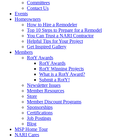
Committees
Contact Us
Events
Homeowners
How to Hire a Remodeler
Top 10 Steps to Prepare for a Remodel
You Can Trust a NARI Contractor
Helpful Tips for Your Project
Get Inspired Gallery
Members
RotY Awards
RotY Awards
RotY Winning Projects
What is a RotY Award?
Submit a RotY!
Newsletter Issues
Member Resources
Store
Member Discount Programs
Sponsorships
Certifications
Job Postings
Blog
MSP Home Tour
NARI Cares