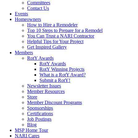
Committees
Contact Us
Events
Homeowners
How to Hire a Remodeler
Top 10 Steps to Prepare for a Remodel
You Can Trust a NARI Contractor
Helpful Tips for Your Project
Get Inspired Gallery
Members
RotY Awards
RotY Awards
RotY Winning Projects
What is a RotY Award?
Submit a RotY!
Newsletter Issues
Member Resources
Store
Member Discount Programs
Sponsorships
Certifications
Job Postings
Blog
MSP Home Tour
NARI Cares