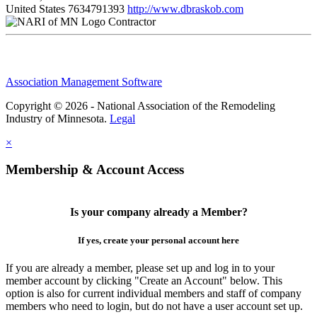
United States
7634791393
http://www.dbraskob.com
Contractor
Association Management Software
Copyright © 2026 - National Association of the Remodeling
Industry of Minnesota.
Legal
×
Membership & Account Access
Is your company already a Member?
If yes, create your personal account here
If you are already a member, please set up and log in to your
member account by clicking "Create an Account" below. This
option is also for current individual members and staff of company
members who need to login, but do not have a user account set up.