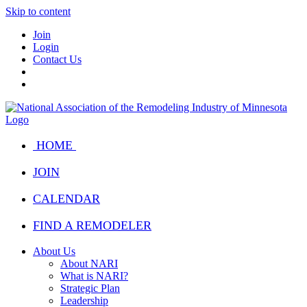
Skip to content
Join
Login
Contact Us
HOME
JOIN
CALENDAR
FIND A REMODELER
About Us
About NARI
What is NARI?
Strategic Plan
Leadership