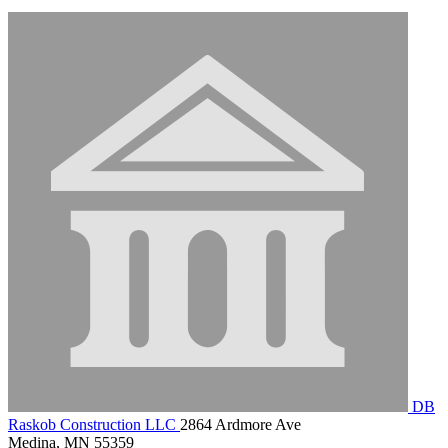
DB
Raskob Construction LLC
2864 Ardmore Ave
Medina, MN 55359