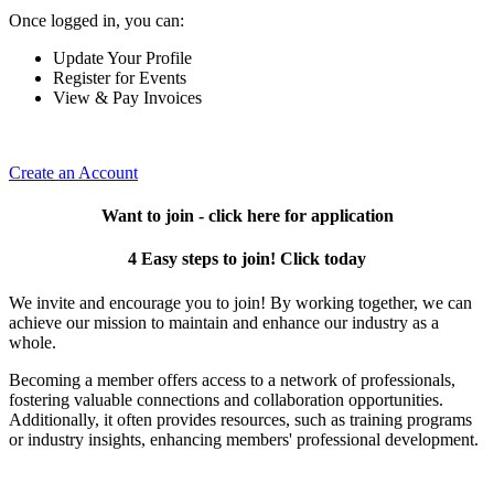
Once logged in, you can:
Update Your Profile
Register for Events
View & Pay Invoices
Create an Account
Want to join - click here for application
4 Easy steps to join! Click today
We invite and encourage you to join! By working together, we can
achieve our mission to maintain and enhance our industry as a
whole.
Becoming a member offers access to a network of professionals,
fostering valuable connections and collaboration opportunities.
Additionally, it often provides resources, such as training programs
or industry insights, enhancing members' professional development.