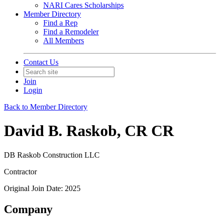
NARI Cares Scholarships
Member Directory
Find a Rep
Find a Remodeler
All Members
Contact Us
Join
Login
Back to Member Directory
David B. Raskob, CR CR
DB Raskob Construction LLC
Contractor
Original Join Date: 2025
Company