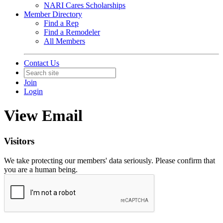
NARI Cares Scholarships
Member Directory
Find a Rep
Find a Remodeler
All Members
Contact Us
Join
Login
View Email
Visitors
We take protecting our members' data seriously. Please confirm that
you are a human being.