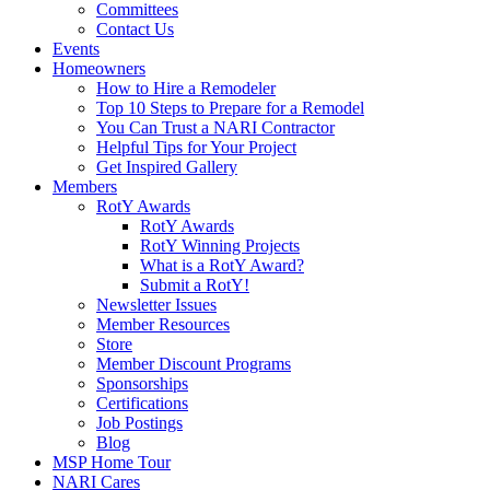
Committees
Contact Us
Events
Homeowners
How to Hire a Remodeler
Top 10 Steps to Prepare for a Remodel
You Can Trust a NARI Contractor
Helpful Tips for Your Project
Get Inspired Gallery
Members
RotY Awards
RotY Awards
RotY Winning Projects
What is a RotY Award?
Submit a RotY!
Newsletter Issues
Member Resources
Store
Member Discount Programs
Sponsorships
Certifications
Job Postings
Blog
MSP Home Tour
NARI Cares