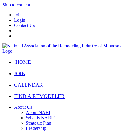
Skip to content
Join
Login
Contact Us
HOME
JOIN
CALENDAR
FIND A REMODELER
About Us
About NARI
What is NARI?
Strategic Plan
Leadership