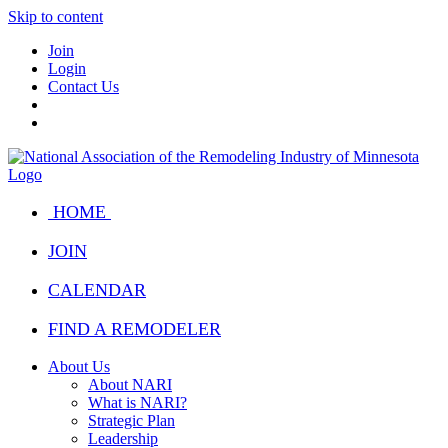
Skip to content
Join
Login
Contact Us
HOME
JOIN
CALENDAR
FIND A REMODELER
About Us
About NARI
What is NARI?
Strategic Plan
Leadership