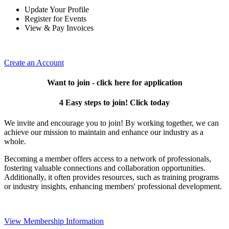
Update Your Profile
Register for Events
View & Pay Invoices
Create an Account
Want to join - click here for application
4 Easy steps to join! Click today
We invite and encourage you to join! By working together, we can
achieve our mission to maintain and enhance our industry as a
whole.
Becoming a member offers access to a network of professionals,
fostering valuable connections and collaboration opportunities.
Additionally, it often provides resources, such as training programs
or industry insights, enhancing members' professional development.
View Membership Information