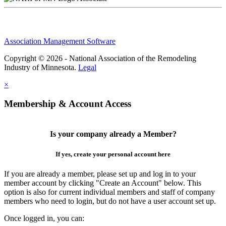
Association Management Software
Copyright © 2026 - National Association of the Remodeling
Industry of Minnesota.
Legal
×
Membership & Account Access
Is your company already a Member?
If yes, create your personal account here
If you are already a member, please set up and log in to your
member account by clicking "Create an Account" below. This
option is also for current individual members and staff of company
members who need to login, but do not have a user account set up.
Once logged in, you can: