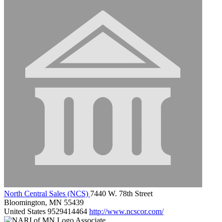
North Central Sales (NCS)
7440 W. 78th Street
Bloomington, MN 55439
United States
9529414464
http://www.ncscor.com/
Associate