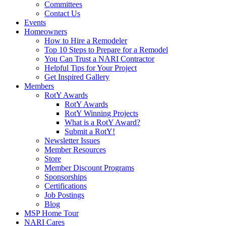
Committees
Contact Us
Events
Homeowners
How to Hire a Remodeler
Top 10 Steps to Prepare for a Remodel
You Can Trust a NARI Contractor
Helpful Tips for Your Project
Get Inspired Gallery
Members
RotY Awards
RotY Awards
RotY Winning Projects
What is a RotY Award?
Submit a RotY!
Newsletter Issues
Member Resources
Store
Member Discount Programs
Sponsorships
Certifications
Job Postings
Blog
MSP Home Tour
NARI Cares