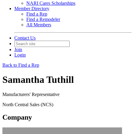
NARI Cares Scholarships
Member Directory
Find a Rep
Find a Remodeler
All Members
Contact Us
Join
Login
Back to Find a Rep
Samantha Tuthill
Manufacturers' Representative
North Central Sales (NCS)
Company