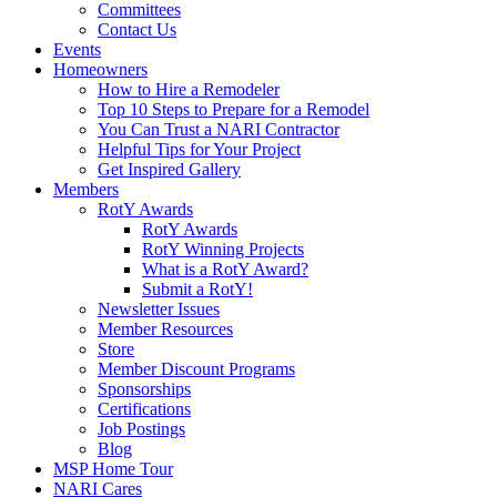
Committees
Contact Us
Events
Homeowners
How to Hire a Remodeler
Top 10 Steps to Prepare for a Remodel
You Can Trust a NARI Contractor
Helpful Tips for Your Project
Get Inspired Gallery
Members
RotY Awards
RotY Awards
RotY Winning Projects
What is a RotY Award?
Submit a RotY!
Newsletter Issues
Member Resources
Store
Member Discount Programs
Sponsorships
Certifications
Job Postings
Blog
MSP Home Tour
NARI Cares