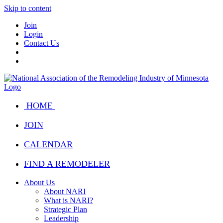
Skip to content
Join
Login
Contact Us
HOME
JOIN
CALENDAR
FIND A REMODELER
About Us
About NARI
What is NARI?
Strategic Plan
Leadership