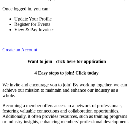
Once logged in, you can:
Update Your Profile
Register for Events
View & Pay Invoices
Create an Account
Want to join - click here for application
4 Easy steps to join! Click today
We invite and encourage you to join! By working together, we can
achieve our mission to maintain and enhance our industry as a
whole.
Becoming a member offers access to a network of professionals,
fostering valuable connections and collaboration opportunities.
Additionally, it often provides resources, such as training programs
or industry insights, enhancing members' professional development.