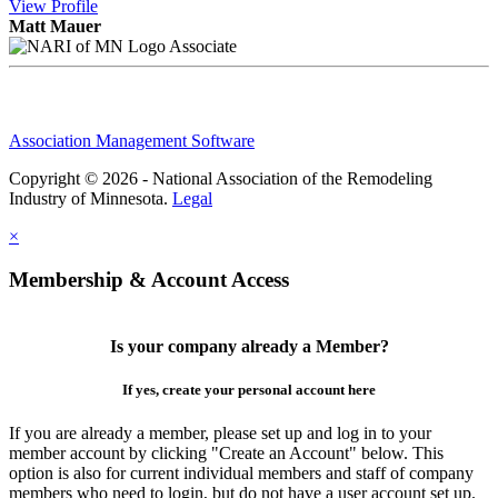
View
Profile
Matt Mauer
Associate
Association Management Software
Copyright © 2026 - National Association of the Remodeling
Industry of Minnesota.
Legal
×
Membership & Account Access
Is your company already a Member?
If yes, create your personal account here
If you are already a member, please set up and log in to your
member account by clicking "Create an Account" below. This
option is also for current individual members and staff of company
members who need to login, but do not have a user account set up.