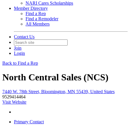
NARI Cares Scholarships
Member Directory
Find a Rep
Find a Remodeler
All Members
Contact Us
Join
Login
Back to Find a Rep
North Central Sales (NCS)
7440 W. 78th Street, Bloomington, MN 55439, United States
9529414464
Visit Website
Primary Contact