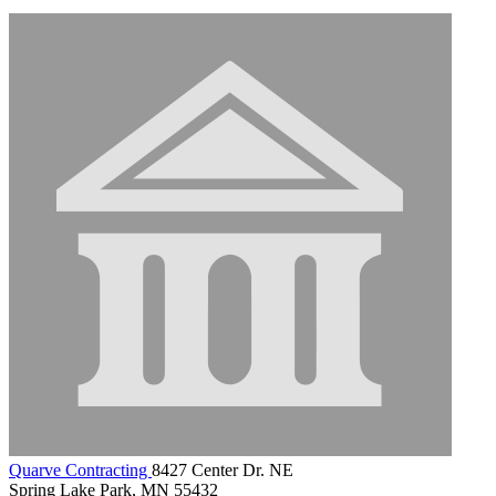
Quarve Contracting
8427 Center Dr. NE
Spring Lake Park, MN 55432