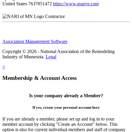
United States
7637851472
https://www.quarve.com
Contractor
Association Management Software
Copyright © 2026 - National Association of the Remodeling
Industry of Minnesota.
Legal
×
Membership & Account Access
Is your company already a Member?
If yes, create your personal account here
If you are already a member, please set up and log in to your
member account by clicking "Create an Account" below. This
option is also for current individual members and staff of company