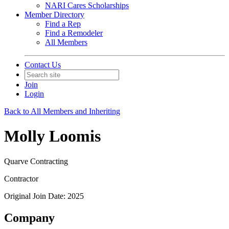
NARI Cares Scholarships
Member Directory
Find a Rep
Find a Remodeler
All Members
Contact Us
Join
Login
Back to All Members and Inheriting
Molly Loomis
Quarve Contracting
Contractor
Original Join Date: 2025
Company