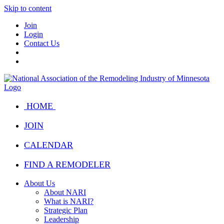
Skip to content
Join
Login
Contact Us
HOME
JOIN
CALENDAR
FIND A REMODELER
About Us
About NARI
What is NARI?
Strategic Plan
Leadership