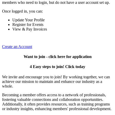
members who need to login, but do not have a user account set up.
Once logged in, you can:
Update Your Profile
Register for Events
View & Pay Invoices
Create an Account
Want to join - click here for application
4 Easy steps to join! Click today
We invite and encourage you to join! By working together, we can
achieve our mission to maintain and enhance our industry as a
whole.
Becoming a member offers access to a network of professionals,
fostering valuable connections and collaboration opportunities.
Additionally, it often provides resources, such as training programs
or industry insights, enhancing members' professional development.