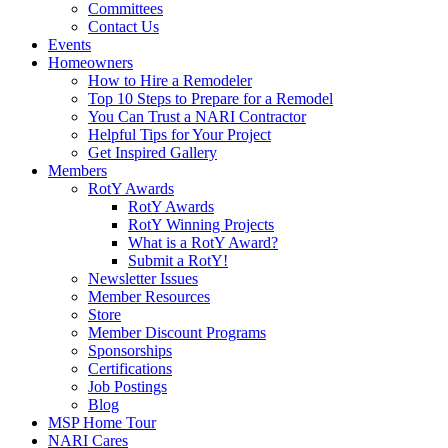
Committees
Contact Us
Events
Homeowners
How to Hire a Remodeler
Top 10 Steps to Prepare for a Remodel
You Can Trust a NARI Contractor
Helpful Tips for Your Project
Get Inspired Gallery
Members
RotY Awards
RotY Awards
RotY Winning Projects
What is a RotY Award?
Submit a RotY!
Newsletter Issues
Member Resources
Store
Member Discount Programs
Sponsorships
Certifications
Job Postings
Blog
MSP Home Tour
NARI Cares