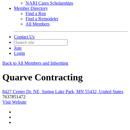
NARI Cares Scholarships
Member Directory
Find a Rep
Find a Remodeler
All Members
Contact Us
Join
Login
Back to All Members and Inheriting
Quarve Contracting
8427 Center Dr. NE, Spring Lake Park, MN 55432, United States
7637851472
Visit Website