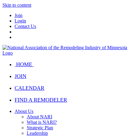
Skip to content
Join
Login
Contact Us
HOME
JOIN
CALENDAR
FIND A REMODELER
About Us
About NARI
What is NARI?
Strategic Plan
Leadership