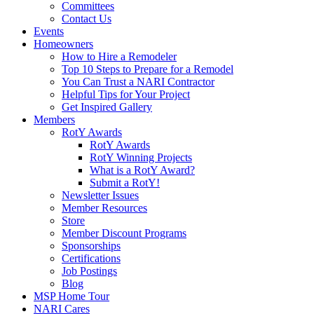
Committees
Contact Us
Events
Homeowners
How to Hire a Remodeler
Top 10 Steps to Prepare for a Remodel
You Can Trust a NARI Contractor
Helpful Tips for Your Project
Get Inspired Gallery
Members
RotY Awards
RotY Awards
RotY Winning Projects
What is a RotY Award?
Submit a RotY!
Newsletter Issues
Member Resources
Store
Member Discount Programs
Sponsorships
Certifications
Job Postings
Blog
MSP Home Tour
NARI Cares