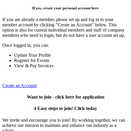
If yes, create your personal account here
If you are already a member, please set up and log in to your
member account by clicking "Create an Account" below. This
option is also for current individual members and staff of company
members who need to login, but do not have a user account set up.
Once logged in, you can:
Update Your Profile
Register for Events
View & Pay Invoices
Create an Account
Want to join - click here for application
4 Easy steps to join! Click today
We invite and encourage you to join! By working together, we can
achieve our mission to maintain and enhance our industry as a
whole.