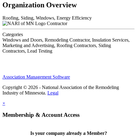
Organization Overview
Roofing, Siding, Windows, Energy Efficiency
Contractor
Categories
Windows and Doors, Remodeling Contractor, Insulation Services,
Marketing and Advertising, Roofing Contractors, Siding
Contractors, Lead Testing
Association Management Software
Copyright © 2026 - National Association of the Remodeling
Industry of Minnesota.
Legal
×
Membership & Account Access
Is your company already a Member?