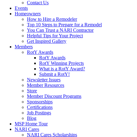
Contact Us
Events
Homeowners
How to Hire a Remodeler
Top 10 Steps to Prepare for a Remodel
You Can Trust a NARI Contractor
Helpful Tips for Your Project
Get Inspired Gallery
Members
RotY Awards
RotY Awards
RotY Winning Projects
What is a RotY Award?
Submit a RotY!
Newsletter Issues
Member Resources
Store
Member Discount Programs
Sponsorships
Certifications
Job Postings
Blog
MSP Home Tour
NARI Cares
NARI Cares Scholarships