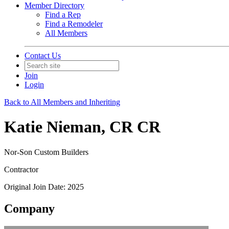
Member Directory
Find a Rep
Find a Remodeler
All Members
Contact Us
Join
Login
Back to All Members and Inheriting
Katie Nieman, CR CR
Nor-Son Custom Builders
Contractor
Original Join Date: 2025
Company