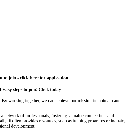
 to join - click here for application
4 Easy steps to join! Click today
! By working together, we can achieve our mission to maintain and
a network of professionals, fostering valuable connections and
ally, it often provides resources, such as training programs or industry
sional development.