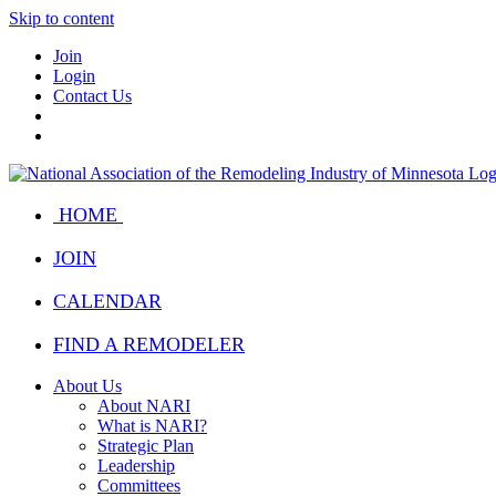
Skip to content
Join
Login
Contact Us
HOME
JOIN
CALENDAR
FIND A REMODELER
About Us
About NARI
What is NARI?
Strategic Plan
Leadership
Committees