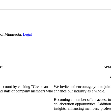
 of Minnesota.
Legal
r?
Want
e
 account by clicking "Create an
We invite and encourage you to join
 and staff of company members who
enhance our industry as a whole.
Becoming a member offers access to 
collaboration opportunities. Addition
insights, enhancing members' profes