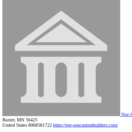
Nor-S
Baxter, MN 56425
United States
8008581722
https://nor-soncustombuilders.com/