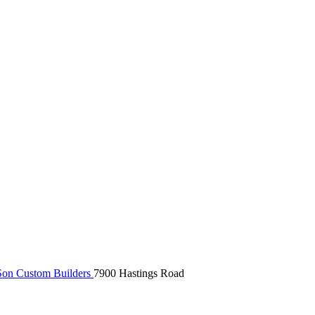
on Custom Builders
7900 Hastings Road