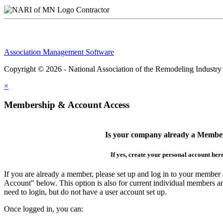
Contractor
Association Management Software
Copyright © 2026 - National Association of the Remodeling Industry
×
Membership & Account Access
Is your company already a Membe
If yes, create your personal account her
If you are already a member, please set up and log in to your member
Account" below. This option is also for current individual members
need to login, but do not have a user account set up.
Once logged in, you can: