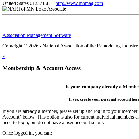
United States
6123715811
http://www.mhmag.com
Associate
Association Management Software
Copyright © 2026 - National Association of the Remodeling Industry
×
Membership & Account Access
Is your company already a Membe
If yes, create your personal account her
If you are already a member, please set up and log in to your member
Account" below. This option is also for current individual members
need to login, but do not have a user account set up.
Once logged in, you can: