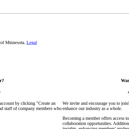
 of Minnesota.
Legal
r?
Want
e
 account by clicking "Create an
We invite and encourage you to join
 and staff of company members who
enhance our industry as a whole.
Becoming a member offers access to 
collaboration opportunities. Addition
insights, enhancing members' profes