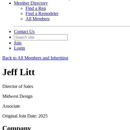
Member Directory
Find a Rep
Find a Remodeler
All Members
Contact Us
Join
Login
Back to All Members and Inheriting
Jeff Litt
Director of Sales
Midwest Design
Associate
Original Join Date: 2025
Company