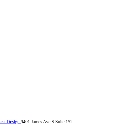
st Design
9401 James Ave S Suite 152