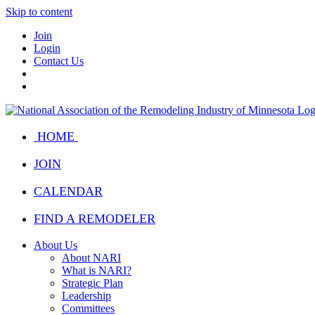
Skip to content
Join
Login
Contact Us
HOME
JOIN
CALENDAR
FIND A REMODELER
About Us
About NARI
What is NARI?
Strategic Plan
Leadership
Committees