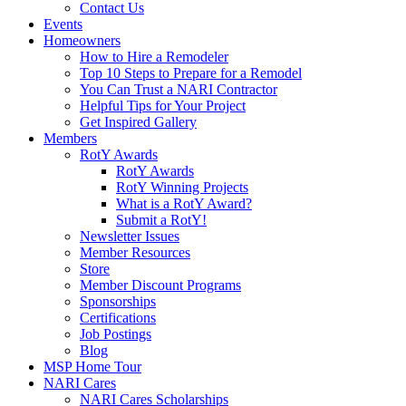
Contact Us
Events
Homeowners
How to Hire a Remodeler
Top 10 Steps to Prepare for a Remodel
You Can Trust a NARI Contractor
Helpful Tips for Your Project
Get Inspired Gallery
Members
RotY Awards
RotY Awards
RotY Winning Projects
What is a RotY Award?
Submit a RotY!
Newsletter Issues
Member Resources
Store
Member Discount Programs
Sponsorships
Certifications
Job Postings
Blog
MSP Home Tour
NARI Cares
NARI Cares Scholarships