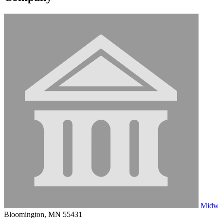
Midwe
Bloomington, MN 55431