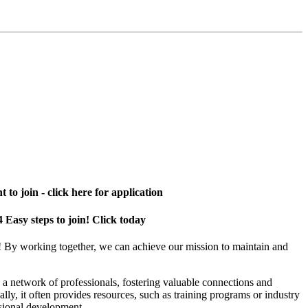
 to join - click here for application
4 Easy steps to join! Click today
! By working together, we can achieve our mission to maintain and
a network of professionals, fostering valuable connections and
ally, it often provides resources, such as training programs or industry
sional development.