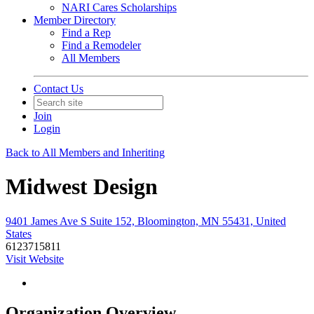
NARI Cares Scholarships
Member Directory
Find a Rep
Find a Remodeler
All Members
Contact Us
Join
Login
Back to All Members and Inheriting
Midwest Design
9401 James Ave S Suite 152, Bloomington, MN 55431, United
States
6123715811
Visit Website
Organization Overview