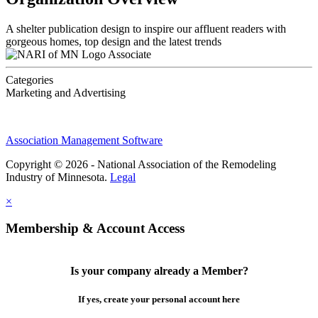
A shelter publication design to inspire our affluent readers with
gorgeous homes, top design and the latest trends
Associate
Categories
Marketing and Advertising
Association Management Software
Copyright © 2026 - National Association of the Remodeling
Industry of Minnesota.
Legal
×
Membership & Account Access
Is your company already a Member?
If yes, create your personal account here