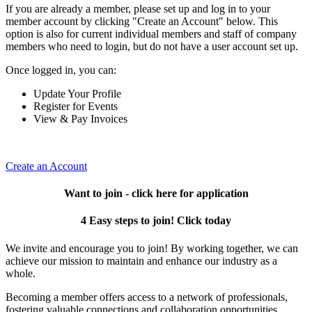
If you are already a member, please set up and log in to your
member account by clicking "Create an Account" below. This
option is also for current individual members and staff of company
members who need to login, but do not have a user account set up.
Once logged in, you can:
Update Your Profile
Register for Events
View & Pay Invoices
Create an Account
Want to join - click here for application
4 Easy steps to join! Click today
We invite and encourage you to join! By working together, we can
achieve our mission to maintain and enhance our industry as a
whole.
Becoming a member offers access to a network of professionals,
fostering valuable connections and collaboration opportunities.