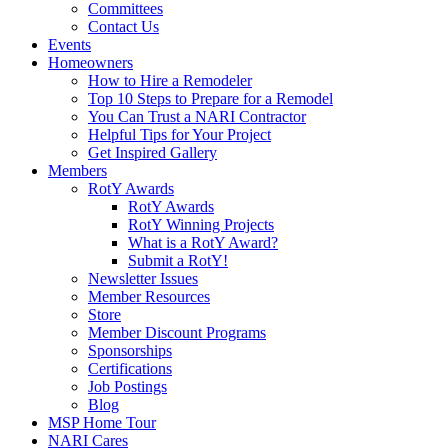
Committees
Contact Us
Events
Homeowners
How to Hire a Remodeler
Top 10 Steps to Prepare for a Remodel
You Can Trust a NARI Contractor
Helpful Tips for Your Project
Get Inspired Gallery
Members
RotY Awards
RotY Awards
RotY Winning Projects
What is a RotY Award?
Submit a RotY!
Newsletter Issues
Member Resources
Store
Member Discount Programs
Sponsorships
Certifications
Job Postings
Blog
MSP Home Tour
NARI Cares