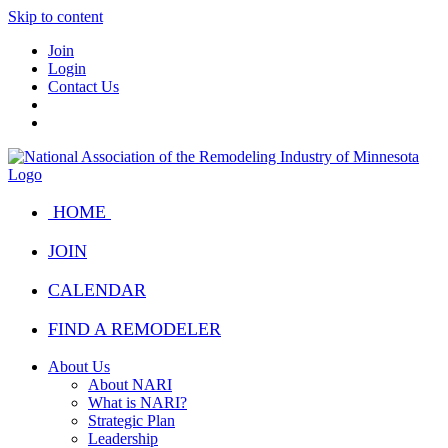
Skip to content
Join
Login
Contact Us
HOME
JOIN
CALENDAR
FIND A REMODELER
About Us
About NARI
What is NARI?
Strategic Plan
Leadership