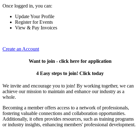
Once logged in, you can:
Update Your Profile
Register for Events
View & Pay Invoices
Create an Account
Want to join - click here for application
4 Easy steps to join! Click today
We invite and encourage you to join! By working together, we can
achieve our mission to maintain and enhance our industry as a
whole.
Becoming a member offers access to a network of professionals,
fostering valuable connections and collaboration opportunities.
Additionally, it often provides resources, such as training programs
or industry insights, enhancing members' professional development.