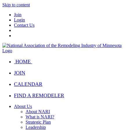
Skip to content
Join
Login
Contact Us
HOME
JOIN
CALENDAR
FIND A REMODELER
About Us
About NARI
What is NARI?
Strategic Plan
Leadership