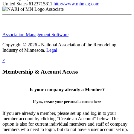
United States
6123715811
http://www.mhmag.com
Associate
Association Management Software
Copyright © 2026 - National Association of the Remodeling
Industry of Minnesota.
Legal
×
Membership & Account Access
Is your company already a Member?
If yes, create your personal account here
If you are already a member, please set up and log in to your
member account by clicking "Create an Account" below. This
option is also for current individual members and staff of company
members who need to login, but do not have a user account set up.