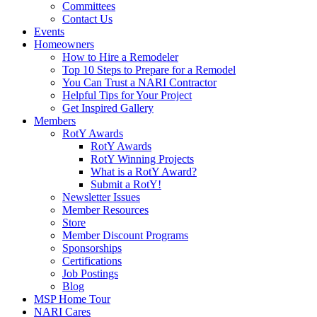
Committees
Contact Us
Events
Homeowners
How to Hire a Remodeler
Top 10 Steps to Prepare for a Remodel
You Can Trust a NARI Contractor
Helpful Tips for Your Project
Get Inspired Gallery
Members
RotY Awards
RotY Awards
RotY Winning Projects
What is a RotY Award?
Submit a RotY!
Newsletter Issues
Member Resources
Store
Member Discount Programs
Sponsorships
Certifications
Job Postings
Blog
MSP Home Tour
NARI Cares