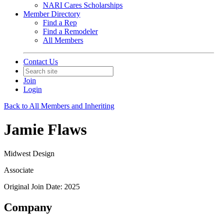
NARI Cares Scholarships
Member Directory
Find a Rep
Find a Remodeler
All Members
Contact Us
Join
Login
Back to All Members and Inheriting
Jamie Flaws
Midwest Design
Associate
Original Join Date: 2025
Company