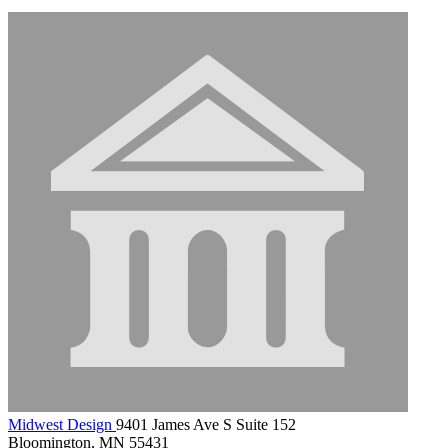
Midwest Design
9401 James Ave S Suite 152
Bloomington, MN 55431