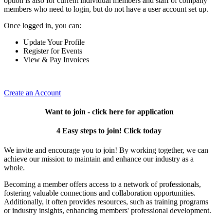
option is also for current individual members and staff of company
members who need to login, but do not have a user account set up.
Once logged in, you can:
Update Your Profile
Register for Events
View & Pay Invoices
Create an Account
Want to join - click here for application
4 Easy steps to join! Click today
We invite and encourage you to join! By working together, we can
achieve our mission to maintain and enhance our industry as a
whole.
Becoming a member offers access to a network of professionals,
fostering valuable connections and collaboration opportunities.
Additionally, it often provides resources, such as training programs
or industry insights, enhancing members' professional development.