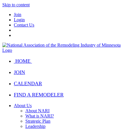
Skip to content
Join
Login
Contact Us
HOME
JOIN
CALENDAR
FIND A REMODELER
About Us
About NARI
What is NARI?
Strategic Plan
Leadership