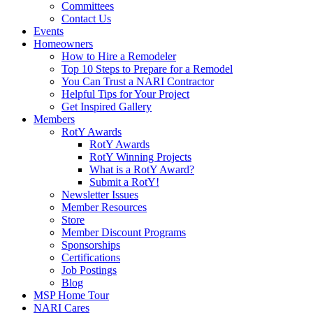
Committees
Contact Us
Events
Homeowners
How to Hire a Remodeler
Top 10 Steps to Prepare for a Remodel
You Can Trust a NARI Contractor
Helpful Tips for Your Project
Get Inspired Gallery
Members
RotY Awards
RotY Awards
RotY Winning Projects
What is a RotY Award?
Submit a RotY!
Newsletter Issues
Member Resources
Store
Member Discount Programs
Sponsorships
Certifications
Job Postings
Blog
MSP Home Tour
NARI Cares