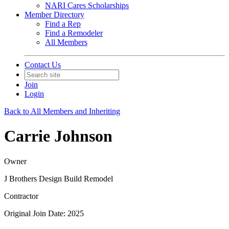
NARI Cares Scholarships
Member Directory
Find a Rep
Find a Remodeler
All Members
Contact Us
Join
Login
Back to All Members and Inheriting
Carrie Johnson
Owner
J Brothers Design Build Remodel
Contractor
Original Join Date: 2025