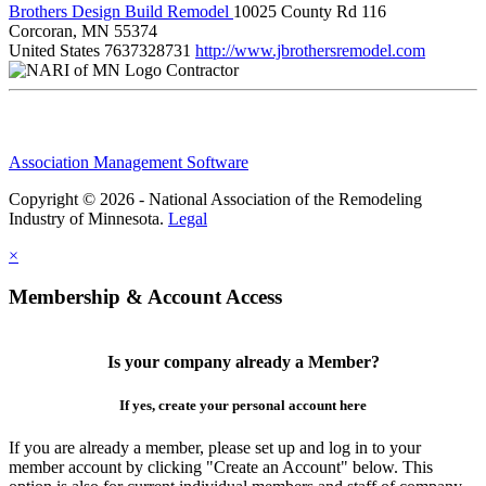
Brothers Design Build Remodel
10025 County Rd 116
Corcoran, MN 55374
United States
7637328731
http://www.jbrothersremodel.com
Contractor
Association Management Software
Copyright © 2026 - National Association of the Remodeling
Industry of Minnesota.
Legal
×
Membership & Account Access
Is your company already a Member?
If yes, create your personal account here
If you are already a member, please set up and log in to your
member account by clicking "Create an Account" below. This