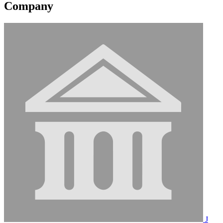
Company
J