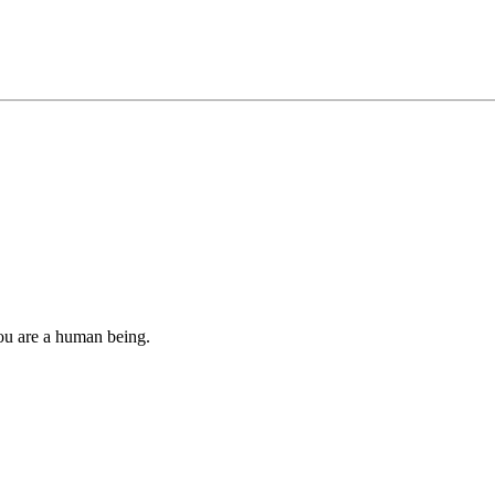
you are a human being.