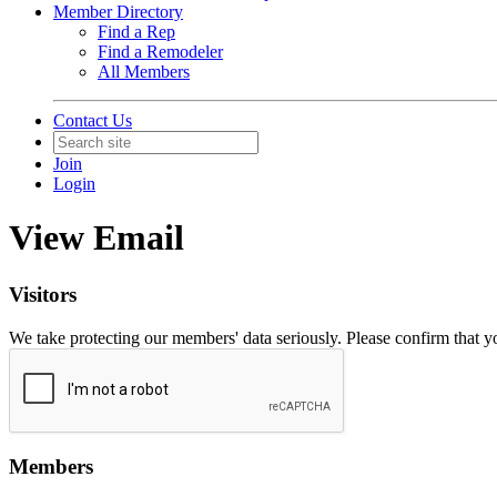
Member Directory
Find a Rep
Find a Remodeler
All Members
Contact Us
Join
Login
View Email
Visitors
We take protecting our members' data seriously. Please confirm that 
Members