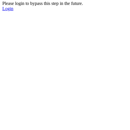
Please login to bypass this step in the future.
Login