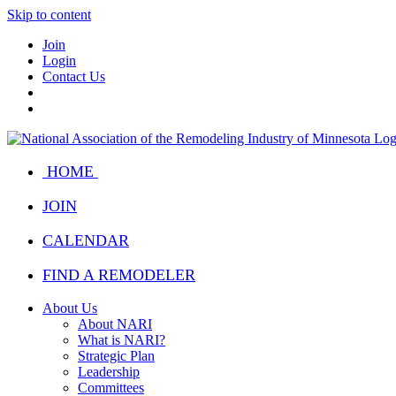
Skip to content
Join
Login
Contact Us
HOME
JOIN
CALENDAR
FIND A REMODELER
About Us
About NARI
What is NARI?
Strategic Plan
Leadership
Committees