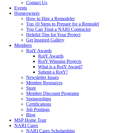
Contact Us
Events
Homeowners
How to Hire a Remodeler
Top 10 Steps to Prepare for a Remodel
You Can Trust a NARI Contractor
Helpful Tips for Your Project
Get Inspired Gallery
Members
RotY Awards
RotY Awards
RotY Winning Projects
What is a RotY Award?
Submit a RotY!
Newsletter Issues
Member Resources
Store
Member Discount Programs
Sponsorships
Certifications
Job Postings
Blog
MSP Home Tour
NARI Cares
NARI Cares Scholarships